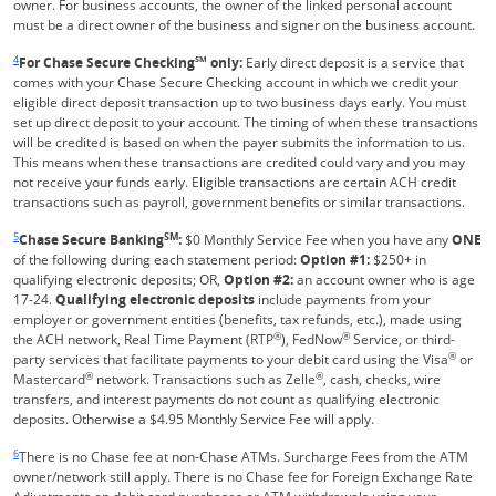
owner. For business accounts, the owner of the linked personal account
must be a direct owner of the business and signer on the business account.
Same page link returns to footnote reference
4
For Chase Secure Checking
SM
only:
Early direct deposit is a service that
comes with your Chase Secure Checking account in which we credit your
eligible direct deposit transaction up to two business days early. You must
set up direct deposit to your account. The timing of when these transactions
will be credited is based on when the payer submits the information to us.
This means when these transactions are credited could vary and you may
not receive your funds early. Eligible transactions are certain ACH credit
transactions such as payroll, government benefits or similar transactions.
Same page link returns to footnote reference
5
SM
Chase Secure Banking
:
$0 Monthly Service Fee when you have any
ONE
of the following during each statement period:
Option #1:
$250+ in
qualifying electronic deposits; OR,
Option #2:
an account owner who is age
17-24.
Qualifying electronic deposits
include payments from your
employer or government entities (benefits, tax refunds, etc.), made using
®
®
the ACH network, Real Time Payment (RTP
), FedNow
Service, or third-
®
party services that facilitate payments to your debit card using the Visa
or
®
®
Mastercard
network. Transactions such as Zelle
, cash, checks, wire
transfers, and interest payments do not count as qualifying electronic
deposits. Otherwise a $4.95 Monthly Service Fee will apply.
Same page link returns to footnote reference
6
There is no Chase fee at non-Chase ATMs. Surcharge Fees from the ATM
owner/network still apply. There is no Chase fee for Foreign Exchange Rate