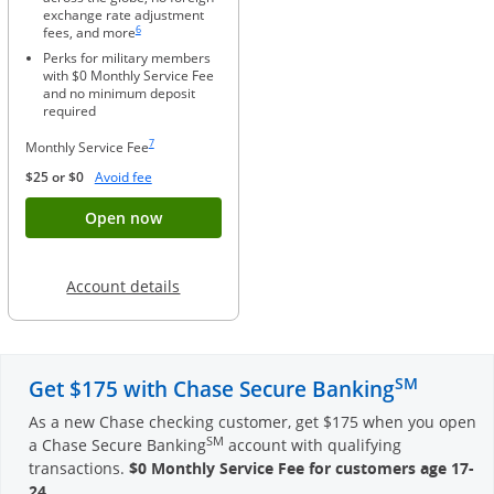
exchange rate adjustment
Same page link to footnote reference
6
fees, and more
Perks for military members
with $0 Monthly Service Fee
and no minimum deposit
required
Same page link to footnote reference
7
Monthly Service Fee
Opens Overlay
$25 or $0
Avoid fee
Button opens account application for Chase
Open now
Opens in a new window
Account details
SM
Get $175 with Chase Secure Banking
As a new Chase checking customer, get $175 when you open
SM
a Chase Secure Banking
account with qualifying
transactions.
$0 Monthly Service Fee for customers age 17-
24
.