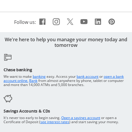
Facebook icon links to Cha
Opens Overlay
Instagram icon links t
Opens Overlay
Twitter icon links 
Opens Overlay
Youtube icon 
Opens Overla
Linkedin 
Opens Ov
Pinte
Open
Follow us:
We're here to help you manage your money today and
tomorrow
Chase banking
Opens in a new window
Returns to the top o
We want to make
banking
easy. Access your
bank account
or
open a bank
Returns to the top of the page
Opens in a new window
account online.
Bank
from almost anywhere by phone, tablet or computer
and more than 14,000 ATMs and 5,000 branches.
Savings Accounts & CDs
Opens in a new wi
It's never too early to begin saving.
Open a savings account
or open a
Opens in a new window
Certificate of Deposit (
see interest rates
) and start saving your money.