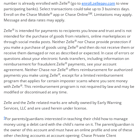
®
Opens Overla
number is already enrolled with Zelle
(go to
enroll.zellepay.com
to view
participating banks). Select transactions could take up to 3 business days.
®
SM
Enroll on the Chase Mobile
app or Chase Online
. Limitations may apply.
Message and data rates may apply.
®
Zelle
is intended for payments to recipients you know and trust and is not
intended for the purchase of goods from retailers, online marketplaces or
®
through social media posts. Neither Zelle
nor Chase provide protection if
®
you make a purchase of goods using Zelle
and then do not receive them or
receive them damaged or not as described or expected. In case of errors or
questions about your electronic funds transfers, including information on
®
reimbursement for fraudulent Zelle
payments, see your account
®
agreement. Neither Chase nor Zelle
offers reimbursement for authorized
®
payments you make using Zelle
, except for a limited reimbursement
program that applies for certain imposter scams where you sent money
®
with Zelle
. This reimbursement program is not required by law and may be
modified or discontinued at any time.
Zelle and the Zelle related marks are wholly owned by Early Warning
Services, LLC and are used herein under license.
Same page link returns to footnote reference
9
For parents/guardians interested in teaching their child how to manage
money using a debit card with the child's name on it. The parent/guardian is
the owner of this account and must have an online profile and one of these
other checking accounts at account opening: Chase Private Client