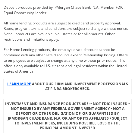
Deposit products provided by JPMorgan Chase Bank, N.A. Member FDIC.
Equal Opportunity Lender.
All home lending products are subject to credit and property approval.
Rates, program terms and conditions are subject to change without notice.
Not all products are available in all states or for all amounts. Other
restrictions and limitations apply.
For Home Lending products, the employee rate discount cannot be
combined with any other rate discounts except Relationship Pricing. Offers
to employees are subject to change at any time without prior notice. This
offer is only available to U.S. citizens and legal residents within the United
States of America.
Opens Overlay
LEARN MORE
ABOUT OUR FIRM AND INVESTMENT PROFESSIONALS
AT FINRA BROKERCHECK.
INVESTMENT AND INSURANCE PRODUCTS ARE: • NOT FDIC INSURED •
NOT INSURED BY ANY FEDERAL GOVERNMENT AGENCY • NOT A
DEPOSIT OR OTHER OBLIGATION OF, OR GUARANTEED BY,
JPMORGAN CHASE BANK, N.A. OR ANY OF ITS AFFILIATES • SUBJECT
TO INVESTMENT RISKS, INCLUDING POSSIBLE LOSS OF THE
PRINCIPAL AMOUNT INVESTED