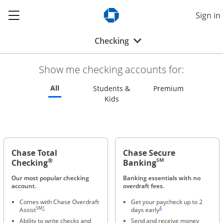
Show the Side Menu
Sign in
Opens Chase.com in a new w
Opens drop-down menu
Checking
Show me checking accounts for:
Refreshes page to feature all checking accounts
All
Refreshes p
Students &
Premium
Refreshes page to feature all s
Kids
Chase Total
Chase Secure
®
SM
Checking
Banking
Our most popular checking
Banking essentials with no
account.
overdraft fees.
Comes with Chase Overdraft
Get your paycheck up to 2
Same page link to footnote reference
Same page link to footnote ref
SM
1
4
Assist
days early
Ability to write checks and
Send and receive money