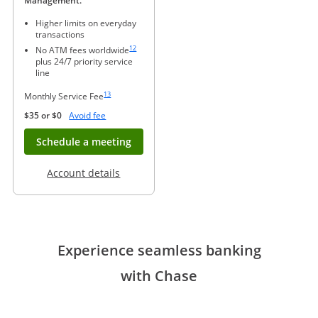
Management.
Higher limits on everyday
transactions
Same page link to footnote reference
12
No ATM fees worldwide
plus 24/7 priority service
line
Same page link to footnote reference
13
Monthly Service Fee
Opens Overlay
$35 or $0
Avoid fee
Opens in new window
Schedule a meeting
Opens in a new window
Account details
Experience seamless banking
with Chase