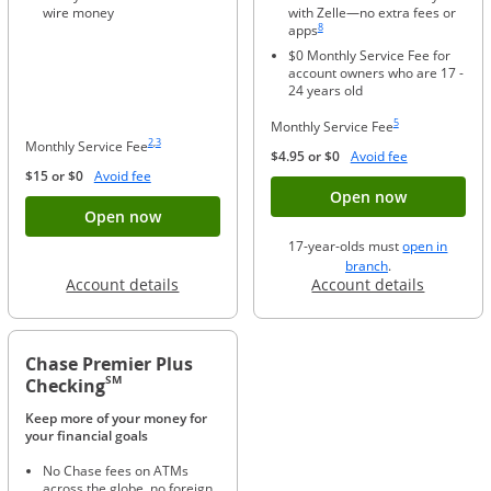
wire money
with Zelle—no extra fees or
Same page link to footnote reference
8
apps
$0 Monthly Service Fee for
account owners who are 17 -
24 years old
Same page link to foo
5
Monthly Service Fee
Same page link to footnote reference
Same page link to footnote reference
2
,
3
Monthly Service Fee
Opens Overla
$4.95 or $0
Avoid fee
Opens Overlay
$15 or $0
Avoid fee
Button ope
Open now
Button opens account application for Chase
Open now
17-year-olds must
open in
opens in a new 
branch
.
Opens in a new window
Opens in
Account details
Account details
Chase Premier Plus
SM
Checking
Keep more of your money for
your financial goals
No Chase fees on ATMs
across the globe, no foreign