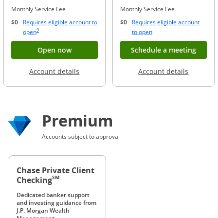
Monthly Service Fee
Monthly Service Fee
$0
Requires eligible account to
$0
Requires eligible account
Same page link to footnote reference
9
Opens Overlay
Opens Overlay
open
to open
Button opens account application for Chase
Opens
Open now
Schedule a meeting
Opens in a new window
Opens in
Account details
Account details
Premium
Accounts subject to approval
Chase Private Client
SM
Checking
Dedicated banker support
and investing guidance from
J.P. Morgan Wealth