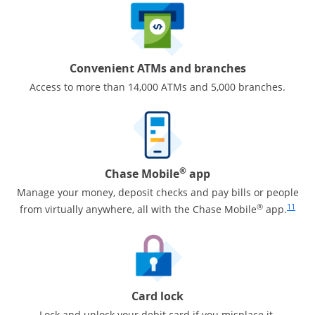
Convenient ATMs and branches
Access to more than 14,000 ATMs and 5,000 branches.
®
Chase Mobile
app
Manage your money, deposit checks and pay bills or people
Same pa
®
11
from virtually anywhere, all with the Chase Mobile
app.
Card lock
Lock and unlock your debit card if you misplace it.