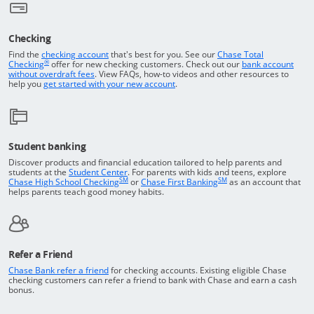
Checking
Returns to the top of the page
Find the
checking account
that's best for you. See our
Chase Total
®
opens in a new window
Checking
offer for new checking customers. Check out our
bank account
Opens in a new window
without overdraft fees
. View FAQs,
how-to
videos and other resources to
opens in a new window
help you
get started with your new account
.
Student banking
Discover products and financial education tailored to help parents and
Opens in a new window
students at the
Student Center
. For parents with kids and teens, explore
SM
SM
opens in a new window
opens in a new windo
Chase High School Checking
or
Chase First Banking
as an account that
helps parents teach good money habits.
Refer a Friend
Opens in a new window
Chase Bank refer a friend
for checking accounts. Existing eligible Chase
checking customers can refer a friend to bank with Chase and earn a cash
bonus.