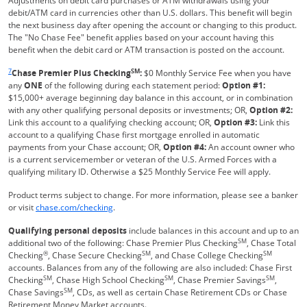
Adjustments on debit card purchases or ATM withdrawals using your
debit/ATM card in currencies other than U.S. dollars. This benefit will begin
the next business day after opening the account or changing to this product.
The "No Chase Fee" benefit applies based on your account having this
benefit when the debit card or ATM transaction is posted on the account.
Same page link returns to footnote reference
7
SM
Chase Premier Plus Checking
:
$0 Monthly Service Fee when you have
any
ONE
of the following during each statement period:
Option #1:
$15,000+ average beginning day balance in this account, or in combination
with any other qualifying personal deposits or investments; OR,
Option #2:
Link this account to a qualifying checking account; OR,
Option #3:
Link this
account to a qualifying Chase first mortgage enrolled in automatic
payments from your Chase account; OR,
Option #4:
An account owner who
is a current servicemember or veteran of the U.S. Armed Forces with a
qualifying military ID. Otherwise a $25 Monthly Service Fee will apply.
Product terms subject to change. For more information, please see a banker
Refreshes Page
or visit
chase.com/checking
.
Qualifying personal deposits
include balances in this account and up to an
SM
additional two of the following: Chase Premier Plus Checking
, Chase Total
®
SM
SM
Checking
, Chase Secure Checking
, and Chase College Checking
accounts. Balances from any of the following are also included: Chase First
SM
SM
SM
Checking
, Chase High School Checking
, Chase Premier Savings
,
SM
Chase Savings
, CDs, as well as certain Chase Retirement CDs or Chase
Retirement Money Market accounts.