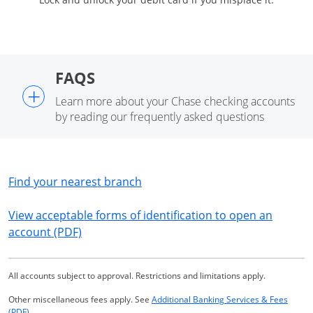
FAQS
+
Learn more about your Chase checking accounts
by reading our frequently asked questions
Opens in a new window
Find your nearest branch
View acceptable forms of identification to open an
Opens in a new window
account (PDF)
All accounts subject to approval. Restrictions and limitations apply.
Other miscellaneous fees apply. See
Additional Banking Services & Fees
Opens in a new window
(PDF)