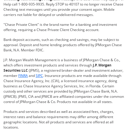
Help call 1-800-935-9935. Reply STOP to 40107 to no longer receive Chase
Checking text messages until you provide your consent again. Mobile
carriers not liable for delayed or undelivered messages.
"Chase Private Client" is the brand name for a banking and investment
offering, requiring a Chase Private Client Checking account.
Bank deposit accounts, such as checking and savings, may be subject to
approval. Deposit and home lending products offered by JPMorgan Chase
Bank, N.A. Member FDIC.
J.P. Morgan Wealth Management is a business of JPMorgan Chase & Co.,
which offers investment products and services through
J.P. Morgan
Securities LLC
(JPMS), a registered broker-dealer and investment adviser,
Opens Overlay
Opens Overlay
member
FINRA
and
SIPC
. Insurance products are made available through
Chase Insurance Agency, Inc. (CIA), a licensed insurance agency, doing
business as Chase Insurance Agency Services, Inc. in Florida. Certain
custody and other services are provided by JPMorgan Chase Bank, N.A.
(JPMCB). JPMS, CIA and JPMCB are affiliated companies under the common
control of JPMorgan Chase & Co. Products not available in all states.
Products and services described as well as associated fees, charges,
interest rates and balance requirements may differ among different
geographic locations. Not all products and services are offered at all
locations.