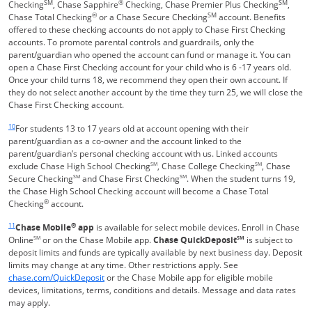
SM
®
SM
Checking
, Chase Sapphire
Checking, Chase Premier Plus Checking
,
®
SM
Chase Total Checking
or a Chase Secure Checking
account. Benefits
offered to these checking accounts do not apply to Chase First Checking
accounts. To promote parental controls and guardrails, only the
parent/guardian who opened the account can fund or manage it. You can
open a Chase First Checking account for your child who is 6 -17 years old.
Once your child turns 18, we recommend they open their own account. If
they do not select another account by the time they turn 25, we will close the
Chase First Checking account.
Same page link returns to footnote reference
10
For students 13 to 17 years old at account opening with their
parent/guardian as a co-owner and the account linked to the
parent/guardian’s personal checking account with us. Linked accounts
exclude Chase High School Checking
SM
, Chase College Checking
SM
, Chase
Secure Checking
SM
and Chase First Checking
SM
. When the student turns 19,
the Chase High School Checking account will become a Chase Total
®
Checking
account.
Same page link returns to footnote reference
11
®
Chase Mobile
app
is available for select mobile devices. Enroll in Chase
Online
SM
or on the Chase Mobile app.
Chase QuickDeposit
SM
is subject to
deposit limits and funds are typically available by next business day. Deposit
limits may change at any time. Other restrictions apply. See
Opens in a new window
chase.com/QuickDeposit
or the Chase Mobile app for eligible mobile
devices, limitations, terms, conditions and details. Message and data rates
may apply.