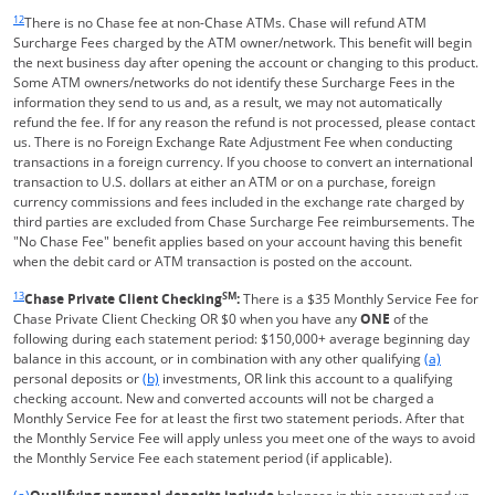
Same page link returns to footnote reference
12
There is no Chase fee at non-Chase ATMs. Chase will refund ATM
Surcharge Fees charged by the ATM owner/network. This benefit will begin
the next business day after opening the account or changing to this product.
Some ATM owners/networks do not identify these Surcharge Fees in the
information they send to us and, as a result, we may not automatically
refund the fee. If for any reason the refund is not processed, please contact
us. There is no Foreign Exchange Rate Adjustment Fee when conducting
transactions in a foreign currency. If you choose to convert an international
transaction to U.S. dollars at either an ATM or on a purchase, foreign
currency commissions and fees included in the exchange rate charged by
third parties are excluded from Chase Surcharge Fee reimbursements. The
"No Chase Fee" benefit applies based on your account having this benefit
when the debit card or ATM transaction is posted on the account.
Same page link returns to footnote reference
13
SM
Chase Private Client Checking
:
There is a $35 Monthly Service Fee for
Chase Private Client Checking OR $0 when you have any
ONE
of the
following during each statement period: $150,000+ average beginning day
Same page l
balance in this account, or in combination with any other qualifying
(a)
Same page link to footnote reference
personal deposits or
(b)
investments, OR link this account to a qualifying
checking account. New and converted accounts will not be charged a
Monthly Service Fee for at least the first two statement periods. After that
the Monthly Service Fee will apply unless you meet one of the ways to avoid
the Monthly Service Fee each statement period (if applicable).
Same page link returns to footnote reference