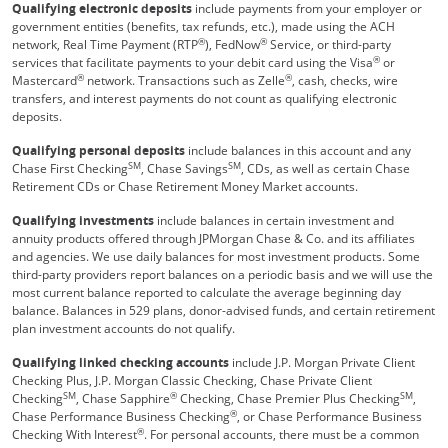
Qualifying electronic deposits
include payments from your employer or
government entities (benefits, tax refunds, etc.), made using the ACH
®
®
network, Real Time Payment (RTP
), FedNow
Service, or third-party
®
services that facilitate payments to your debit card using the Visa
or
®
®
Mastercard
network. Transactions such as Zelle
, cash, checks, wire
transfers, and interest payments do not count as qualifying electronic
deposits.
Qualifying personal deposits
include balances in this account and any
SM
SM
Chase First Checking
, Chase Savings
, CDs, as well as certain Chase
Retirement CDs or Chase Retirement Money Market accounts.
Qualifying investments
include balances in certain investment and
annuity products offered through JPMorgan Chase & Co. and its affiliates
and agencies. We use daily balances for most investment products. Some
third-party providers report balances on a periodic basis and we will use the
most current balance reported to calculate the average beginning day
balance. Balances in 529 plans, donor-advised funds, and certain retirement
plan investment accounts do not qualify.
Qualifying linked checking accounts
include J.P. Morgan Private Client
Checking Plus, J.P. Morgan Classic Checking, Chase Private Client
SM
®
SM
Checking
, Chase Sapphire
Checking, Chase Premier Plus Checking
,
®
Chase Performance Business Checking
, or Chase Performance Business
®
Checking With Interest
. For personal accounts, there must be a common