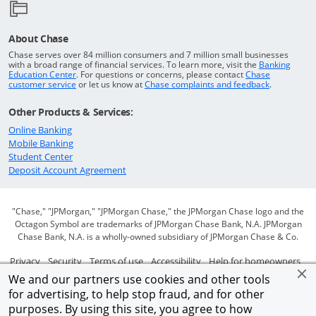
About Chase
Chase serves over 84 million consumers and 7 million small businesses
with a broad range of financial services. To learn more, visit the
Banking
Opens in a new window
Education Center
. For questions or concerns, please contact
Chase
Opens in a new window
Opens in a
customer service
or let us know at
Chase complaints and feedback
.
Other Products & Services:
Opens in a new window
Online Banking
Opens in a new window
Mobile Banking
Opens in a new window
Student Center
Opens in a new window
Deposit Account Agreement
"Chase," "JPMorgan," "JPMorgan Chase," the JPMorgan Chase logo and the
Octagon Symbol are trademarks of JPMorgan Chase Bank, N.A. JPMorgan
Chase Bank, N.A. is a wholly-owned subsidiary of JPMorgan Chase & Co.
Opens in a new window
Opens in a new window
Opens in a new window
Opens in a new window
Ope
Privacy
Security
Terms of use
Accessibility
Help for homeowners
We and our partners use cookies and other tools
Opens in a new window
Opens Overlay
Site map
AdChoices
Member FDIC
for advertising, to help stop fraud, and for other
purposes. By using this site, you agree to how