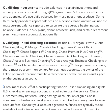
Qualifying investments
include balances in certain investment and
annuity products offered through JPMorgan Chase & Co. and its affiliates
and agencies. We use daily balances for most investment products. Some
third-party providers report balances on a periodic basis and we will use the
most current balance reported to calculate the average beginning day
balance. Balances in 529 plans, donor-advised funds, and certain retirement
plan investment accounts do not qualify.
Qualifying linked checking accounts
include J.P. Morgan Private Client
Checking Plus, J.P. Morgan Classic Checking, Chase Private Client
SM
®
SM
Checking
, Chase Sapphire
Checking, Chase Premier Plus Checking
,
Chase Commercial Checking, Chase Commercial Checking with Interest,
®
Chase Analysis Business Checking
, Chase Analysis Business Checking with
SM
SM
Interest
, or Chase Platinum Business Checking
. For personal accounts,
there must be a common owner. For business accounts, the owner of the
linked personal account must be a direct owner of the business and signer
on the business account.
Same page link returns to footnote reference
8
®
Enrollment in Zelle
at a participating financial institution using an eligible
U.S. checking or savings account is required to use the service. Chase
customers may not enroll using savings accounts; an eligible Chase
consumer or business checking account is required, and may have its own
account fees. Consult your account agreement. Funds are typically made
available in minutes when the recipient's email address or U.S. mobile