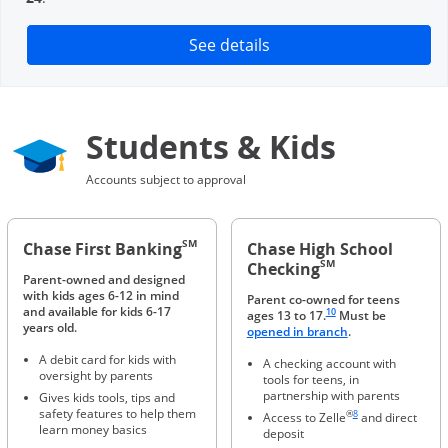
Opens in a new window
See details
Students & Kids
Accounts subject to approval
SM
Chase First Banking
Chase High School
SM
Checking
Parent-owned and designed
with kids ages 6-12 in mind
Parent co-owned for teens
Same page link to footnote 
and available for kids 6-17
10
ages 13 to 17.
Must be
years old.
Opens in a new 
opened in branch
.
A debit card for kids with
A checking account with
oversight by parents
tools for teens, in
partnership with parents
Gives kids tools, tips and
Same page link to foot
safety features to help them
®
8
Access to Zelle
and direct
learn money basics
deposit