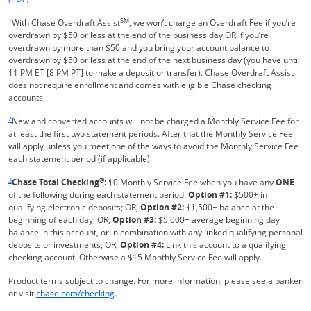
Same page link returns to footnote reference
1
SM
With Chase Overdraft Assist
, we won’t charge an Overdraft Fee if you’re
overdrawn by $50 or less at the end of the business day OR if you’re
overdrawn by more than $50 and you bring your account balance to
overdrawn by $50 or less at the end of the next business day (you have until
11 PM ET [8 PM PT] to make a deposit or transfer). Chase Overdraft Assist
does not require enrollment and comes with eligible Chase checking
accounts.
Same page link returns to footnote reference
2
New and converted accounts will not be charged a Monthly Service Fee for
at least the first two statement periods. After that the Monthly Service Fee
will apply unless you meet one of the ways to avoid the Monthly Service Fee
each statement period (if applicable).
Same page link returns to footnote reference
3
®
Chase Total Checking
:
$0 Monthly Service Fee when you have any
ONE
of the following during each statement period:
Option #1:
$500+ in
qualifying electronic deposits; OR,
Option #2:
$1,500+ balance at the
beginning of each day; OR,
Option #3:
$5,000+ average beginning day
balance in this account, or in combination with any linked qualifying personal
deposits or investments; OR,
Option #4:
Link this account to a qualifying
checking account. Otherwise a $15 Monthly Service Fee will apply.
Product terms subject to change. For more information, please see a banker
Refreshes Page
or visit
chase.com/checking
.