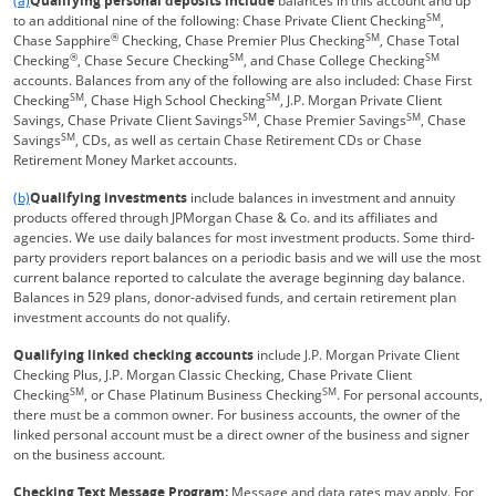
(a)
Qualifying personal deposits include
balances in this account and up
SM
to an additional nine of the following: Chase Private Client Checking
,
®
SM
Chase Sapphire
Checking, Chase Premier Plus Checking
, Chase Total
®
SM
SM
Checking
, Chase Secure Checking
, and Chase College Checking
accounts. Balances from any of the following are also included: Chase First
SM
SM
Checking
, Chase High School Checking
, J.P. Morgan Private Client
SM
SM
Savings, Chase Private Client Savings
, Chase Premier Savings
, Chase
SM
Savings
, CDs, as well as certain Chase Retirement CDs or Chase
Retirement Money Market accounts.
Same page link returns to footnote reference
(b)
Qualifying investments
include balances in investment and annuity
products offered through JPMorgan Chase & Co. and its affiliates and
agencies. We use daily balances for most investment products. Some third-
party providers report balances on a periodic basis and we will use the most
current balance reported to calculate the average beginning day balance.
Balances in 529 plans, donor-advised funds, and certain retirement plan
investment accounts do not qualify.
Qualifying linked checking accounts
include J.P. Morgan Private Client
Checking Plus, J.P. Morgan Classic Checking, Chase Private Client
SM
SM
Checking
, or Chase Platinum Business Checking
. For personal accounts,
there must be a common owner. For business accounts, the owner of the
linked personal account must be a direct owner of the business and signer
on the business account.
Checking Text Message Program:
Message and data rates may apply. For