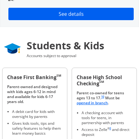
Opens in a new window
See details
Students & Kids
Accounts subject to approval
SM
Chase First Banking
Chase High School
SM
Checking
Parent-owned and designed
with kids ages 6-12 in mind
Parent co-owned for teens
Same page link to footnote 
and available for kids 6-17
10
ages 13 to 17.
Must be
years old.
Opens in a new 
opened in branch
.
A debit card for kids with
A checking account with
oversight by parents
tools for teens, in
partnership with parents
Gives kids tools, tips and
Same page link to foot
safety features to help them
®
8
Access to Zelle
and direct
learn money basics
deposit