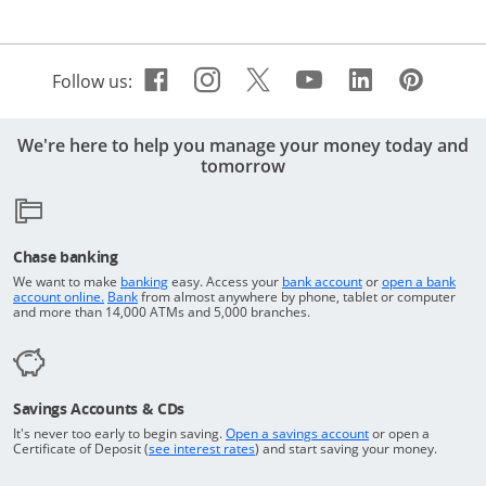
Facebook icon links to Cha
Opens Overlay
Instagram icon links t
Opens Overlay
Twitter icon links 
Opens Overlay
Youtube icon 
Opens Overla
Linkedin 
Opens Ov
Pinte
Open
Follow us:
We're here to help you manage your money today and
tomorrow
Chase banking
Opens in a new window
Returns to the top o
We want to make
banking
easy. Access your
bank account
or
open a bank
Returns to the top of the page
Opens in a new window
account online.
Bank
from almost anywhere by phone, tablet or computer
and more than 14,000 ATMs and 5,000 branches.
Savings Accounts & CDs
Opens in a new wi
It's never too early to begin saving.
Open a savings account
or open a
Opens in a new window
Certificate of Deposit (
see interest rates
) and start saving your money.