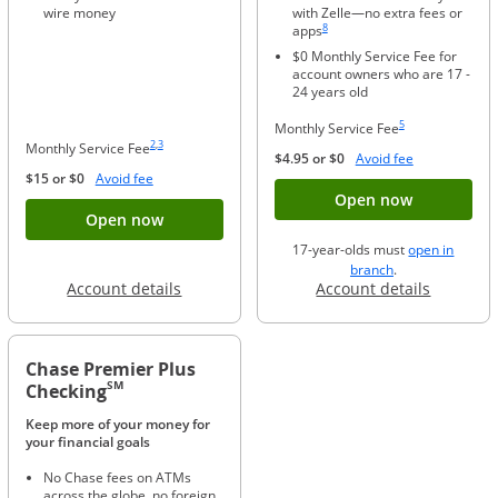
wire money
with Zelle—no extra fees or
Same page link to footnote reference
8
apps
$0 Monthly Service Fee for
account owners who are 17 -
24 years old
Same page link to foo
5
Monthly Service Fee
Same page link to footnote reference
Same page link to footnote reference
2
,
3
Monthly Service Fee
Opens Overla
$4.95 or $0
Avoid fee
Opens Overlay
$15 or $0
Avoid fee
Button ope
Open now
Button opens account application for Chase
Open now
17-year-olds must
open in
opens in a new 
branch
.
Opens in a new window
Opens in
Account details
Account details
Chase Premier Plus
SM
Checking
Keep more of your money for
your financial goals
No Chase fees on ATMs
across the globe, no foreign