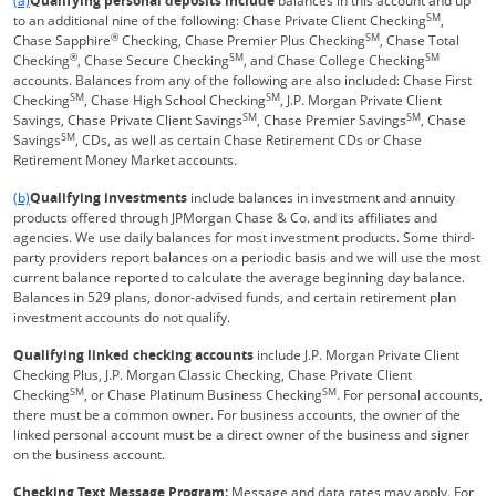
(a)
Qualifying personal deposits include
balances in this account and up
SM
to an additional nine of the following: Chase Private Client Checking
,
®
SM
Chase Sapphire
Checking, Chase Premier Plus Checking
, Chase Total
®
SM
SM
Checking
, Chase Secure Checking
, and Chase College Checking
accounts. Balances from any of the following are also included: Chase First
SM
SM
Checking
, Chase High School Checking
, J.P. Morgan Private Client
SM
SM
Savings, Chase Private Client Savings
, Chase Premier Savings
, Chase
SM
Savings
, CDs, as well as certain Chase Retirement CDs or Chase
Retirement Money Market accounts.
Same page link returns to footnote reference
(b)
Qualifying investments
include balances in investment and annuity
products offered through JPMorgan Chase & Co. and its affiliates and
agencies. We use daily balances for most investment products. Some third-
party providers report balances on a periodic basis and we will use the most
current balance reported to calculate the average beginning day balance.
Balances in 529 plans, donor-advised funds, and certain retirement plan
investment accounts do not qualify.
Qualifying linked checking accounts
include J.P. Morgan Private Client
Checking Plus, J.P. Morgan Classic Checking, Chase Private Client
SM
SM
Checking
, or Chase Platinum Business Checking
. For personal accounts,
there must be a common owner. For business accounts, the owner of the
linked personal account must be a direct owner of the business and signer
on the business account.
Checking Text Message Program:
Message and data rates may apply. For