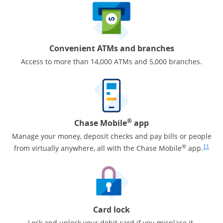
Convenient ATMs and branches
Access to more than 14,000 ATMs and 5,000 branches.
®
Chase Mobile
app
Manage your money, deposit checks and pay bills or people
Same pa
®
11
from virtually anywhere, all with the Chase Mobile
app.
Card lock
Lock and unlock your debit card if you misplace it.