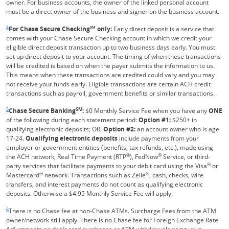
owner. For business accounts, the owner of the linked personal account
must be a direct owner of the business and signer on the business account.
Same page link returns to footnote reference
4
For Chase Secure Checking
SM
only:
Early direct deposit is a service that
comes with your Chase Secure Checking account in which we credit your
eligible direct deposit transaction up to two business days early. You must
set up direct deposit to your account. The timing of when these transactions
will be credited is based on when the payer submits the information to us.
This means when these transactions are credited could vary and you may
not receive your funds early. Eligible transactions are certain ACH credit
transactions such as payroll, government benefits or similar transactions.
Same page link returns to footnote reference
5
SM
Chase Secure Banking
:
$0 Monthly Service Fee when you have any
ONE
of the following during each statement period:
Option #1:
$250+ in
qualifying electronic deposits; OR,
Option #2:
an account owner who is age
17-24.
Qualifying electronic deposits
include payments from your
employer or government entities (benefits, tax refunds, etc.), made using
®
®
the ACH network, Real Time Payment (RTP
), FedNow
Service, or third-
®
party services that facilitate payments to your debit card using the Visa
or
®
®
Mastercard
network. Transactions such as Zelle
, cash, checks, wire
transfers, and interest payments do not count as qualifying electronic
deposits. Otherwise a $4.95 Monthly Service Fee will apply.
Same page link returns to footnote reference
6
There is no Chase fee at non-Chase ATMs. Surcharge Fees from the ATM
owner/network still apply. There is no Chase fee for Foreign Exchange Rate