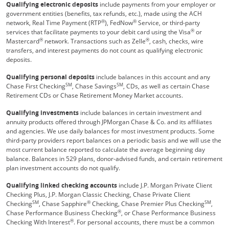
Qualifying electronic deposits
include payments from your employer or
government entities (benefits, tax refunds, etc.), made using the ACH
®
®
network, Real Time Payment (RTP
), FedNow
Service, or third-party
®
services that facilitate payments to your debit card using the Visa
or
®
®
Mastercard
network. Transactions such as Zelle
, cash, checks, wire
transfers, and interest payments do not count as qualifying electronic
deposits.
Qualifying personal deposits
include balances in this account and any
SM
SM
Chase First Checking
, Chase Savings
, CDs, as well as certain Chase
Retirement CDs or Chase Retirement Money Market accounts.
Qualifying investments
include balances in certain investment and
annuity products offered through JPMorgan Chase & Co. and its affiliates
and agencies. We use daily balances for most investment products. Some
third-party providers report balances on a periodic basis and we will use the
most current balance reported to calculate the average beginning day
balance. Balances in 529 plans, donor-advised funds, and certain retirement
plan investment accounts do not qualify.
Qualifying linked checking accounts
include J.P. Morgan Private Client
Checking Plus, J.P. Morgan Classic Checking, Chase Private Client
SM
®
SM
Checking
, Chase Sapphire
Checking, Chase Premier Plus Checking
,
®
Chase Performance Business Checking
, or Chase Performance Business
®
Checking With Interest
. For personal accounts, there must be a common