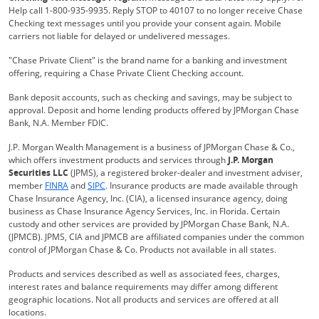
Help call 1-800-935-9935. Reply STOP to 40107 to no longer receive Chase
Checking text messages until you provide your consent again. Mobile
carriers not liable for delayed or undelivered messages.
"Chase Private Client" is the brand name for a banking and investment
offering, requiring a Chase Private Client Checking account.
Bank deposit accounts, such as checking and savings, may be subject to
approval. Deposit and home lending products offered by JPMorgan Chase
Bank, N.A. Member FDIC.
J.P. Morgan Wealth Management is a business of JPMorgan Chase & Co.,
which offers investment products and services through
J.P. Morgan
Securities LLC
(JPMS), a registered broker-dealer and investment adviser,
Opens Overlay
Opens Overlay
member
FINRA
and
SIPC
. Insurance products are made available through
Chase Insurance Agency, Inc. (CIA), a licensed insurance agency, doing
business as Chase Insurance Agency Services, Inc. in Florida. Certain
custody and other services are provided by JPMorgan Chase Bank, N.A.
(JPMCB). JPMS, CIA and JPMCB are affiliated companies under the common
control of JPMorgan Chase & Co. Products not available in all states.
Products and services described as well as associated fees, charges,
interest rates and balance requirements may differ among different
geographic locations. Not all products and services are offered at all
locations.