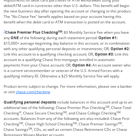
Adjustments on debit card purchases or ATM withdrawals using your
debit/ATM card in currencies other than U.S. dollars. This benefit will begin
the next business day after opening the account or changing to this product.
The "No Chase Fee" benefit applies based on your account having this
benefit when the debit card or ATM transaction is posted on the account.
Same page link returns to footnote reference
7
SM
Chase Premier Plus Checking
:
$0 Monthly Service Fee when you have
any
ONE
of the following during each statement period:
Option #1:
$15,000+ average beginning day balance in this account, or in combination
with any other qualifying personal deposits or investments; OR,
Option #2:
Link this account to a qualifying checking account; OR,
Option #3:
Link this
account to a qualifying Chase first mortgage enrolled in automatic
payments from your Chase account; OR,
Option #4:
An account owner who
is a current servicemember or veteran of the U.S. Armed Forces with a
qualifying military ID. Otherwise a $25 Monthly Service Fee will apply.
Product terms subject to change. For more information, please see a banker
Refreshes Page
or visit
chase.com/checking
.
Qualifying personal deposits
include balances in this account and up to an
SM
additional two of the following: Chase Premier Plus Checking
, Chase Total
®
SM
SM
Checking
, Chase Secure Checking
, and Chase College Checking
accounts. Balances from any of the following are also included: Chase First
SM
SM
SM
Checking
, Chase High School Checking
, Chase Premier Savings
,
SM
Chase Savings
, CDs, as well as certain Chase Retirement CDs or Chase
Retirement Money Market accounts.