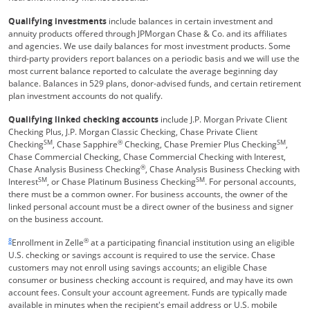
Qualifying investments
include balances in certain investment and
annuity products offered through JPMorgan Chase & Co. and its affiliates
and agencies. We use daily balances for most investment products. Some
third-party providers report balances on a periodic basis and we will use the
most current balance reported to calculate the average beginning day
balance. Balances in 529 plans, donor-advised funds, and certain retirement
plan investment accounts do not qualify.
Qualifying linked checking accounts
include J.P. Morgan Private Client
Checking Plus, J.P. Morgan Classic Checking, Chase Private Client
SM
®
SM
Checking
, Chase Sapphire
Checking, Chase Premier Plus Checking
,
Chase Commercial Checking, Chase Commercial Checking with Interest,
®
Chase Analysis Business Checking
, Chase Analysis Business Checking with
SM
SM
Interest
, or Chase Platinum Business Checking
. For personal accounts,
there must be a common owner. For business accounts, the owner of the
linked personal account must be a direct owner of the business and signer
on the business account.
Same page link returns to footnote reference
8
®
Enrollment in Zelle
at a participating financial institution using an eligible
U.S. checking or savings account is required to use the service. Chase
customers may not enroll using savings accounts; an eligible Chase
consumer or business checking account is required, and may have its own
account fees. Consult your account agreement. Funds are typically made
available in minutes when the recipient's email address or U.S. mobile