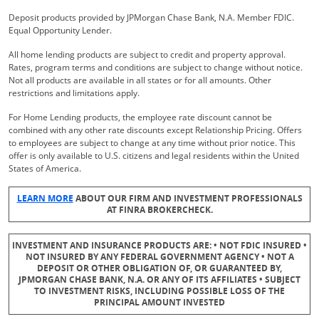
Deposit products provided by JPMorgan Chase Bank, N.A. Member FDIC.
Equal Opportunity Lender.
All home lending products are subject to credit and property approval.
Rates, program terms and conditions are subject to change without notice.
Not all products are available in all states or for all amounts. Other
restrictions and limitations apply.
For Home Lending products, the employee rate discount cannot be
combined with any other rate discounts except Relationship Pricing. Offers
to employees are subject to change at any time without prior notice. This
offer is only available to U.S. citizens and legal residents within the United
States of America.
Opens Overlay
LEARN MORE
ABOUT OUR FIRM AND INVESTMENT PROFESSIONALS
AT FINRA BROKERCHECK.
INVESTMENT AND INSURANCE PRODUCTS ARE: • NOT FDIC INSURED •
NOT INSURED BY ANY FEDERAL GOVERNMENT AGENCY • NOT A
DEPOSIT OR OTHER OBLIGATION OF, OR GUARANTEED BY,
JPMORGAN CHASE BANK, N.A. OR ANY OF ITS AFFILIATES • SUBJECT
TO INVESTMENT RISKS, INCLUDING POSSIBLE LOSS OF THE
PRINCIPAL AMOUNT INVESTED