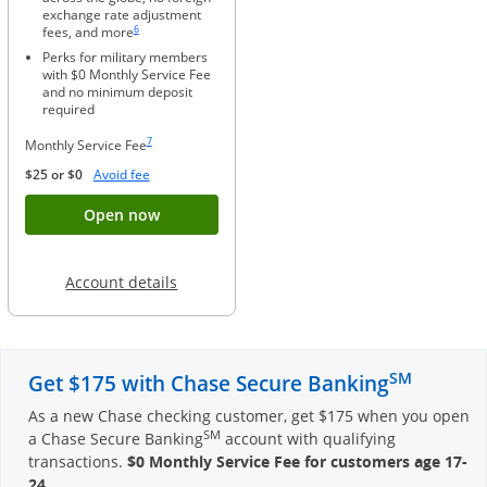
exchange rate adjustment
Same page link to footnote reference
6
fees, and more
Perks for military members
with $0 Monthly Service Fee
and no minimum deposit
required
Same page link to footnote reference
7
Monthly Service Fee
Opens Overlay
$25 or $0
Avoid fee
Button opens account application for Chase
Open now
Opens in a new window
Account details
SM
Get $175 with Chase Secure Banking
As a new Chase checking customer, get $175 when you open
SM
a Chase Secure Banking
account with qualifying
transactions.
$0 Monthly Service Fee for customers age 17-
24
.