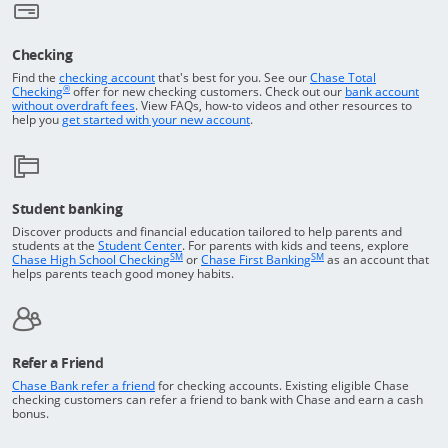
Checking
Returns to the top of the page
Find the
checking account
that's best for you. See our
Chase Total
®
opens in a new window
Checking
offer for new checking customers. Check out our
bank account
Opens in a new window
without overdraft fees
. View FAQs,
how-to
videos and other resources to
opens in a new window
help you
get started with your new account
.
Student banking
Discover products and financial education tailored to help parents and
Opens in a new window
students at the
Student Center
. For parents with kids and teens, explore
SM
SM
opens in a new window
opens in a new windo
Chase High School Checking
or
Chase First Banking
as an account that
helps parents teach good money habits.
Refer a Friend
Opens in a new window
Chase Bank refer a friend
for checking accounts. Existing eligible Chase
checking customers can refer a friend to bank with Chase and earn a cash
bonus.