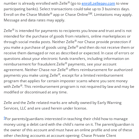
®
Opens Overla
number is already enrolled with Zelle
(go to
enroll.zellepay.com
to view
participating banks). Select transactions could take up to 3 business days.
®
SM
Enroll on the Chase Mobile
app or Chase Online
. Limitations may apply.
Message and data rates may apply.
®
Zelle
is intended for payments to recipients you know and trust and is not
intended for the purchase of goods from retailers, online marketplaces or
®
through social media posts. Neither Zelle
nor Chase provide protection if
®
you make a purchase of goods using Zelle
and then do not receive them or
receive them damaged or not as described or expected. In case of errors or
questions about your electronic funds transfers, including information on
®
reimbursement for fraudulent Zelle
payments, see your account
®
agreement. Neither Chase nor Zelle
offers reimbursement for authorized
®
payments you make using Zelle
, except for a limited reimbursement
program that applies for certain imposter scams where you sent money
®
with Zelle
. This reimbursement program is not required by law and may be
modified or discontinued at any time.
Zelle and the Zelle related marks are wholly owned by Early Warning
Services, LLC and are used herein under license.
Same page link returns to footnote reference
9
For parents/guardians interested in teaching their child how to manage
money using a debit card with the child's name on it. The parent/guardian is
the owner of this account and must have an online profile and one of these
other checking accounts at account opening: Chase Private Client