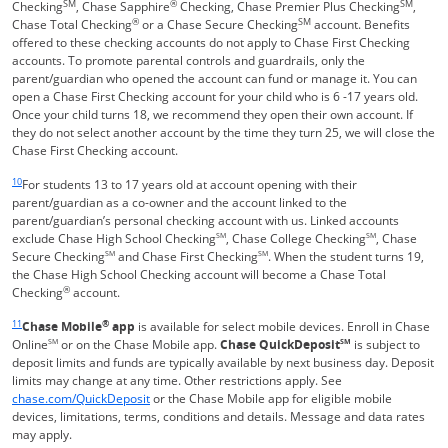
SM
®
SM
Checking
, Chase Sapphire
Checking, Chase Premier Plus Checking
,
®
SM
Chase Total Checking
or a Chase Secure Checking
account. Benefits
offered to these checking accounts do not apply to Chase First Checking
accounts. To promote parental controls and guardrails, only the
parent/guardian who opened the account can fund or manage it. You can
open a Chase First Checking account for your child who is 6 -17 years old.
Once your child turns 18, we recommend they open their own account. If
they do not select another account by the time they turn 25, we will close the
Chase First Checking account.
Same page link returns to footnote reference
10
For students 13 to 17 years old at account opening with their
parent/guardian as a co-owner and the account linked to the
parent/guardian’s personal checking account with us. Linked accounts
exclude Chase High School Checking
SM
, Chase College Checking
SM
, Chase
Secure Checking
SM
and Chase First Checking
SM
. When the student turns 19,
the Chase High School Checking account will become a Chase Total
®
Checking
account.
Same page link returns to footnote reference
11
®
Chase Mobile
app
is available for select mobile devices. Enroll in Chase
Online
SM
or on the Chase Mobile app.
Chase QuickDeposit
SM
is subject to
deposit limits and funds are typically available by next business day. Deposit
limits may change at any time. Other restrictions apply. See
Opens in a new window
chase.com/QuickDeposit
or the Chase Mobile app for eligible mobile
devices, limitations, terms, conditions and details. Message and data rates
may apply.