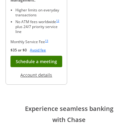
Management.
Higher limits on everyday
transactions
Same page link to footnote reference
12
No ATM fees worldwide
plus 24/7 priority service
line
Same page link to footnote reference
13
Monthly Service Fee
Opens Overlay
$35 or $0
Avoid fee
Opens in new window
Schedule a meeting
Opens in a new window
Account details
Experience seamless banking
with Chase