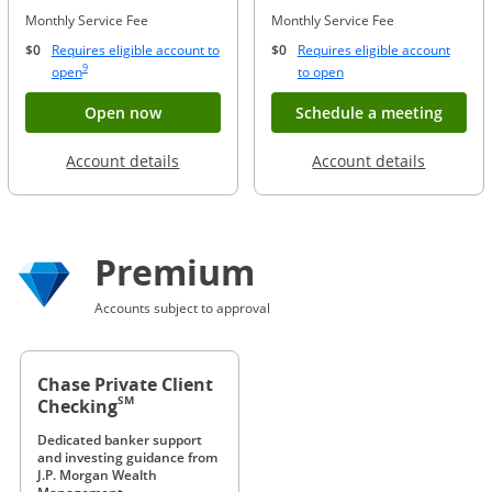
Monthly Service Fee
Monthly Service Fee
$0
Requires eligible account to
$0
Requires eligible account
Same page link to footnote reference
9
Opens Overlay
Opens Overlay
open
to open
Button opens account application for Chase
Opens
Open now
Schedule a meeting
Opens in a new window
Opens in
Account details
Account details
Premium
Accounts subject to approval
Chase Private Client
SM
Checking
Dedicated banker support
and investing guidance from
J.P. Morgan Wealth