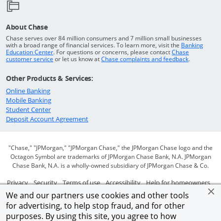
About Chase
Chase serves over 84 million consumers and 7 million small businesses
with a broad range of financial services. To learn more, visit the
Banking
Opens in a new window
Education Center
. For questions or concerns, please contact
Chase
Opens in a new window
Opens in a
customer service
or let us know at
Chase complaints and feedback
.
Other Products & Services:
Opens in a new window
Online Banking
Opens in a new window
Mobile Banking
Opens in a new window
Student Center
Opens in a new window
Deposit Account Agreement
"Chase," "JPMorgan," "JPMorgan Chase," the JPMorgan Chase logo and the
Octagon Symbol are trademarks of JPMorgan Chase Bank, N.A. JPMorgan
Chase Bank, N.A. is a wholly-owned subsidiary of JPMorgan Chase & Co.
Opens in a new window
Opens in a new window
Opens in a new window
Opens in a new window
Ope
Privacy
Security
Terms of use
Accessibility
Help for homeowners
We and our partners use cookies and other tools
Opens in a new window
Opens Overlay
Site map
AdChoices
Member FDIC
for advertising, to help stop fraud, and for other
purposes. By using this site, you agree to how