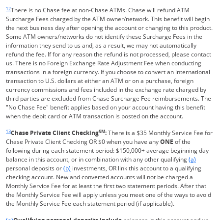
Same page link returns to footnote reference
12
There is no Chase fee at non-Chase ATMs. Chase will refund ATM
Surcharge Fees charged by the ATM owner/network. This benefit will begin
the next business day after opening the account or changing to this product.
Some ATM owners/networks do not identify these Surcharge Fees in the
information they send to us and, as a result, we may not automatically
refund the fee. If for any reason the refund is not processed, please contact
us. There is no Foreign Exchange Rate Adjustment Fee when conducting
transactions in a foreign currency. If you choose to convert an international
transaction to U.S. dollars at either an ATM or on a purchase, foreign
currency commissions and fees included in the exchange rate charged by
third parties are excluded from Chase Surcharge Fee reimbursements. The
"No Chase Fee" benefit applies based on your account having this benefit
when the debit card or ATM transaction is posted on the account.
Same page link returns to footnote reference
13
SM
Chase Private Client Checking
:
There is a $35 Monthly Service Fee for
Chase Private Client Checking OR $0 when you have any
ONE
of the
following during each statement period: $150,000+ average beginning day
Same page l
balance in this account, or in combination with any other qualifying
(a)
Same page link to footnote reference
personal deposits or
(b)
investments, OR link this account to a qualifying
checking account. New and converted accounts will not be charged a
Monthly Service Fee for at least the first two statement periods. After that
the Monthly Service Fee will apply unless you meet one of the ways to avoid
the Monthly Service Fee each statement period (if applicable).
Same page link returns to footnote reference