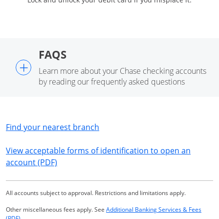
FAQS
+
Learn more about your Chase checking accounts
by reading our frequently asked questions
Opens in a new window
Find your nearest branch
View acceptable forms of identification to open an
Opens in a new window
account (PDF)
All accounts subject to approval. Restrictions and limitations apply.
Other miscellaneous fees apply. See
Additional Banking Services & Fees
Opens in a new window
(PDF)