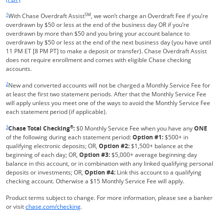
Same page link returns to footnote reference
1
SM
With Chase Overdraft Assist
, we won’t charge an Overdraft Fee if you’re
overdrawn by $50 or less at the end of the business day OR if you’re
overdrawn by more than $50 and you bring your account balance to
overdrawn by $50 or less at the end of the next business day (you have until
11 PM ET [8 PM PT] to make a deposit or transfer). Chase Overdraft Assist
does not require enrollment and comes with eligible Chase checking
accounts.
Same page link returns to footnote reference
2
New and converted accounts will not be charged a Monthly Service Fee for
at least the first two statement periods. After that the Monthly Service Fee
will apply unless you meet one of the ways to avoid the Monthly Service Fee
each statement period (if applicable).
Same page link returns to footnote reference
3
®
Chase Total Checking
:
$0 Monthly Service Fee when you have any
ONE
of the following during each statement period:
Option #1:
$500+ in
qualifying electronic deposits; OR,
Option #2:
$1,500+ balance at the
beginning of each day; OR,
Option #3:
$5,000+ average beginning day
balance in this account, or in combination with any linked qualifying personal
deposits or investments; OR,
Option #4:
Link this account to a qualifying
checking account. Otherwise a $15 Monthly Service Fee will apply.
Product terms subject to change. For more information, please see a banker
Refreshes Page
or visit
chase.com/checking
.