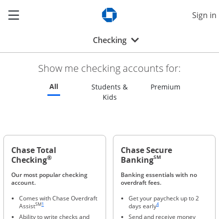
Show the Side Menu
Sign in
Opens Chase.com in a new w
Opens drop-down menu
Checking
Show me checking accounts for:
Refreshes page to feature all checking accounts
All
Refreshes p
Students &
Premium
Refreshes page to feature all s
Kids
Chase Total
Chase Secure
®
SM
Checking
Banking
Our most popular checking
Banking essentials with no
account.
overdraft fees.
Comes with Chase Overdraft
Get your paycheck up to 2
Same page link to footnote reference
Same page link to footnote ref
SM
1
4
Assist
days early
Ability to write checks and
Send and receive money