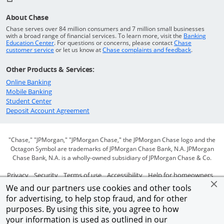
About Chase
Chase serves over 84 million consumers and 7 million small businesses
with a broad range of financial services. To learn more, visit the
Banking
Opens in a new window
Education Center
. For questions or concerns, please contact
Chase
Opens in a new window
Opens in a
customer service
or let us know at
Chase complaints and feedback
.
Other Products & Services:
Opens in a new window
Online Banking
Opens in a new window
Mobile Banking
Opens in a new window
Student Center
Opens in a new window
Deposit Account Agreement
"Chase," "JPMorgan," "JPMorgan Chase," the JPMorgan Chase logo and the
Octagon Symbol are trademarks of JPMorgan Chase Bank, N.A. JPMorgan
Chase Bank, N.A. is a wholly-owned subsidiary of JPMorgan Chase & Co.
Opens in a new window
Opens in a new window
Opens in a new window
Opens in a new window
Ope
Privacy
Security
Terms of use
Accessibility
Help for homeowners
We and our partners use cookies and other tools
Opens in a new window
Opens Overlay
Site map
AdChoices
Member FDIC
for advertising, to help stop fraud, and for other
purposes. By using this site, you agree to how
©2026 JPMorgan Chase & Co.
your information is used as outlined in our