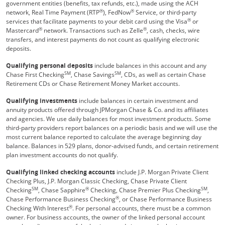
government entities (benefits, tax refunds, etc.), made using the ACH
®
®
network, Real Time Payment (RTP
), FedNow
Service, or third-party
®
services that facilitate payments to your debit card using the Visa
or
®
®
Mastercard
network. Transactions such as Zelle
, cash, checks, wire
transfers, and interest payments do not count as qualifying electronic
deposits.
Qualifying personal deposits
include balances in this account and any
SM
SM
Chase First Checking
, Chase Savings
, CDs, as well as certain Chase
Retirement CDs or Chase Retirement Money Market accounts.
Qualifying investments
include balances in certain investment and
annuity products offered through JPMorgan Chase & Co. and its affiliates
and agencies. We use daily balances for most investment products. Some
third-party providers report balances on a periodic basis and we will use the
most current balance reported to calculate the average beginning day
balance. Balances in 529 plans, donor-advised funds, and certain retirement
plan investment accounts do not qualify.
Qualifying linked checking accounts
include J.P. Morgan Private Client
Checking Plus, J.P. Morgan Classic Checking, Chase Private Client
SM
®
SM
Checking
, Chase Sapphire
Checking, Chase Premier Plus Checking
,
®
Chase Performance Business Checking
, or Chase Performance Business
®
Checking With Interest
. For personal accounts, there must be a common
owner. For business accounts, the owner of the linked personal account