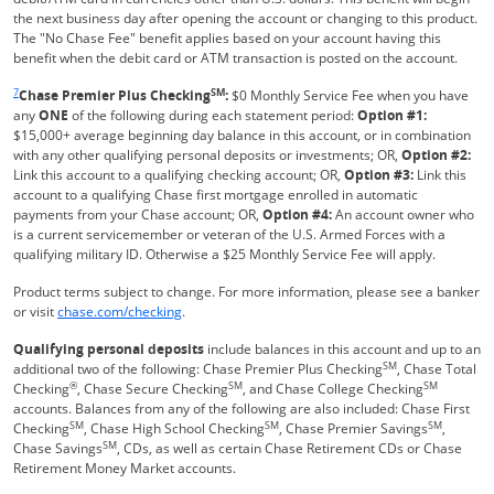
the next business day after opening the account or changing to this product.
The "No Chase Fee" benefit applies based on your account having this
benefit when the debit card or ATM transaction is posted on the account.
Same page link returns to footnote reference
7
SM
Chase Premier Plus Checking
:
$0 Monthly Service Fee when you have
any
ONE
of the following during each statement period:
Option #1:
$15,000+ average beginning day balance in this account, or in combination
with any other qualifying personal deposits or investments; OR,
Option #2:
Link this account to a qualifying checking account; OR,
Option #3:
Link this
account to a qualifying Chase first mortgage enrolled in automatic
payments from your Chase account; OR,
Option #4:
An account owner who
is a current servicemember or veteran of the U.S. Armed Forces with a
qualifying military ID. Otherwise a $25 Monthly Service Fee will apply.
Product terms subject to change. For more information, please see a banker
Refreshes Page
or visit
chase.com/checking
.
Qualifying personal deposits
include balances in this account and up to an
SM
additional two of the following: Chase Premier Plus Checking
, Chase Total
®
SM
SM
Checking
, Chase Secure Checking
, and Chase College Checking
accounts. Balances from any of the following are also included: Chase First
SM
SM
SM
Checking
, Chase High School Checking
, Chase Premier Savings
,
SM
Chase Savings
, CDs, as well as certain Chase Retirement CDs or Chase
Retirement Money Market accounts.