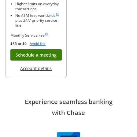
Higher limits on everyday
transactions
Same page link to footnote reference
12
No ATM fees worldwide
plus 24/7 priority service
line
Same page link to footnote reference
13
Monthly Service Fee
Opens Overlay
$35 or $0
Avoid fee
Opens in new window
Schedule a meeting
Opens in a new window
Account details
Experience seamless banking
with Chase