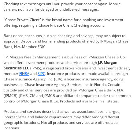
Checking text messages until you provide your consent again. Mobile
carriers not liable for delayed or undelivered messages.
"Chase Private Client" is the brand name for a banking and investment
offering, requiring a Chase Private Client Checking account.
Bank deposit accounts, such as checking and savings, may be subject to
approval. Deposit and home lending products offered by JPMorgan Chase
Bank, N.A. Member FDIC.
J.P. Morgan Wealth Management is a business of JPMorgan Chase & Co.,
which offers investment products and services through
J.P. Morgan
Securities LLC
(JPMS), a registered broker-dealer and investment adviser,
Opens Overlay
Opens Overlay
member
FINRA
and
SIPC
. Insurance products are made available through
Chase Insurance Agency, Inc. (CIA), a licensed insurance agency, doing
business as Chase Insurance Agency Services, Inc. in Florida. Certain
custody and other services are provided by JPMorgan Chase Bank, N.A.
(JPMCB). JPMS, CIA and JPMCB are affiliated companies under the common
control of JPMorgan Chase & Co. Products not available in all states.
Products and services described as well as associated fees, charges,
interest rates and balance requirements may differ among different
geographic locations. Not all products and services are offered at all
locations.