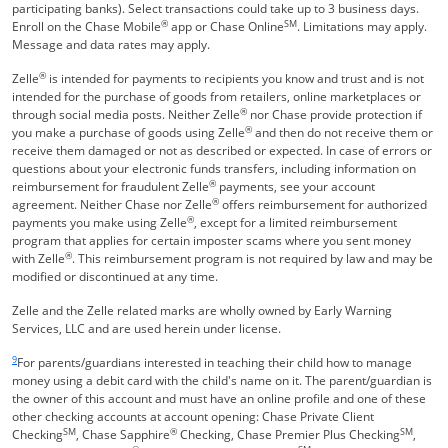
participating banks). Select transactions could take up to 3 business days.
®
SM
Enroll on the Chase Mobile
app or Chase Online
. Limitations may apply.
Message and data rates may apply.
®
Zelle
is intended for payments to recipients you know and trust and is not
intended for the purchase of goods from retailers, online marketplaces or
®
through social media posts. Neither Zelle
nor Chase provide protection if
®
you make a purchase of goods using Zelle
and then do not receive them or
receive them damaged or not as described or expected. In case of errors or
questions about your electronic funds transfers, including information on
®
reimbursement for fraudulent Zelle
payments, see your account
®
agreement. Neither Chase nor Zelle
offers reimbursement for authorized
®
payments you make using Zelle
, except for a limited reimbursement
program that applies for certain imposter scams where you sent money
®
with Zelle
. This reimbursement program is not required by law and may be
modified or discontinued at any time.
Zelle and the Zelle related marks are wholly owned by Early Warning
Services, LLC and are used herein under license.
Same page link returns to footnote reference
9
For parents/guardians interested in teaching their child how to manage
money using a debit card with the child's name on it. The parent/guardian is
the owner of this account and must have an online profile and one of these
other checking accounts at account opening: Chase Private Client
SM
®
SM
Checking
, Chase Sapphire
Checking, Chase Premier Plus Checking
,