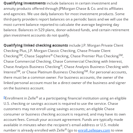
Qualifying investments
include balances in certain investment and
annuity products offered through JPMorgan Chase & Co. and its affiliates
and agencies. We use daily balances for most investment products. Some
third-party providers report balances on a periodic basis and we will use the
most current balance reported to calculate the average beginning day
balance. Balances in 529 plans, donor-advised funds, and certain retirement
plan investment accounts do not qualify.
Qualifying linked checking accounts
include J.P. Morgan Private Client
Checking Plus, J.P. Morgan Classic Checking, Chase Private Client
SM
®
SM
Checking
, Chase Sapphire
Checking, Chase Premier Plus Checking
,
Chase Commercial Checking, Chase Commercial Checking with Interest,
®
Chase Analysis Business Checking
, Chase Analysis Business Checking with
SM
SM
Interest
, or Chase Platinum Business Checking
. For personal accounts,
there must be a common owner. For business accounts, the owner of the
linked personal account must be a direct owner of the business and signer
on the business account.
Same page link returns to footnote reference
8
®
Enrollment in Zelle
at a participating financial institution using an eligible
U.S. checking or savings account is required to use the service. Chase
customers may not enroll using savings accounts; an eligible Chase
consumer or business checking account is required, and may have its own
account fees. Consult your account agreement. Funds are typically made
available in minutes when the recipient's email address or U.S. mobile
®
Opens Overla
number is already enrolled with Zelle
(go to
enroll.zellepay.com
to view