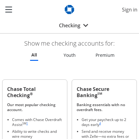
Show the Side Menu
Sign in
Opens Chase.com in a new w
Opens drop-down menu
Checking
Show me checking accounts for:
Refreshes page to feature all checking accounts
All
Refreshes page to feature all 
Refreshes p
Youth
Premium
Chase Total
Chase Secure
®
SM
Checking
Banking
Our most popular checking
Banking essentials with no
account.
overdraft fees.
Comes with Chase Overdraft
Get your paycheck up to 2
Same page link to footnote reference
Same page link to footnote ref
SM
1
4
Assist
days early
Ability to write checks and
Send and receive money
wire money
with Zelle—no extra fees or
Same page link to footnote reference