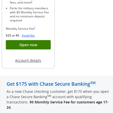
6
fees, and more
Perks for military members
with $0 Monthly Service Fee
and no minimum deposit
required
Same page link to footnote reference
7
Monthly Service Fee
Opens Overlay
$25 or $0
Avoid fee
Button opens account application for Chase
Open now
Opens in a new window
Account details
SM
Get $175 with Chase Secure Banking
As a new Chase checking customer, get $175 when you open
SM
a Chase Secure Banking
account with qualifying
transactions.
$0 Monthly Service Fee for customers age 17-
24
.