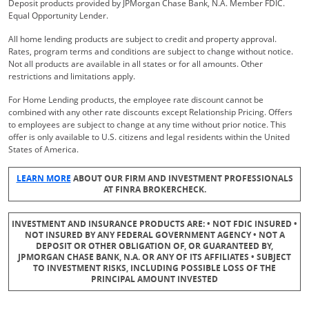
Deposit products provided by JPMorgan Chase Bank, N.A. Member FDIC.
Equal Opportunity Lender.
All home lending products are subject to credit and property approval.
Rates, program terms and conditions are subject to change without notice.
Not all products are available in all states or for all amounts. Other
restrictions and limitations apply.
For Home Lending products, the employee rate discount cannot be
combined with any other rate discounts except Relationship Pricing. Offers
to employees are subject to change at any time without prior notice. This
offer is only available to U.S. citizens and legal residents within the United
States of America.
Opens Overlay
LEARN MORE
ABOUT OUR FIRM AND INVESTMENT PROFESSIONALS
AT FINRA BROKERCHECK.
INVESTMENT AND INSURANCE PRODUCTS ARE: • NOT FDIC INSURED •
NOT INSURED BY ANY FEDERAL GOVERNMENT AGENCY • NOT A
DEPOSIT OR OTHER OBLIGATION OF, OR GUARANTEED BY,
JPMORGAN CHASE BANK, N.A. OR ANY OF ITS AFFILIATES • SUBJECT
TO INVESTMENT RISKS, INCLUDING POSSIBLE LOSS OF THE
PRINCIPAL AMOUNT INVESTED