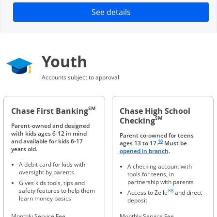
Opens in a new window
See details
Youth
Accounts subject to approval
SM
Chase First Banking
Chase High School
SM
Checking
Parent-owned and designed
with kids ages 6-12 in mind
Parent co-owned for teens
Same page link to footnote 
and available for kids 6-17
10
ages 13 to 17.
Must be
years old.
Opens in a new 
opened in branch
.
A debit card for kids with
A checking account with
oversight by parents
tools for teens, in
partnership with parents
Gives kids tools, tips and
Same page link to foot
safety features to help them
®
8
Access to Zelle
and direct
learn money basics
deposit
Monthly Service Fee
Monthly Service Fee