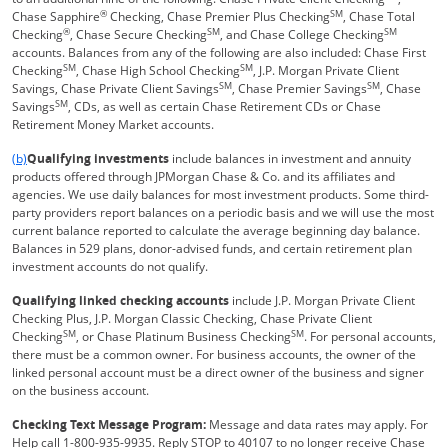
®
SM
Chase Sapphire
Checking, Chase Premier Plus Checking
, Chase Total
®
SM
SM
Checking
, Chase Secure Checking
, and Chase College Checking
accounts. Balances from any of the following are also included: Chase First
SM
SM
Checking
, Chase High School Checking
, J.P. Morgan Private Client
SM
SM
Savings, Chase Private Client Savings
, Chase Premier Savings
, Chase
SM
Savings
, CDs, as well as certain Chase Retirement CDs or Chase
Retirement Money Market accounts.
Same page link returns to footnote reference
(b)
Qualifying investments
include balances in investment and annuity
products offered through JPMorgan Chase & Co. and its affiliates and
agencies. We use daily balances for most investment products. Some third-
party providers report balances on a periodic basis and we will use the most
current balance reported to calculate the average beginning day balance.
Balances in 529 plans, donor-advised funds, and certain retirement plan
investment accounts do not qualify.
Qualifying linked checking accounts
include J.P. Morgan Private Client
Checking Plus, J.P. Morgan Classic Checking, Chase Private Client
SM
SM
Checking
, or Chase Platinum Business Checking
. For personal accounts,
there must be a common owner. For business accounts, the owner of the
linked personal account must be a direct owner of the business and signer
on the business account.
Checking Text Message Program:
Message and data rates may apply. For
Help call 1-800-935-9935. Reply STOP to 40107 to no longer receive Chase