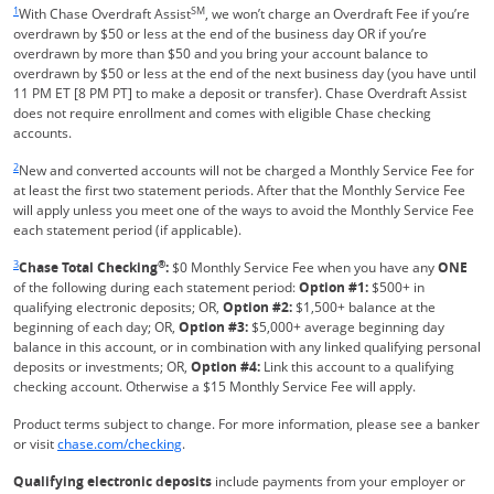
1
SM
With Chase Overdraft Assist
, we won’t charge an Overdraft Fee if you’re
overdrawn by $50 or less at the end of the business day OR if you’re
overdrawn by more than $50 and you bring your account balance to
overdrawn by $50 or less at the end of the next business day (you have until
11 PM ET [8 PM PT] to make a deposit or transfer). Chase Overdraft Assist
does not require enrollment and comes with eligible Chase checking
accounts.
Same page link returns to footnote reference
2
New and converted accounts will not be charged a Monthly Service Fee for
at least the first two statement periods. After that the Monthly Service Fee
will apply unless you meet one of the ways to avoid the Monthly Service Fee
each statement period (if applicable).
Same page link returns to footnote reference
3
®
Chase Total Checking
:
$0 Monthly Service Fee when you have any
ONE
of the following during each statement period:
Option #1:
$500+ in
qualifying electronic deposits; OR,
Option #2:
$1,500+ balance at the
beginning of each day; OR,
Option #3:
$5,000+ average beginning day
balance in this account, or in combination with any linked qualifying personal
deposits or investments; OR,
Option #4:
Link this account to a qualifying
checking account. Otherwise a $15 Monthly Service Fee will apply.
Product terms subject to change. For more information, please see a banker
Refreshes Page
or visit
chase.com/checking
.
Qualifying electronic deposits
include payments from your employer or