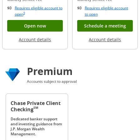
$0
Requires eligible account to
$0
Requires eligible account
Same page link to footnote reference
9
Opens Overlay
Opens Overlay
open
to open
Button opens account application for Chase
Opens
Open now
Schedule a meeting
Opens in a new window
Opens in
Account details
Account details
Premium
Accounts subject to approval
Chase Private Client
SM
Checking
Dedicated banker support
and investing guidance from
J.P. Morgan Wealth
Management.