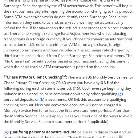
There is no Chase fee at non-Chase ATMs. Chase will refund ATM
Surcharge Fees charged by the ATM owner/network. This benefit will begin
the next business day after opening the account or changing to this product.
Some ATM owners/networks do not identify these Surcharge Fees in the
information they send to us and, as a result, we may not automatically
refund the fee. If for any reason the refund is not processed, please contact
us. There is no Foreign Exchange Rate Adjustment Fee when conducting
transactions in a foreign currency. If you choose to convert an international
transaction to U.S. dollars at either an ATM or on a purchase, foreign
currency commissions and fees included in the exchange rate charged by
third parties are excluded from Chase Surcharge Fee reimbursements. The
"No Chase Fee" benefit applies based on your account having this benefit
when the debit card or ATM transaction is posted on the account.
Same page link returns to footnote reference
13
SM
Chase Private Client Checking
:
There is a $35 Monthly Service Fee for
Chase Private Client Checking OR $0 when you have any
ONE
of the
following during each statement period: $150,000+ average beginning day
Same page l
balance in this account, or in combination with any other qualifying
(a)
Same page link to footnote reference
personal deposits or
(b)
investments, OR link this account to a qualifying
checking account. New and converted accounts will not be charged a
Monthly Service Fee for at least the first two statement periods. After that
the Monthly Service Fee will apply unless you meet one of the ways to avoid
the Monthly Service Fee each statement period (if applicable).
Same page link returns to footnote reference
(a)
Qualifying personal deposits include
balances in this account and up
SM
to an additional nine of the following: Chase Private Client Checking
,