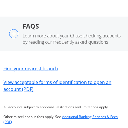
FAQS
+
Learn more about your Chase checking accounts
by reading our frequently asked questions
Opens in a new window
Find your nearest branch
View acceptable forms of identification to open an
Opens in a new window
account (PDF)
All accounts subject to approval. Restrictions and limitations apply.
Other miscellaneous fees apply. See
Additional Banking Services & Fees
Opens in a new window
(PDF)
Same page link returns to footnote reference