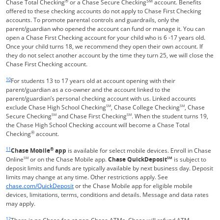
®
SM
Chase Total Checking
or a Chase Secure Checking
account. Benefits
offered to these checking accounts do not apply to Chase First Checking
accounts. To promote parental controls and guardrails, only the
parent/guardian who opened the account can fund or manage it. You can
open a Chase First Checking account for your child who is 6 -17 years old.
Once your child turns 18, we recommend they open their own account. If
they do not select another account by the time they turn 25, we will close the
Chase First Checking account.
Same page link returns to footnote reference
10
For students 13 to 17 years old at account opening with their
parent/guardian as a co-owner and the account linked to the
parent/guardian’s personal checking account with us. Linked accounts
exclude Chase High School Checking
SM
, Chase College Checking
SM
, Chase
Secure Checking
SM
and Chase First Checking
SM
. When the student turns 19,
the Chase High School Checking account will become a Chase Total
®
Checking
account.
Same page link returns to footnote reference
11
®
Chase Mobile
app
is available for select mobile devices. Enroll in Chase
Online
SM
or on the Chase Mobile app.
Chase QuickDeposit
SM
is subject to
deposit limits and funds are typically available by next business day. Deposit
limits may change at any time. Other restrictions apply. See
Opens in a new window
chase.com/QuickDeposit
or the Chase Mobile app for eligible mobile
devices, limitations, terms, conditions and details. Message and data rates
may apply.
Same page link returns to footnote reference
12