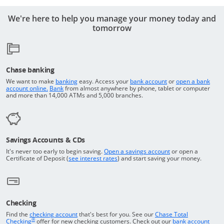
We're here to help you manage your money today and
tomorrow
Chase banking
Opens in a new window
Returns to the top o
We want to make
banking
easy. Access your
bank account
or
open a bank
Returns to the top of the page
Opens in a new window
account online.
Bank
from almost anywhere by phone, tablet or computer
and more than 14,000 ATMs and 5,000 branches.
Savings Accounts & CDs
Opens in a new wi
It's never too early to begin saving.
Open a savings account
or open a
Opens in a new window
Certificate of Deposit (
see interest rates
) and start saving your money.
Checking
Returns to the top of the page
Find the
checking account
that's best for you. See our
Chase Total
®
opens in a new window
Checking
offer for new checking customers. Check out our
bank account