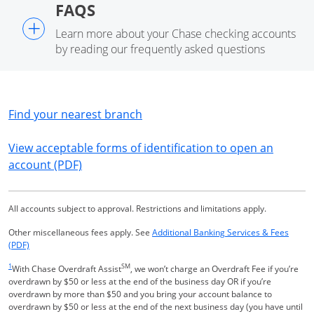
FAQS
+
Learn more about your Chase checking accounts
by reading our frequently asked questions
Opens in a new window
Find your nearest branch
View acceptable forms of identification to open an
Opens in a new window
account (PDF)
All accounts subject to approval. Restrictions and limitations apply.
Other miscellaneous fees apply. See
Additional Banking Services & Fees
Opens in a new window
(PDF)
Same page link returns to footnote reference
1
SM
With Chase Overdraft Assist
, we won’t charge an Overdraft Fee if you’re
overdrawn by $50 or less at the end of the business day OR if you’re
overdrawn by more than $50 and you bring your account balance to
overdrawn by $50 or less at the end of the next business day (you have until