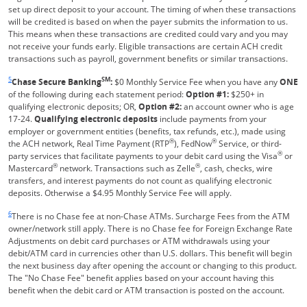
set up direct deposit to your account. The timing of when these transactions
will be credited is based on when the payer submits the information to us.
This means when these transactions are credited could vary and you may
not receive your funds early. Eligible transactions are certain ACH credit
transactions such as payroll, government benefits or similar transactions.
Same page link returns to footnote reference
5
SM
Chase Secure Banking
:
$0 Monthly Service Fee when you have any
ONE
of the following during each statement period:
Option #1:
$250+ in
qualifying electronic deposits; OR,
Option #2:
an account owner who is age
17-24.
Qualifying electronic deposits
include payments from your
employer or government entities (benefits, tax refunds, etc.), made using
®
®
the ACH network, Real Time Payment (RTP
), FedNow
Service, or third-
®
party services that facilitate payments to your debit card using the Visa
or
®
®
Mastercard
network. Transactions such as Zelle
, cash, checks, wire
transfers, and interest payments do not count as qualifying electronic
deposits. Otherwise a $4.95 Monthly Service Fee will apply.
Same page link returns to footnote reference
6
There is no Chase fee at non-Chase ATMs. Surcharge Fees from the ATM
owner/network still apply. There is no Chase fee for Foreign Exchange Rate
Adjustments on debit card purchases or ATM withdrawals using your
debit/ATM card in currencies other than U.S. dollars. This benefit will begin
the next business day after opening the account or changing to this product.
The "No Chase Fee" benefit applies based on your account having this
benefit when the debit card or ATM transaction is posted on the account.
Same page link returns to footnote reference