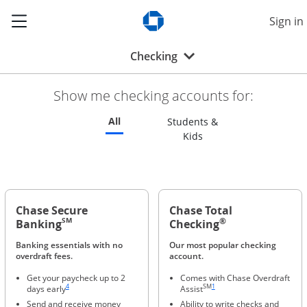
Show the Side Menu
Sign in
Opens Chase.com in a new w
Opens drop-down menu
Checking
Show me checking accounts for:
Refreshes page to feature all checking 
All
Students &
Refreshes page to feat
Kids
Chase Secure
Chase Total
®
SM
Banking
Checking
Banking essentials with no
Our most popular checking
overdraft fees.
account.
Get your paycheck up to 2
Comes with Chase Overdraft
Same page link to footnote reference
Same page link to footnote refere
4
SM
1
days early
Assist
Send and receive money
Ability to write checks and