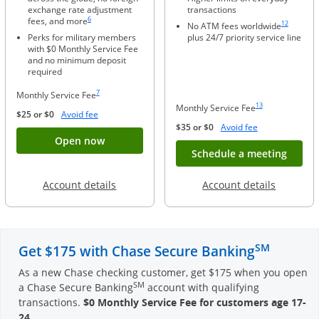
exchange rate adjustment
transactions
Same page link to footnote reference
Same page li
6
fees, and more
12
No ATM fees worldwide
Perks for military members
plus 24/7 priority service line
with $0 Monthly Service Fee
and no minimum deposit
required
Same page link to footnote reference
7
Monthly Service Fee
Same page link to foo
13
Monthly Service Fee
Opens Overlay
$25 or $0
Avoid fee
Opens Overlay
$35 or $0
Avoid fee
Button opens account application for Chase
Open now
Opens
Schedule a meeting
Opens in a new window
Opens in
Account details
Account details
SM
Get $175 with Chase Secure Banking
As a new Chase checking customer, get $175 when you open
SM
a Chase Secure Banking
account with qualifying
transactions.
$0 Monthly Service Fee for customers age 17-
24
.