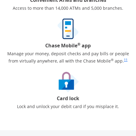
Access to more than 14,000 ATMs and 5,000 branches.
®
Chase Mobile
app
Manage your money, deposit checks and pay bills or people
Same pa
®
11
from virtually anywhere, all with the Chase Mobile
app.
Card lock
Lock and unlock your debit card if you misplace it.