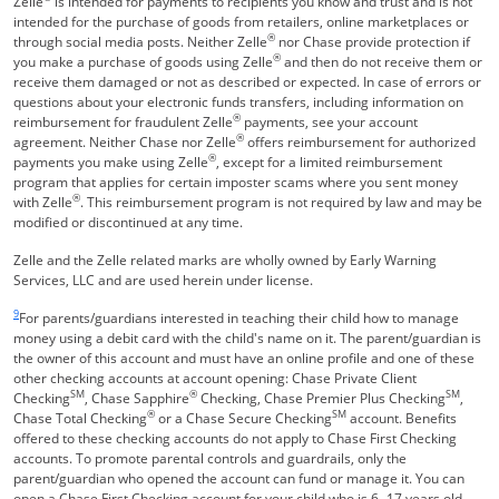
Zelle
is intended for payments to recipients you know and trust and is not
intended for the purchase of goods from retailers, online marketplaces or
®
through social media posts. Neither Zelle
nor Chase provide protection if
®
you make a purchase of goods using Zelle
and then do not receive them or
receive them damaged or not as described or expected. In case of errors or
questions about your electronic funds transfers, including information on
®
reimbursement for fraudulent Zelle
payments, see your account
®
agreement. Neither Chase nor Zelle
offers reimbursement for authorized
®
payments you make using Zelle
, except for a limited reimbursement
program that applies for certain imposter scams where you sent money
®
with Zelle
. This reimbursement program is not required by law and may be
modified or discontinued at any time.
Zelle and the Zelle related marks are wholly owned by Early Warning
Services, LLC and are used herein under license.
Same page link returns to footnote reference
9
For parents/guardians interested in teaching their child how to manage
money using a debit card with the child's name on it. The parent/guardian is
the owner of this account and must have an online profile and one of these
other checking accounts at account opening: Chase Private Client
SM
®
SM
Checking
, Chase Sapphire
Checking, Chase Premier Plus Checking
,
®
SM
Chase Total Checking
or a Chase Secure Checking
account. Benefits
offered to these checking accounts do not apply to Chase First Checking
accounts. To promote parental controls and guardrails, only the
parent/guardian who opened the account can fund or manage it. You can
open a Chase First Checking account for your child who is 6 -17 years old.