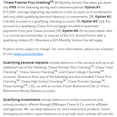
7
SM
Chase Premier Plus Checking
:
$0 Monthly Service Fee when you have
any
ONE
of the following during each statement period:
Option #1:
$15,000+ average beginning day balance in this account, or in combination
with any other qualifying personal deposits or investments; OR,
Option #2:
Link this account to a qualifying checking account; OR,
Option #3:
Link this
account to a qualifying Chase first mortgage enrolled in automatic
payments from your Chase account; OR,
Option #4:
An account owner who
is a current servicemember or veteran of the U.S. Armed Forces with a
qualifying military ID. Otherwise a $25 Monthly Service Fee will apply.
Product terms subject to change. For more information, please see a banker
Refreshes Page
or visit
chase.com/checking
.
Qualifying personal deposits
include balances in this account and up to an
SM
additional two of the following: Chase Premier Plus Checking
, Chase Total
®
SM
SM
Checking
, Chase Secure Checking
, and Chase College Checking
accounts. Balances from any of the following are also included: Chase First
SM
SM
SM
Checking
, Chase High School Checking
, Chase Premier Savings
,
SM
Chase Savings
, CDs, as well as certain Chase Retirement CDs or Chase
Retirement Money Market accounts.
Qualifying investments
include balances in certain investment and
annuity products offered through JPMorgan Chase & Co. and its affiliates
and agencies. We use daily balances for most investment products. Some
third-party providers report balances on a periodic basis and we will use the