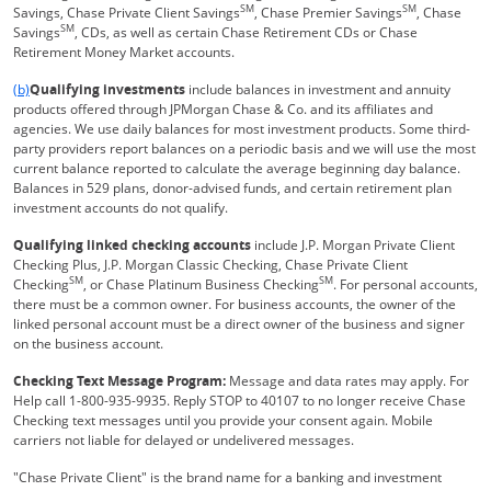
SM
SM
Savings, Chase Private Client Savings
, Chase Premier Savings
, Chase
SM
Savings
, CDs, as well as certain Chase Retirement CDs or Chase
Retirement Money Market accounts.
Same page link returns to footnote reference
(b)
Qualifying investments
include balances in investment and annuity
products offered through JPMorgan Chase & Co. and its affiliates and
agencies. We use daily balances for most investment products. Some third-
party providers report balances on a periodic basis and we will use the most
current balance reported to calculate the average beginning day balance.
Balances in 529 plans, donor-advised funds, and certain retirement plan
investment accounts do not qualify.
Qualifying linked checking accounts
include J.P. Morgan Private Client
Checking Plus, J.P. Morgan Classic Checking, Chase Private Client
SM
SM
Checking
, or Chase Platinum Business Checking
. For personal accounts,
there must be a common owner. For business accounts, the owner of the
linked personal account must be a direct owner of the business and signer
on the business account.
Checking Text Message Program:
Message and data rates may apply. For
Help call 1-800-935-9935. Reply STOP to 40107 to no longer receive Chase
Checking text messages until you provide your consent again. Mobile
carriers not liable for delayed or undelivered messages.
"Chase Private Client" is the brand name for a banking and investment