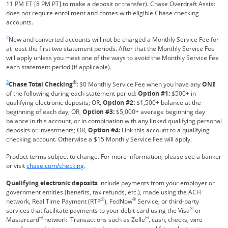
11 PM ET [8 PM PT] to make a deposit or transfer). Chase Overdraft Assist
does not require enrollment and comes with eligible Chase checking
accounts.
Same page link returns to footnote reference
2
New and converted accounts will not be charged a Monthly Service Fee for
at least the first two statement periods. After that the Monthly Service Fee
will apply unless you meet one of the ways to avoid the Monthly Service Fee
each statement period (if applicable).
Same page link returns to footnote reference
3
®
Chase Total Checking
:
$0 Monthly Service Fee when you have any
ONE
of the following during each statement period:
Option #1:
$500+ in
qualifying electronic deposits; OR,
Option #2:
$1,500+ balance at the
beginning of each day; OR,
Option #3:
$5,000+ average beginning day
balance in this account, or in combination with any linked qualifying personal
deposits or investments; OR,
Option #4:
Link this account to a qualifying
checking account. Otherwise a $15 Monthly Service Fee will apply.
Product terms subject to change. For more information, please see a banker
Refreshes Page
or visit
chase.com/checking
.
Qualifying electronic deposits
include payments from your employer or
government entities (benefits, tax refunds, etc.), made using the ACH
®
®
network, Real Time Payment (RTP
), FedNow
Service, or third-party
®
services that facilitate payments to your debit card using the Visa
or
®
®
Mastercard
network. Transactions such as Zelle
, cash, checks, wire