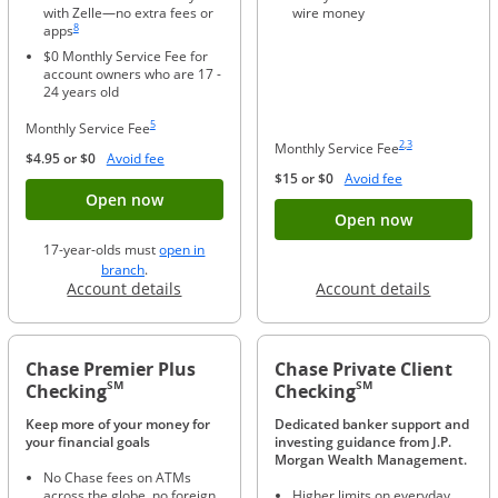
with Zelle—no extra fees or
wire money
Same page link to footnote reference
8
apps
$0 Monthly Service Fee for
account owners who are 17 -
24 years old
Same page link to footnote reference
5
Monthly Service Fee
Same page link to foo
Same page link to f
2
,
3
Monthly Service Fee
Opens Overlay
$4.95 or $0
Avoid fee
Opens Overlay
$15 or $0
Avoid fee
Button opens account application for Chase
Open now
Button ope
Open now
17-year-olds must
open in
opens in a new window
branch
.
Opens in a new window
Opens in
Account details
Account details
Chase Premier Plus
Chase Private Client
SM
SM
Checking
Checking
Keep more of your money for
Dedicated banker support and
your financial goals
investing guidance from J.P.
Morgan Wealth Management.
No Chase fees on ATMs
across the globe, no foreign
Higher limits on everyday