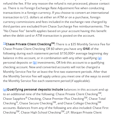
refund the fee. If for any reason the refund is not processed, please contact
us. There is no Foreign Exchange Rate Adjustment Fee when conducting
transactions in a foreign currency. If you choose to convert an international
transaction to U.S. dollars at either an ATM or on a purchase, foreign
currency commissions and fees included in the exchange rate charged by
third parties are excluded from Chase Surcharge Fee reimbursements. The
"No Chase Fee" benefit applies based on your account having this benefit
when the debit card or ATM transaction is posted on the account.
Same page link returns to footnote reference
13
SM
Chase Private Client Checking
:
There is a $35 Monthly Service Fee for
Chase Private Client Checking OR $0 when you have any
ONE
of the
following during each statement period: $150,000+ average beginning day
Same page l
balance in this account, or in combination with any other qualifying
(a)
Same page link to footnote reference
personal deposits or
(b)
investments, OR link this account to a qualifying
checking account. New and converted accounts will not be charged a
Monthly Service Fee for at least the first two statement periods. After that
the Monthly Service Fee will apply unless you meet one of the ways to avoid
the Monthly Service Fee each statement period (if applicable).
Same page link returns to footnote reference
(a)
Qualifying personal deposits include
balances in this account and up
SM
to an additional nine of the following: Chase Private Client Checking
,
®
SM
Chase Sapphire
Checking, Chase Premier Plus Checking
, Chase Total
®
SM
SM
Checking
, Chase Secure Checking
, and Chase College Checking
accounts. Balances from any of the following are also included: Chase First
SM
SM
Checking
, Chase High School Checking
, J.P. Morgan Private Client