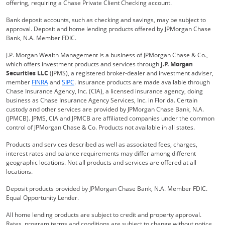
offering, requiring a Chase Private Client Checking account.
Bank deposit accounts, such as checking and savings, may be subject to
approval. Deposit and home lending products offered by JPMorgan Chase
Bank, N.A. Member FDIC.
J.P. Morgan Wealth Management is a business of JPMorgan Chase & Co.,
which offers investment products and services through
J.P. Morgan
Securities LLC
(JPMS), a registered broker-dealer and investment adviser,
Opens Overlay
Opens Overlay
member
FINRA
and
SIPC
. Insurance products are made available through
Chase Insurance Agency, Inc. (CIA), a licensed insurance agency, doing
business as Chase Insurance Agency Services, Inc. in Florida. Certain
custody and other services are provided by JPMorgan Chase Bank, N.A.
(JPMCB). JPMS, CIA and JPMCB are affiliated companies under the common
control of JPMorgan Chase & Co. Products not available in all states.
Products and services described as well as associated fees, charges,
interest rates and balance requirements may differ among different
geographic locations. Not all products and services are offered at all
locations.
Deposit products provided by JPMorgan Chase Bank, N.A. Member FDIC.
Equal Opportunity Lender.
All home lending products are subject to credit and property approval.
Rates, program terms and conditions are subject to change without notice.