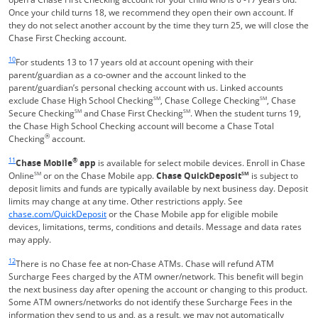
Once your child turns 18, we recommend they open their own account. If
they do not select another account by the time they turn 25, we will close the
Chase First Checking account.
Same page link returns to footnote reference
10
For students 13 to 17 years old at account opening with their
parent/guardian as a co-owner and the account linked to the
parent/guardian’s personal checking account with us. Linked accounts
exclude Chase High School Checking
SM
, Chase College Checking
SM
, Chase
Secure Checking
SM
and Chase First Checking
SM
. When the student turns 19,
the Chase High School Checking account will become a Chase Total
®
Checking
account.
Same page link returns to footnote reference
11
®
Chase Mobile
app
is available for select mobile devices. Enroll in Chase
Online
SM
or on the Chase Mobile app.
Chase QuickDeposit
SM
is subject to
deposit limits and funds are typically available by next business day. Deposit
limits may change at any time. Other restrictions apply. See
Opens in a new window
chase.com/QuickDeposit
or the Chase Mobile app for eligible mobile
devices, limitations, terms, conditions and details. Message and data rates
may apply.
Same page link returns to footnote reference
12
There is no Chase fee at non-Chase ATMs. Chase will refund ATM
Surcharge Fees charged by the ATM owner/network. This benefit will begin
the next business day after opening the account or changing to this product.
Some ATM owners/networks do not identify these Surcharge Fees in the
information they send to us and, as a result, we may not automatically