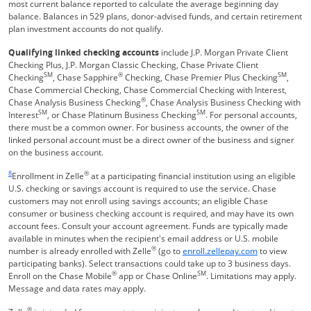
most current balance reported to calculate the average beginning day
balance. Balances in 529 plans, donor-advised funds, and certain retirement
plan investment accounts do not qualify.
Qualifying linked checking accounts
include J.P. Morgan Private Client
Checking Plus, J.P. Morgan Classic Checking, Chase Private Client
SM
®
SM
Checking
, Chase Sapphire
Checking, Chase Premier Plus Checking
,
Chase Commercial Checking, Chase Commercial Checking with Interest,
®
Chase Analysis Business Checking
, Chase Analysis Business Checking with
SM
SM
Interest
, or Chase Platinum Business Checking
. For personal accounts,
there must be a common owner. For business accounts, the owner of the
linked personal account must be a direct owner of the business and signer
on the business account.
Same page link returns to footnote reference
8
®
Enrollment in Zelle
at a participating financial institution using an eligible
U.S. checking or savings account is required to use the service. Chase
customers may not enroll using savings accounts; an eligible Chase
consumer or business checking account is required, and may have its own
account fees. Consult your account agreement. Funds are typically made
available in minutes when the recipient's email address or U.S. mobile
®
Opens Overla
number is already enrolled with Zelle
(go to
enroll.zellepay.com
to view
participating banks). Select transactions could take up to 3 business days.
®
SM
Enroll on the Chase Mobile
app or Chase Online
. Limitations may apply.
Message and data rates may apply.
®