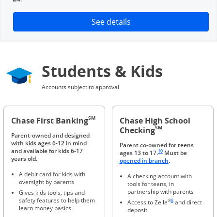
Opens in a new window
See details
Students & Kids
Accounts subject to approval
SM
Chase First Banking
Chase High School
SM
Checking
Parent-owned and designed
with kids ages 6-12 in mind
Parent co-owned for teens
Same page link to footnote 
and available for kids 6-17
10
ages 13 to 17.
Must be
years old.
Opens in a new 
opened in branch
.
A debit card for kids with
A checking account with
oversight by parents
tools for teens, in
partnership with parents
Gives kids tools, tips and
Same page link to foot
safety features to help them
®
8
Access to Zelle
and direct
learn money basics
deposit