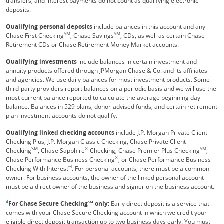
transfers, and interest payments do not count as qualifying electronic
deposits.
Qualifying personal deposits
include balances in this account and any
SM
SM
Chase First Checking
, Chase Savings
, CDs, as well as certain Chase
Retirement CDs or Chase Retirement Money Market accounts.
Qualifying investments
include balances in certain investment and
annuity products offered through JPMorgan Chase & Co. and its affiliates
and agencies. We use daily balances for most investment products. Some
third-party providers report balances on a periodic basis and we will use the
most current balance reported to calculate the average beginning day
balance. Balances in 529 plans, donor-advised funds, and certain retirement
plan investment accounts do not qualify.
Qualifying linked checking accounts
include J.P. Morgan Private Client
Checking Plus, J.P. Morgan Classic Checking, Chase Private Client
SM
®
SM
Checking
, Chase Sapphire
Checking, Chase Premier Plus Checking
,
®
Chase Performance Business Checking
, or Chase Performance Business
®
Checking With Interest
. For personal accounts, there must be a common
owner. For business accounts, the owner of the linked personal account
must be a direct owner of the business and signer on the business account.
Same page link returns to footnote reference
4
For Chase Secure Checking
SM
only:
Early direct deposit is a service that
comes with your Chase Secure Checking account in which we credit your
eligible direct deposit transaction up to two business days early. You must