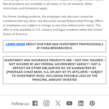
Not all products are available in all states or for all amounts. Other
restrictions and limitations apply.
For Home Lending products, the employee rate discount cannot be
combined with any other rate discounts except Relationship Pricing. Offers
to employees are subject to change at any time without prior notice. This
offer is only available to U.S. citizens and legal residents within the United
States of America.
Opens Overlay
LEARN MORE
ABOUT OUR FIRM AND INVESTMENT PROFESSIONALS
AT FINRA BROKERCHECK.
INVESTMENT AND INSURANCE PRODUCTS ARE: • NOT FDIC INSURED •
NOT INSURED BY ANY FEDERAL GOVERNMENT AGENCY • NOT A
DEPOSIT OR OTHER OBLIGATION OF, OR GUARANTEED BY,
JPMORGAN CHASE BANK, N.A. OR ANY OF ITS AFFILIATES • SUBJECT
TO INVESTMENT RISKS, INCLUDING POSSIBLE LOSS OF THE
PRINCIPAL AMOUNT INVESTED
Facebook icon links to Cha
Opens Overlay
Instagram icon links t
Opens Overlay
Twitter icon links 
Opens Overlay
Youtube icon 
Opens Overla
Linkedin 
Opens Ov
Pinte
Open
Follow us: