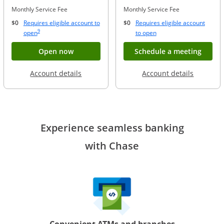
Monthly Service Fee
Monthly Service Fee
$0
Requires eligible account to
$0
Requires eligible account
Same page link to footnote reference
9
Opens Overlay
Opens Overlay
open
to open
Button opens account application for Chase
Opens
Open now
Schedule a meeting
Opens in a new window
Opens in
Account details
Account details
Experience seamless banking
with Chase
Convenient ATMs and branches