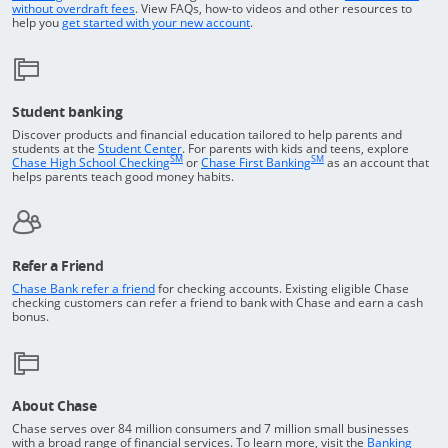
Opens in a new window
without overdraft fees
. View FAQs,
how-to
videos and other resources to
opens in a new window
help you
get started with your new account
.
Student banking
Discover products and financial education tailored to help parents and
Opens in a new window
students at the
Student Center
. For parents with kids and teens, explore
SM
SM
opens in a new window
opens in a new windo
Chase High School Checking
or
Chase First Banking
as an account that
helps parents teach good money habits.
Refer a Friend
Opens in a new window
Chase Bank refer a friend
for checking accounts. Existing eligible Chase
checking customers can refer a friend to bank with Chase and earn a cash
bonus.
About Chase
Chase serves over 84 million consumers and 7 million small businesses
with a broad range of financial services. To learn more, visit the
Banking