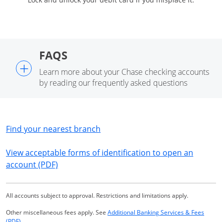
FAQS
+
Learn more about your Chase checking accounts
by reading our frequently asked questions
Opens in a new window
Find your nearest branch
View acceptable forms of identification to open an
Opens in a new window
account (PDF)
All accounts subject to approval. Restrictions and limitations apply.
Other miscellaneous fees apply. See
Additional Banking Services & Fees
Opens in a new window
(PDF)