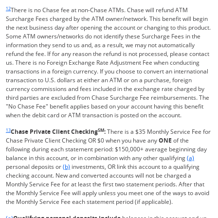
Same page link returns to footnote reference
12
There is no Chase fee at non-Chase ATMs. Chase will refund ATM
Surcharge Fees charged by the ATM owner/network. This benefit will begin
the next business day after opening the account or changing to this product.
Some ATM owners/networks do not identify these Surcharge Fees in the
information they send to us and, as a result, we may not automatically
refund the fee. If for any reason the refund is not processed, please contact
us. There is no Foreign Exchange Rate Adjustment Fee when conducting
transactions in a foreign currency. If you choose to convert an international
transaction to U.S. dollars at either an ATM or on a purchase, foreign
currency commissions and fees included in the exchange rate charged by
third parties are excluded from Chase Surcharge Fee reimbursements. The
"No Chase Fee" benefit applies based on your account having this benefit
when the debit card or ATM transaction is posted on the account.
Same page link returns to footnote reference
13
SM
Chase Private Client Checking
:
There is a $35 Monthly Service Fee for
Chase Private Client Checking OR $0 when you have any
ONE
of the
following during each statement period: $150,000+ average beginning day
Same page l
balance in this account, or in combination with any other qualifying
(a)
Same page link to footnote reference
personal deposits or
(b)
investments, OR link this account to a qualifying
checking account. New and converted accounts will not be charged a
Monthly Service Fee for at least the first two statement periods. After that
the Monthly Service Fee will apply unless you meet one of the ways to avoid
the Monthly Service Fee each statement period (if applicable).
Same page link returns to footnote reference