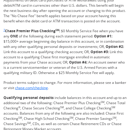
Adjustments on debit card purchases or ATM withdrawals using your
debit/ATM card in currencies other than U.S. dollars. This benefit will begin
the next business day after opening the account or changing to this product.
The "No Chase Fee" benefit applies based on your account having this
benefit when the debit card or ATM transaction is posted on the account.
Same page link returns to footnote reference
7
SM
Chase Premier Plus Checking
:
$0 Monthly Service Fee when you have
any
ONE
of the following during each statement period:
Option #1:
$15,000+ average beginning day balance in this account, or in combination
with any other qualifying personal deposits or investments; OR,
Option #2:
Link this account to a qualifying checking account; OR,
Option #3:
Link this
account to a qualifying Chase first mortgage enrolled in automatic
payments from your Chase account; OR,
Option #4:
An account owner who
is a current servicemember or veteran of the U.S. Armed Forces with a
qualifying military ID. Otherwise a $25 Monthly Service Fee will apply.
Product terms subject to change. For more information, please see a banker
Refreshes Page
or visit
chase.com/checking
.
Qualifying personal deposits
include balances in this account and up to an
SM
additional two of the following: Chase Premier Plus Checking
, Chase Total
®
SM
SM
Checking
, Chase Secure Checking
, and Chase College Checking
accounts. Balances from any of the following are also included: Chase First
SM
SM
SM
Checking
, Chase High School Checking
, Chase Premier Savings
,
SM
Chase Savings
, CDs, as well as certain Chase Retirement CDs or Chase
Retirement Money Market accounts.