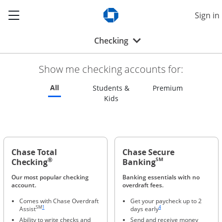
Show the Side Menu
Sign in
Opens Chase.com in a new w
Opens drop-down menu
Checking
Show me checking accounts for:
Refreshes page to feature all checking accounts
All
Refreshes p
Students &
Premium
Refreshes page to feature all s
Kids
Chase Total
Chase Secure
®
SM
Checking
Banking
Our most popular checking
Banking essentials with no
account.
overdraft fees.
Comes with Chase Overdraft
Get your paycheck up to 2
Same page link to footnote reference
Same page link to footnote ref
SM
1
4
Assist
days early
Ability to write checks and
Send and receive money