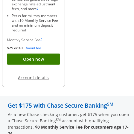
exchange rate adjustment
Same page link to footnote reference
6
fees, and more
Perks for military members
with $0 Monthly Service Fee
and no minimum deposit
required
Same page link to footnote reference
7
Monthly Service Fee
Opens Overlay
$25 or $0
Avoid fee
Button opens account application for Chase
Open now
Opens in a new window
Account details
SM
Get $175 with Chase Secure Banking
As a new Chase checking customer, get $175 when you open
SM
a Chase Secure Banking
account with qualifying
transactions.
$0 Monthly Service Fee for customers age 17-
24
.