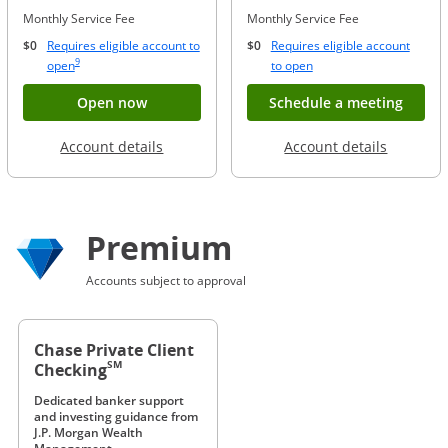
Monthly Service Fee
Monthly Service Fee
$0
Requires eligible account to
$0
Requires eligible account
Same page link to footnote reference
9
Opens Overlay
Opens Overlay
open
to open
Button opens account application for Chase
Opens
Open now
Schedule a meeting
Opens in a new window
Opens in
Account details
Account details
Premium
Accounts subject to approval
Chase Private Client
SM
Checking
Dedicated banker support
and investing guidance from
J.P. Morgan Wealth