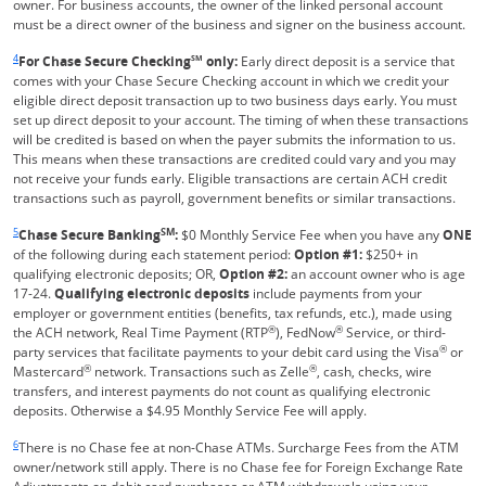
owner. For business accounts, the owner of the linked personal account
must be a direct owner of the business and signer on the business account.
Same page link returns to footnote reference
4
For Chase Secure Checking
SM
only:
Early direct deposit is a service that
comes with your Chase Secure Checking account in which we credit your
eligible direct deposit transaction up to two business days early. You must
set up direct deposit to your account. The timing of when these transactions
will be credited is based on when the payer submits the information to us.
This means when these transactions are credited could vary and you may
not receive your funds early. Eligible transactions are certain ACH credit
transactions such as payroll, government benefits or similar transactions.
Same page link returns to footnote reference
5
SM
Chase Secure Banking
:
$0 Monthly Service Fee when you have any
ONE
of the following during each statement period:
Option #1:
$250+ in
qualifying electronic deposits; OR,
Option #2:
an account owner who is age
17-24.
Qualifying electronic deposits
include payments from your
employer or government entities (benefits, tax refunds, etc.), made using
®
®
the ACH network, Real Time Payment (RTP
), FedNow
Service, or third-
®
party services that facilitate payments to your debit card using the Visa
or
®
®
Mastercard
network. Transactions such as Zelle
, cash, checks, wire
transfers, and interest payments do not count as qualifying electronic
deposits. Otherwise a $4.95 Monthly Service Fee will apply.
Same page link returns to footnote reference
6
There is no Chase fee at non-Chase ATMs. Surcharge Fees from the ATM
owner/network still apply. There is no Chase fee for Foreign Exchange Rate