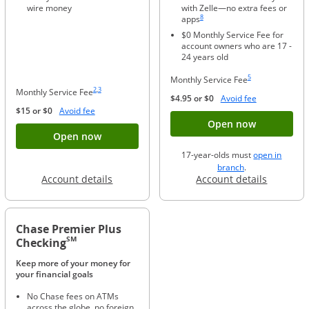
wire money
with Zelle—no extra fees or
Same page link to footnote reference
8
apps
$0 Monthly Service Fee for
account owners who are 17 -
24 years old
Same page link to foo
5
Monthly Service Fee
Same page link to footnote reference
Same page link to footnote reference
2
,
3
Monthly Service Fee
Opens Overla
$4.95 or $0
Avoid fee
Opens Overlay
$15 or $0
Avoid fee
Button ope
Open now
Button opens account application for Chase
Open now
17-year-olds must
open in
opens in a new 
branch
.
Opens in a new window
Opens in
Account details
Account details
Chase Premier Plus
SM
Checking
Keep more of your money for
your financial goals
No Chase fees on ATMs
across the globe, no foreign