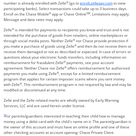
®
Opens Overla
number is already enrolled with Zelle
(go to
enroll.zellepay.com
to view
participating banks). Select transactions could take up to 3 business days.
®
SM
Enroll on the Chase Mobile
app or Chase Online
. Limitations may apply.
Message and data rates may apply.
®
Zelle
is intended for payments to recipients you know and trust and is not
intended for the purchase of goods from retailers, online marketplaces or
®
through social media posts. Neither Zelle
nor Chase provide protection if
®
you make a purchase of goods using Zelle
and then do not receive them or
receive them damaged or not as described or expected. In case of errors or
questions about your electronic funds transfers, including information on
®
reimbursement for fraudulent Zelle
payments, see your account
®
agreement. Neither Chase nor Zelle
offers reimbursement for authorized
®
payments you make using Zelle
, except for a limited reimbursement
program that applies for certain imposter scams where you sent money
®
with Zelle
. This reimbursement program is not required by law and may be
modified or discontinued at any time.
Zelle and the Zelle related marks are wholly owned by Early Warning
Services, LLC and are used herein under license.
Same page link returns to footnote reference
9
For parents/guardians interested in teaching their child how to manage
money using a debit card with the child's name on it. The parent/guardian is
the owner of this account and must have an online profile and one of these
other checking accounts at account opening: Chase Private Client