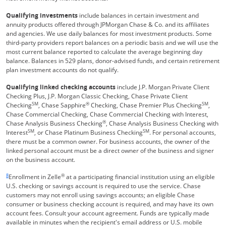
Qualifying investments
include balances in certain investment and
annuity products offered through JPMorgan Chase & Co. and its affiliates
and agencies. We use daily balances for most investment products. Some
third-party providers report balances on a periodic basis and we will use the
most current balance reported to calculate the average beginning day
balance. Balances in 529 plans, donor-advised funds, and certain retirement
plan investment accounts do not qualify.
Qualifying linked checking accounts
include J.P. Morgan Private Client
Checking Plus, J.P. Morgan Classic Checking, Chase Private Client
SM
®
SM
Checking
, Chase Sapphire
Checking, Chase Premier Plus Checking
,
Chase Commercial Checking, Chase Commercial Checking with Interest,
®
Chase Analysis Business Checking
, Chase Analysis Business Checking with
SM
SM
Interest
, or Chase Platinum Business Checking
. For personal accounts,
there must be a common owner. For business accounts, the owner of the
linked personal account must be a direct owner of the business and signer
on the business account.
Same page link returns to footnote reference
8
®
Enrollment in Zelle
at a participating financial institution using an eligible
U.S. checking or savings account is required to use the service. Chase
customers may not enroll using savings accounts; an eligible Chase
consumer or business checking account is required, and may have its own
account fees. Consult your account agreement. Funds are typically made
available in minutes when the recipient's email address or U.S. mobile