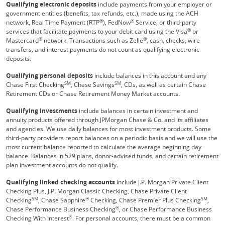
Qualifying electronic deposits
include payments from your employer or
government entities (benefits, tax refunds, etc.), made using the ACH
®
®
network, Real Time Payment (RTP
), FedNow
Service, or third-party
®
services that facilitate payments to your debit card using the Visa
or
®
®
Mastercard
network. Transactions such as Zelle
, cash, checks, wire
transfers, and interest payments do not count as qualifying electronic
deposits.
Qualifying personal deposits
include balances in this account and any
SM
SM
Chase First Checking
, Chase Savings
, CDs, as well as certain Chase
Retirement CDs or Chase Retirement Money Market accounts.
Qualifying investments
include balances in certain investment and
annuity products offered through JPMorgan Chase & Co. and its affiliates
and agencies. We use daily balances for most investment products. Some
third-party providers report balances on a periodic basis and we will use the
most current balance reported to calculate the average beginning day
balance. Balances in 529 plans, donor-advised funds, and certain retirement
plan investment accounts do not qualify.
Qualifying linked checking accounts
include J.P. Morgan Private Client
Checking Plus, J.P. Morgan Classic Checking, Chase Private Client
SM
®
SM
Checking
, Chase Sapphire
Checking, Chase Premier Plus Checking
,
®
Chase Performance Business Checking
, or Chase Performance Business
®
Checking With Interest
. For personal accounts, there must be a common