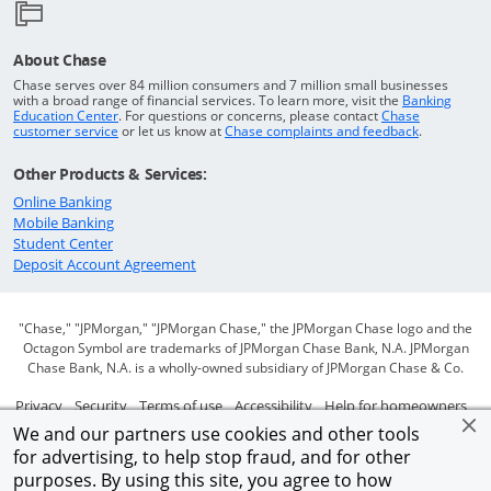
About Chase
Chase serves over 84 million consumers and 7 million small businesses
with a broad range of financial services. To learn more, visit the
Banking
Opens in a new window
Education Center
. For questions or concerns, please contact
Chase
Opens in a new window
Opens in a
customer service
or let us know at
Chase complaints and feedback
.
Other Products & Services:
Opens in a new window
Online Banking
Opens in a new window
Mobile Banking
Opens in a new window
Student Center
Opens in a new window
Deposit Account Agreement
"Chase," "JPMorgan," "JPMorgan Chase," the JPMorgan Chase logo and the
Octagon Symbol are trademarks of JPMorgan Chase Bank, N.A. JPMorgan
Chase Bank, N.A. is a wholly-owned subsidiary of JPMorgan Chase & Co.
Opens in a new window
Opens in a new window
Opens in a new window
Opens in a new window
Ope
Privacy
Security
Terms of use
Accessibility
Help for homeowners
We and our partners use cookies and other tools
Opens in a new window
Opens Overlay
Site map
AdChoices
Member FDIC
for advertising, to help stop fraud, and for other
purposes. By using this site, you agree to how