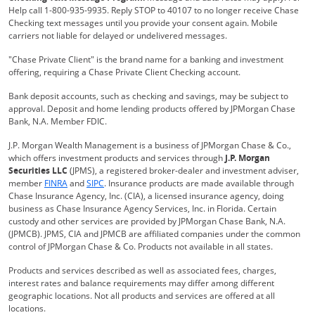
Help call 1-800-935-9935. Reply STOP to 40107 to no longer receive Chase
Checking text messages until you provide your consent again. Mobile
carriers not liable for delayed or undelivered messages.
"Chase Private Client" is the brand name for a banking and investment
offering, requiring a Chase Private Client Checking account.
Bank deposit accounts, such as checking and savings, may be subject to
approval. Deposit and home lending products offered by JPMorgan Chase
Bank, N.A. Member FDIC.
J.P. Morgan Wealth Management is a business of JPMorgan Chase & Co.,
which offers investment products and services through
J.P. Morgan
Securities LLC
(JPMS), a registered broker-dealer and investment adviser,
Opens Overlay
Opens Overlay
member
FINRA
and
SIPC
. Insurance products are made available through
Chase Insurance Agency, Inc. (CIA), a licensed insurance agency, doing
business as Chase Insurance Agency Services, Inc. in Florida. Certain
custody and other services are provided by JPMorgan Chase Bank, N.A.
(JPMCB). JPMS, CIA and JPMCB are affiliated companies under the common
control of JPMorgan Chase & Co. Products not available in all states.
Products and services described as well as associated fees, charges,
interest rates and balance requirements may differ among different
geographic locations. Not all products and services are offered at all
locations.