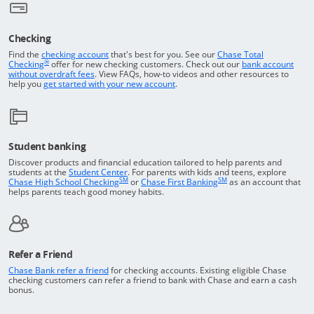
Checking
Returns to the top of the page
Find the
checking account
that's best for you. See our
Chase Total
®
opens in a new window
Checking
offer for new checking customers. Check out our
bank account
Opens in a new window
without overdraft fees
. View FAQs,
how-to
videos and other resources to
opens in a new window
help you
get started with your new account
.
Student banking
Discover products and financial education tailored to help parents and
Opens in a new window
students at the
Student Center
. For parents with kids and teens, explore
SM
SM
opens in a new window
opens in a new windo
Chase High School Checking
or
Chase First Banking
as an account that
helps parents teach good money habits.
Refer a Friend
Opens in a new window
Chase Bank refer a friend
for checking accounts. Existing eligible Chase
checking customers can refer a friend to bank with Chase and earn a cash
bonus.