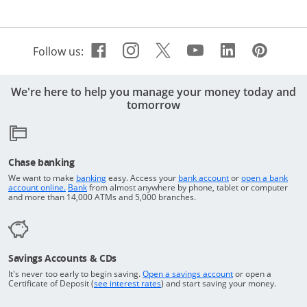
Facebook icon links to Cha
Opens Overlay
Instagram icon links t
Opens Overlay
Twitter icon links 
Opens Overlay
Youtube icon 
Opens Overla
Linkedin 
Opens Ov
Pinte
Open
Follow us:
We're here to help you manage your money today and
tomorrow
Chase banking
Opens in a new window
Returns to the top o
We want to make
banking
easy. Access your
bank account
or
open a bank
Returns to the top of the page
Opens in a new window
account online.
Bank
from almost anywhere by phone, tablet or computer
and more than 14,000 ATMs and 5,000 branches.
Savings Accounts & CDs
Opens in a new wi
It's never too early to begin saving.
Open a savings account
or open a
Opens in a new window
Certificate of Deposit (
see interest rates
) and start saving your money.