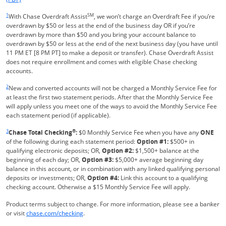
Same page link returns to footnote reference
1
SM
With Chase Overdraft Assist
, we won’t charge an Overdraft Fee if you’re
overdrawn by $50 or less at the end of the business day OR if you’re
overdrawn by more than $50 and you bring your account balance to
overdrawn by $50 or less at the end of the next business day (you have until
11 PM ET [8 PM PT] to make a deposit or transfer). Chase Overdraft Assist
does not require enrollment and comes with eligible Chase checking
accounts.
Same page link returns to footnote reference
2
New and converted accounts will not be charged a Monthly Service Fee for
at least the first two statement periods. After that the Monthly Service Fee
will apply unless you meet one of the ways to avoid the Monthly Service Fee
each statement period (if applicable).
Same page link returns to footnote reference
3
®
Chase Total Checking
:
$0 Monthly Service Fee when you have any
ONE
of the following during each statement period:
Option #1:
$500+ in
qualifying electronic deposits; OR,
Option #2:
$1,500+ balance at the
beginning of each day; OR,
Option #3:
$5,000+ average beginning day
balance in this account, or in combination with any linked qualifying personal
deposits or investments; OR,
Option #4:
Link this account to a qualifying
checking account. Otherwise a $15 Monthly Service Fee will apply.
Product terms subject to change. For more information, please see a banker
Refreshes Page
or visit
chase.com/checking
.