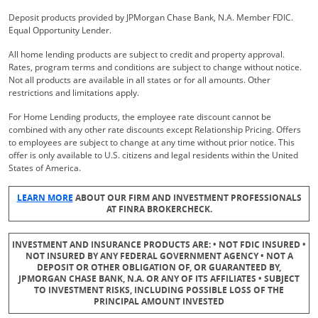
Deposit products provided by JPMorgan Chase Bank, N.A. Member FDIC.
Equal Opportunity Lender.
All home lending products are subject to credit and property approval.
Rates, program terms and conditions are subject to change without notice.
Not all products are available in all states or for all amounts. Other
restrictions and limitations apply.
For Home Lending products, the employee rate discount cannot be
combined with any other rate discounts except Relationship Pricing. Offers
to employees are subject to change at any time without prior notice. This
offer is only available to U.S. citizens and legal residents within the United
States of America.
Opens Overlay
LEARN MORE
ABOUT OUR FIRM AND INVESTMENT PROFESSIONALS
AT FINRA BROKERCHECK.
INVESTMENT AND INSURANCE PRODUCTS ARE: • NOT FDIC INSURED •
NOT INSURED BY ANY FEDERAL GOVERNMENT AGENCY • NOT A
DEPOSIT OR OTHER OBLIGATION OF, OR GUARANTEED BY,
JPMORGAN CHASE BANK, N.A. OR ANY OF ITS AFFILIATES • SUBJECT
TO INVESTMENT RISKS, INCLUDING POSSIBLE LOSS OF THE
PRINCIPAL AMOUNT INVESTED