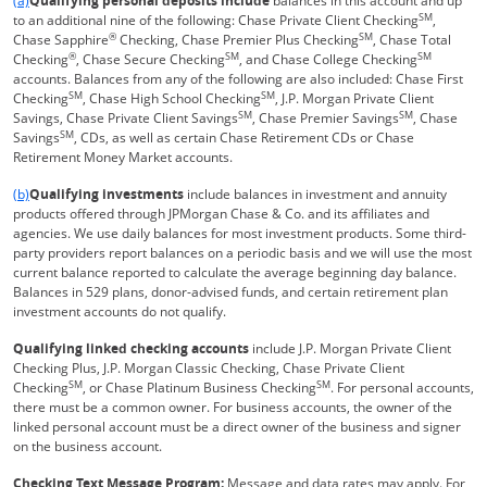
(a)
Qualifying personal deposits include
balances in this account and up
SM
to an additional nine of the following: Chase Private Client Checking
,
®
SM
Chase Sapphire
Checking, Chase Premier Plus Checking
, Chase Total
®
SM
SM
Checking
, Chase Secure Checking
, and Chase College Checking
accounts. Balances from any of the following are also included: Chase First
SM
SM
Checking
, Chase High School Checking
, J.P. Morgan Private Client
SM
SM
Savings, Chase Private Client Savings
, Chase Premier Savings
, Chase
SM
Savings
, CDs, as well as certain Chase Retirement CDs or Chase
Retirement Money Market accounts.
Same page link returns to footnote reference
(b)
Qualifying investments
include balances in investment and annuity
products offered through JPMorgan Chase & Co. and its affiliates and
agencies. We use daily balances for most investment products. Some third-
party providers report balances on a periodic basis and we will use the most
current balance reported to calculate the average beginning day balance.
Balances in 529 plans, donor-advised funds, and certain retirement plan
investment accounts do not qualify.
Qualifying linked checking accounts
include J.P. Morgan Private Client
Checking Plus, J.P. Morgan Classic Checking, Chase Private Client
SM
SM
Checking
, or Chase Platinum Business Checking
. For personal accounts,
there must be a common owner. For business accounts, the owner of the
linked personal account must be a direct owner of the business and signer
on the business account.
Checking Text Message Program:
Message and data rates may apply. For