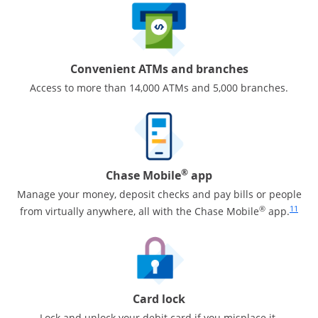
Convenient ATMs and branches
Access to more than 14,000 ATMs and 5,000 branches.
®
Chase Mobile
app
Manage your money, deposit checks and pay bills or people
Same pa
®
11
from virtually anywhere, all with the Chase Mobile
app.
Card lock
Lock and unlock your debit card if you misplace it.