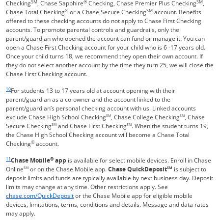
SM
®
SM
Checking
, Chase Sapphire
Checking, Chase Premier Plus Checking
,
®
SM
Chase Total Checking
or a Chase Secure Checking
account. Benefits
offered to these checking accounts do not apply to Chase First Checking
accounts. To promote parental controls and guardrails, only the
parent/guardian who opened the account can fund or manage it. You can
open a Chase First Checking account for your child who is 6 -17 years old.
Once your child turns 18, we recommend they open their own account. If
they do not select another account by the time they turn 25, we will close the
Chase First Checking account.
Same page link returns to footnote reference
10
For students 13 to 17 years old at account opening with their
parent/guardian as a co-owner and the account linked to the
parent/guardian’s personal checking account with us. Linked accounts
exclude Chase High School Checking
SM
, Chase College Checking
SM
, Chase
Secure Checking
SM
and Chase First Checking
SM
. When the student turns 19,
the Chase High School Checking account will become a Chase Total
®
Checking
account.
Same page link returns to footnote reference
11
®
Chase Mobile
app
is available for select mobile devices. Enroll in Chase
Online
SM
or on the Chase Mobile app.
Chase QuickDeposit
SM
is subject to
deposit limits and funds are typically available by next business day. Deposit
limits may change at any time. Other restrictions apply. See
Opens in a new window
chase.com/QuickDeposit
or the Chase Mobile app for eligible mobile
devices, limitations, terms, conditions and details. Message and data rates
may apply.