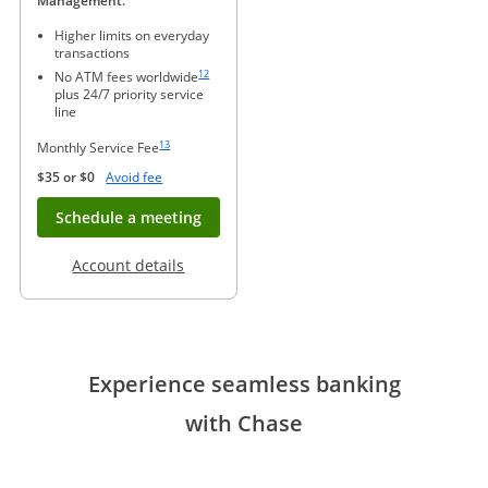
Management.
Higher limits on everyday
transactions
Same page link to footnote reference
12
No ATM fees worldwide
plus 24/7 priority service
line
Same page link to footnote reference
13
Monthly Service Fee
Opens Overlay
$35 or $0
Avoid fee
Opens in new window
Schedule a meeting
Opens in a new window
Account details
Experience seamless banking
with Chase