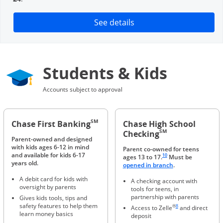
Opens in a new window
See details
Students & Kids
Accounts subject to approval
SM
Chase First Banking
Chase High School
SM
Checking
Parent-owned and designed
with kids ages 6-12 in mind
Parent co-owned for teens
Same page link to footnote 
and available for kids 6-17
10
ages 13 to 17.
Must be
years old.
Opens in a new 
opened in branch
.
A debit card for kids with
A checking account with
oversight by parents
tools for teens, in
partnership with parents
Gives kids tools, tips and
Same page link to foot
safety features to help them
®
8
Access to Zelle
and direct
learn money basics
deposit