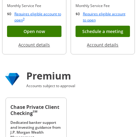
Monthly Service Fee
Monthly Service Fee
$0
Requires eligible account to
$0
Requires eligible account
Same page link to footnote reference
9
Opens Overlay
Opens Overlay
open
to open
Button opens account application for Chase
Opens
Open now
Schedule a meeting
Opens in a new window
Opens in
Account details
Account details
Premium
Accounts subject to approval
Chase Private Client
SM
Checking
Dedicated banker support
and investing guidance from
J.P. Morgan Wealth