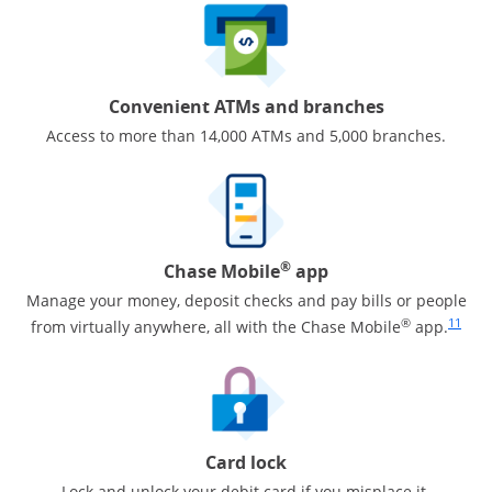
Convenient ATMs and branches
Access to more than 14,000 ATMs and 5,000 branches.
®
Chase Mobile
app
Manage your money, deposit checks and pay bills or people
Same pa
®
11
from virtually anywhere, all with the Chase Mobile
app.
Card lock
Lock and unlock your debit card if you misplace it.