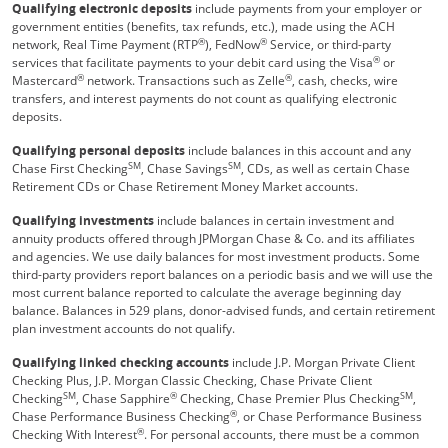
Qualifying electronic deposits
include payments from your employer or
government entities (benefits, tax refunds, etc.), made using the ACH
®
®
network, Real Time Payment (RTP
), FedNow
Service, or third-party
®
services that facilitate payments to your debit card using the Visa
or
®
®
Mastercard
network. Transactions such as Zelle
, cash, checks, wire
transfers, and interest payments do not count as qualifying electronic
deposits.
Qualifying personal deposits
include balances in this account and any
SM
SM
Chase First Checking
, Chase Savings
, CDs, as well as certain Chase
Retirement CDs or Chase Retirement Money Market accounts.
Qualifying investments
include balances in certain investment and
annuity products offered through JPMorgan Chase & Co. and its affiliates
and agencies. We use daily balances for most investment products. Some
third-party providers report balances on a periodic basis and we will use the
most current balance reported to calculate the average beginning day
balance. Balances in 529 plans, donor-advised funds, and certain retirement
plan investment accounts do not qualify.
Qualifying linked checking accounts
include J.P. Morgan Private Client
Checking Plus, J.P. Morgan Classic Checking, Chase Private Client
SM
®
SM
Checking
, Chase Sapphire
Checking, Chase Premier Plus Checking
,
®
Chase Performance Business Checking
, or Chase Performance Business
®
Checking With Interest
. For personal accounts, there must be a common