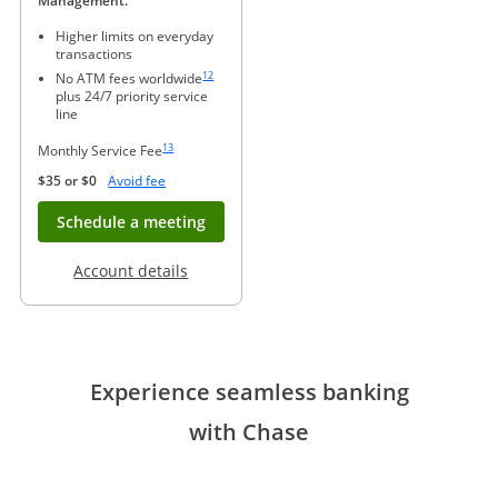
Management.
Higher limits on everyday
transactions
Same page link to footnote reference
12
No ATM fees worldwide
plus 24/7 priority service
line
Same page link to footnote reference
13
Monthly Service Fee
Opens Overlay
$35 or $0
Avoid fee
Opens in new window
Schedule a meeting
Opens in a new window
Account details
Experience seamless banking
with Chase