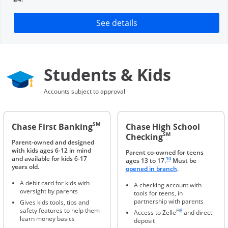
Opens in a new window
See details
Students & Kids
Accounts subject to approval
SM
Chase First Banking
Chase High School
SM
Checking
Parent-owned and designed
with kids ages 6-12 in mind
Parent co-owned for teens
Same page link to footnote 
and available for kids 6-17
10
ages 13 to 17.
Must be
years old.
Opens in a new 
opened in branch
.
A debit card for kids with
A checking account with
oversight by parents
tools for teens, in
partnership with parents
Gives kids tools, tips and
Same page link to foot
safety features to help them
®
8
Access to Zelle
and direct
learn money basics
deposit