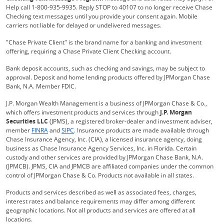
Help call 1-800-935-9935. Reply STOP to 40107 to no longer receive Chase
Checking text messages until you provide your consent again. Mobile
carriers not liable for delayed or undelivered messages.
"Chase Private Client" is the brand name for a banking and investment
offering, requiring a Chase Private Client Checking account.
Bank deposit accounts, such as checking and savings, may be subject to
approval. Deposit and home lending products offered by JPMorgan Chase
Bank, N.A. Member FDIC.
J.P. Morgan Wealth Management is a business of JPMorgan Chase & Co.,
which offers investment products and services through
J.P. Morgan
Securities LLC
(JPMS), a registered broker-dealer and investment adviser,
Opens Overlay
Opens Overlay
member
FINRA
and
SIPC
. Insurance products are made available through
Chase Insurance Agency, Inc. (CIA), a licensed insurance agency, doing
business as Chase Insurance Agency Services, Inc. in Florida. Certain
custody and other services are provided by JPMorgan Chase Bank, N.A.
(JPMCB). JPMS, CIA and JPMCB are affiliated companies under the common
control of JPMorgan Chase & Co. Products not available in all states.
Products and services described as well as associated fees, charges,
interest rates and balance requirements may differ among different
geographic locations. Not all products and services are offered at all
locations.