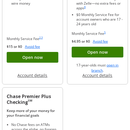
wire money
with Zelle—no extra fees or
Same page link to footnote reference
8
apps
$0 Monthly Service Fee for
account owners who are 17 -
24 years old
Same page link to foo
5
Monthly Service Fee
Same page link to footnote reference
Same page link to footnote reference
2
,
3
Monthly Service Fee
Opens Overla
$4.95 or $0
Avoid fee
Opens Overlay
$15 or $0
Avoid fee
Button ope
Open now
Button opens account application for Chase
Open now
17-year-olds must
open in
opens in a new 
branch
.
Opens in a new window
Opens in
Account details
Account details
Chase Premier Plus
SM
Checking
Keep more of your money for
your financial goals
No Chase fees on ATMs
across the globe, no foreign