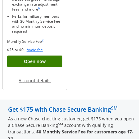
exchange rate adjustment
Same page link to footnote reference
6
fees, and more
Perks for military members
with $0 Monthly Service Fee
and no minimum deposit
required
Same page link to footnote reference
7
Monthly Service Fee
Opens Overlay
$25 or $0
Avoid fee
Button opens account application for Chase
Open now
Opens in a new window
Account details
SM
Get $175 with Chase Secure Banking
As a new Chase checking customer, get $175 when you open
SM
a Chase Secure Banking
account with qualifying
transactions.
$0 Monthly Service Fee for customers age 17-
24
.