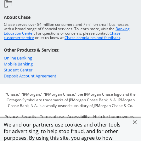
About Chase
Chase serves over 84 million consumers and 7 million small businesses
with a broad range of financial services. To learn more, visit the
Banking
Opens in a new window
Education Center
. For questions or concerns, please contact
Chase
Opens in a new window
Opens in a
customer service
or let us know at
Chase complaints and feedback
.
Other Products & Services:
Opens in a new window
Online Banking
Opens in a new window
Mobile Banking
Opens in a new window
Student Center
Opens in a new window
Deposit Account Agreement
"Chase," "JPMorgan," "JPMorgan Chase," the JPMorgan Chase logo and the
Octagon Symbol are trademarks of JPMorgan Chase Bank, N.A. JPMorgan
Chase Bank, N.A. is a wholly-owned subsidiary of JPMorgan Chase & Co.
Opens in a new window
Opens in a new window
Opens in a new window
Opens in a new window
Ope
Privacy
Security
Terms of use
Accessibility
Help for homeowners
We and our partners use cookies and other tools
Opens in a new window
Opens Overlay
Site map
AdChoices
Member FDIC
for advertising, to help stop fraud, and for other
purposes. By using this site, you agree to how