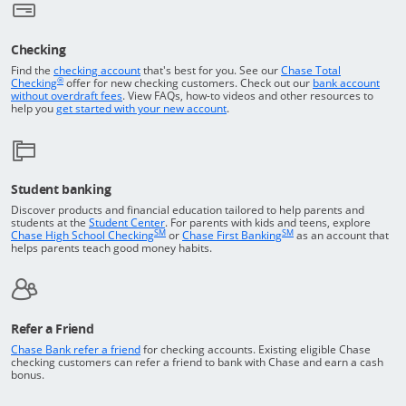
Checking
Returns to the top of the page
Find the
checking account
that's best for you. See our
Chase Total
®
opens in a new window
Checking
offer for new checking customers. Check out our
bank account
Opens in a new window
without overdraft fees
. View FAQs,
how-to
videos and other resources to
opens in a new window
help you
get started with your new account
.
Student banking
Discover products and financial education tailored to help parents and
Opens in a new window
students at the
Student Center
. For parents with kids and teens, explore
SM
SM
opens in a new window
opens in a new windo
Chase High School Checking
or
Chase First Banking
as an account that
helps parents teach good money habits.
Refer a Friend
Opens in a new window
Chase Bank refer a friend
for checking accounts. Existing eligible Chase
checking customers can refer a friend to bank with Chase and earn a cash
bonus.