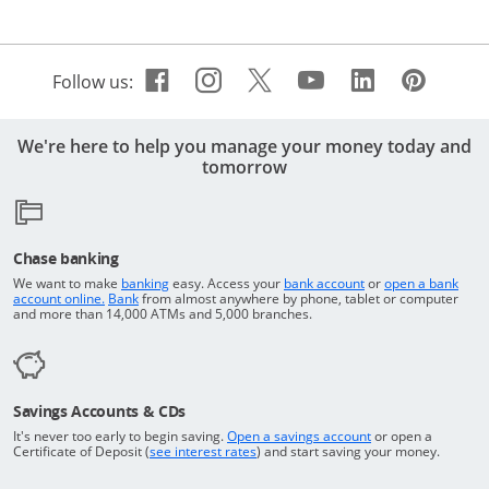
Facebook icon links to Cha
Opens Overlay
Instagram icon links t
Opens Overlay
Twitter icon links 
Opens Overlay
Youtube icon 
Opens Overla
Linkedin 
Opens Ov
Pinte
Open
Follow us:
We're here to help you manage your money today and
tomorrow
Chase banking
Opens in a new window
Returns to the top o
We want to make
banking
easy. Access your
bank account
or
open a bank
Returns to the top of the page
Opens in a new window
account online.
Bank
from almost anywhere by phone, tablet or computer
and more than 14,000 ATMs and 5,000 branches.
Savings Accounts & CDs
Opens in a new wi
It's never too early to begin saving.
Open a savings account
or open a
Opens in a new window
Certificate of Deposit (
see interest rates
) and start saving your money.