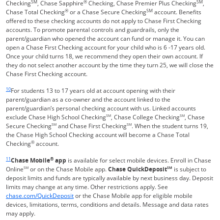
SM
®
SM
Checking
, Chase Sapphire
Checking, Chase Premier Plus Checking
,
®
SM
Chase Total Checking
or a Chase Secure Checking
account. Benefits
offered to these checking accounts do not apply to Chase First Checking
accounts. To promote parental controls and guardrails, only the
parent/guardian who opened the account can fund or manage it. You can
open a Chase First Checking account for your child who is 6 -17 years old.
Once your child turns 18, we recommend they open their own account. If
they do not select another account by the time they turn 25, we will close the
Chase First Checking account.
Same page link returns to footnote reference
10
For students 13 to 17 years old at account opening with their
parent/guardian as a co-owner and the account linked to the
parent/guardian’s personal checking account with us. Linked accounts
exclude Chase High School Checking
SM
, Chase College Checking
SM
, Chase
Secure Checking
SM
and Chase First Checking
SM
. When the student turns 19,
the Chase High School Checking account will become a Chase Total
®
Checking
account.
Same page link returns to footnote reference
11
®
Chase Mobile
app
is available for select mobile devices. Enroll in Chase
Online
SM
or on the Chase Mobile app.
Chase QuickDeposit
SM
is subject to
deposit limits and funds are typically available by next business day. Deposit
limits may change at any time. Other restrictions apply. See
Opens in a new window
chase.com/QuickDeposit
or the Chase Mobile app for eligible mobile
devices, limitations, terms, conditions and details. Message and data rates
may apply.