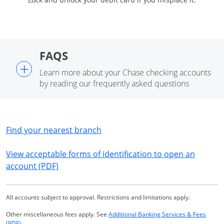
FAQS
+
Learn more about your Chase checking accounts
by reading our frequently asked questions
Opens in a new window
Find your nearest branch
View acceptable forms of identification to open an
Opens in a new window
account (PDF)
All accounts subject to approval. Restrictions and limitations apply.
Other miscellaneous fees apply. See
Additional Banking Services & Fees
Opens in a new window
(PDF)