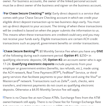
owner. For business accounts, the owner of the linked personal account
must be a direct owner of the business and signer on the business account.
Same page link returns to footnote reference
4
For Chase Secure Checking
SM
only:
Early direct deposit is a service that
comes with your Chase Secure Checking account in which we credit your
eligible direct deposit transaction up to two business days early. You must
set up direct deposit to your account. The timing of when these transactions
will be credited is based on when the payer submits the information to us.
This means when these transactions are credited could vary and you may
not receive your funds early. Eligible transactions are certain ACH credit
transactions such as payroll, government benefits or similar transactions.
Same page link returns to footnote reference
5
SM
Chase Secure Banking
:
$0 Monthly Service Fee when you have any
ONE
of the following during each statement period:
Option #1:
$250+ in
qualifying electronic deposits; OR,
Option #2:
an account owner who is age
17-24.
Qualifying electronic deposits
include payments from your
employer or government entities (benefits, tax refunds, etc.), made using
®
®
the ACH network, Real Time Payment (RTP
), FedNow
Service, or third-
®
party services that facilitate payments to your debit card using the Visa
or
®
®
Mastercard
network. Transactions such as Zelle
, cash, checks, wire
transfers, and interest payments do not count as qualifying electronic
deposits. Otherwise a $4.95 Monthly Service Fee will apply.
Same page link returns to footnote reference
6
There is no Chase fee at non-Chase ATMs. Surcharge Fees from the ATM
owner/network still apply. There is no Chase fee for Foreign Exchange Rate