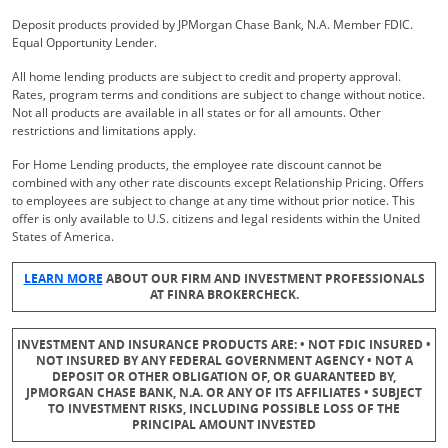
Deposit products provided by JPMorgan Chase Bank, N.A. Member FDIC.
Equal Opportunity Lender.
All home lending products are subject to credit and property approval.
Rates, program terms and conditions are subject to change without notice.
Not all products are available in all states or for all amounts. Other
restrictions and limitations apply.
For Home Lending products, the employee rate discount cannot be
combined with any other rate discounts except Relationship Pricing. Offers
to employees are subject to change at any time without prior notice. This
offer is only available to U.S. citizens and legal residents within the United
States of America.
Opens Overlay
LEARN MORE
ABOUT OUR FIRM AND INVESTMENT PROFESSIONALS
AT FINRA BROKERCHECK.
INVESTMENT AND INSURANCE PRODUCTS ARE: • NOT FDIC INSURED •
NOT INSURED BY ANY FEDERAL GOVERNMENT AGENCY • NOT A
DEPOSIT OR OTHER OBLIGATION OF, OR GUARANTEED BY,
JPMORGAN CHASE BANK, N.A. OR ANY OF ITS AFFILIATES • SUBJECT
TO INVESTMENT RISKS, INCLUDING POSSIBLE LOSS OF THE
PRINCIPAL AMOUNT INVESTED