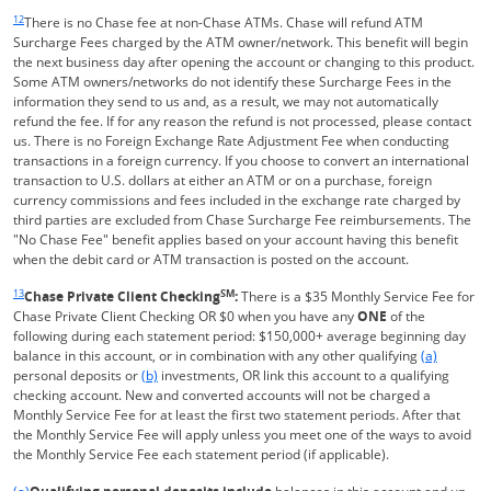
Same page link returns to footnote reference
12
There is no Chase fee at non-Chase ATMs. Chase will refund ATM
Surcharge Fees charged by the ATM owner/network. This benefit will begin
the next business day after opening the account or changing to this product.
Some ATM owners/networks do not identify these Surcharge Fees in the
information they send to us and, as a result, we may not automatically
refund the fee. If for any reason the refund is not processed, please contact
us. There is no Foreign Exchange Rate Adjustment Fee when conducting
transactions in a foreign currency. If you choose to convert an international
transaction to U.S. dollars at either an ATM or on a purchase, foreign
currency commissions and fees included in the exchange rate charged by
third parties are excluded from Chase Surcharge Fee reimbursements. The
"No Chase Fee" benefit applies based on your account having this benefit
when the debit card or ATM transaction is posted on the account.
Same page link returns to footnote reference
13
SM
Chase Private Client Checking
:
There is a $35 Monthly Service Fee for
Chase Private Client Checking OR $0 when you have any
ONE
of the
following during each statement period: $150,000+ average beginning day
Same page l
balance in this account, or in combination with any other qualifying
(a)
Same page link to footnote reference
personal deposits or
(b)
investments, OR link this account to a qualifying
checking account. New and converted accounts will not be charged a
Monthly Service Fee for at least the first two statement periods. After that
the Monthly Service Fee will apply unless you meet one of the ways to avoid
the Monthly Service Fee each statement period (if applicable).
Same page link returns to footnote reference