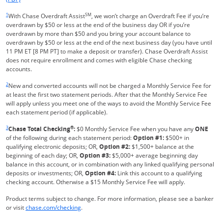
Same page link returns to footnote reference
1
SM
With Chase Overdraft Assist
, we won’t charge an Overdraft Fee if you’re
overdrawn by $50 or less at the end of the business day OR if you’re
overdrawn by more than $50 and you bring your account balance to
overdrawn by $50 or less at the end of the next business day (you have until
11 PM ET [8 PM PT] to make a deposit or transfer). Chase Overdraft Assist
does not require enrollment and comes with eligible Chase checking
accounts.
Same page link returns to footnote reference
2
New and converted accounts will not be charged a Monthly Service Fee for
at least the first two statement periods. After that the Monthly Service Fee
will apply unless you meet one of the ways to avoid the Monthly Service Fee
each statement period (if applicable).
Same page link returns to footnote reference
3
®
Chase Total Checking
:
$0 Monthly Service Fee when you have any
ONE
of the following during each statement period:
Option #1:
$500+ in
qualifying electronic deposits; OR,
Option #2:
$1,500+ balance at the
beginning of each day; OR,
Option #3:
$5,000+ average beginning day
balance in this account, or in combination with any linked qualifying personal
deposits or investments; OR,
Option #4:
Link this account to a qualifying
checking account. Otherwise a $15 Monthly Service Fee will apply.
Product terms subject to change. For more information, please see a banker
Refreshes Page
or visit
chase.com/checking
.