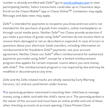
®
Opens Overla
number is already enrolled with Zelle
(go to
enroll.zellepay.com
to view
participating banks). Select transactions could take up to 3 business days.
®
SM
Enroll on the Chase Mobile
app or Chase Online
. Limitations may apply.
Message and data rates may apply.
®
Zelle
is intended for payments to recipients you know and trust and is not
intended for the purchase of goods from retailers, online marketplaces or
®
through social media posts. Neither Zelle
nor Chase provide protection if
®
you make a purchase of goods using Zelle
and then do not receive them or
receive them damaged or not as described or expected. In case of errors or
questions about your electronic funds transfers, including information on
®
reimbursement for fraudulent Zelle
payments, see your account
®
agreement. Neither Chase nor Zelle
offers reimbursement for authorized
®
payments you make using Zelle
, except for a limited reimbursement
program that applies for certain imposter scams where you sent money
®
with Zelle
. This reimbursement program is not required by law and may be
modified or discontinued at any time.
Zelle and the Zelle related marks are wholly owned by Early Warning
Services, LLC and are used herein under license.
Same page link returns to footnote reference
9
For parents/guardians interested in teaching their child how to manage
money using a debit card with the child's name on it. The parent/guardian is
the owner of this account and must have an online profile and one of these
other checking accounts at account opening: Chase Private Client