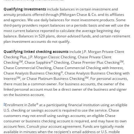
Qualifying investments
include balances in certain investment and
annuity products offered through JPMorgan Chase & Co. and its affiliates
and agencies. We use daily balances for most investment products. Some
third-party providers report balances on a periodic basis and we will use the
most current balance reported to calculate the average beginning day
balance. Balances in 529 plans, donor-advised funds, and certain retirement
plan investment accounts do not qualify.
Qualifying linked checking accounts
include J.P. Morgan Private Client
Checking Plus, J.P. Morgan Classic Checking, Chase Private Client
SM
®
SM
Checking
, Chase Sapphire
Checking, Chase Premier Plus Checking
,
Chase Commercial Checking, Chase Commercial Checking with Interest,
®
Chase Analysis Business Checking
, Chase Analysis Business Checking with
SM
SM
Interest
, or Chase Platinum Business Checking
. For personal accounts,
there must be a common owner. For business accounts, the owner of the
linked personal account must be a direct owner of the business and signer
on the business account.
Same page link returns to footnote reference
8
®
Enrollment in Zelle
at a participating financial institution using an eligible
U.S. checking or savings account is required to use the service. Chase
customers may not enroll using savings accounts; an eligible Chase
consumer or business checking account is required, and may have its own
account fees. Consult your account agreement. Funds are typically made
available in minutes when the recipient's email address or U.S. mobile