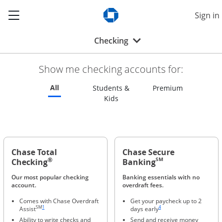
Show the Side Menu
Sign in
Opens Chase.com in a new w
Opens drop-down menu
Checking
Show me checking accounts for:
Refreshes page to feature all checking accounts
All
Refreshes p
Students &
Premium
Refreshes page to feature all s
Kids
Chase Total
Chase Secure
®
SM
Checking
Banking
Our most popular checking
Banking essentials with no
account.
overdraft fees.
Comes with Chase Overdraft
Get your paycheck up to 2
Same page link to footnote reference
Same page link to footnote ref
SM
1
4
Assist
days early
Ability to write checks and
Send and receive money