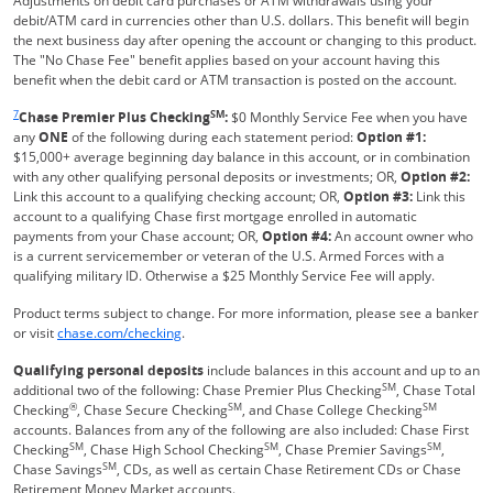
Adjustments on debit card purchases or ATM withdrawals using your
debit/ATM card in currencies other than U.S. dollars. This benefit will begin
the next business day after opening the account or changing to this product.
The "No Chase Fee" benefit applies based on your account having this
benefit when the debit card or ATM transaction is posted on the account.
Same page link returns to footnote reference
7
SM
Chase Premier Plus Checking
:
$0 Monthly Service Fee when you have
any
ONE
of the following during each statement period:
Option #1:
$15,000+ average beginning day balance in this account, or in combination
with any other qualifying personal deposits or investments; OR,
Option #2:
Link this account to a qualifying checking account; OR,
Option #3:
Link this
account to a qualifying Chase first mortgage enrolled in automatic
payments from your Chase account; OR,
Option #4:
An account owner who
is a current servicemember or veteran of the U.S. Armed Forces with a
qualifying military ID. Otherwise a $25 Monthly Service Fee will apply.
Product terms subject to change. For more information, please see a banker
Refreshes Page
or visit
chase.com/checking
.
Qualifying personal deposits
include balances in this account and up to an
SM
additional two of the following: Chase Premier Plus Checking
, Chase Total
®
SM
SM
Checking
, Chase Secure Checking
, and Chase College Checking
accounts. Balances from any of the following are also included: Chase First
SM
SM
SM
Checking
, Chase High School Checking
, Chase Premier Savings
,
SM
Chase Savings
, CDs, as well as certain Chase Retirement CDs or Chase
Retirement Money Market accounts.