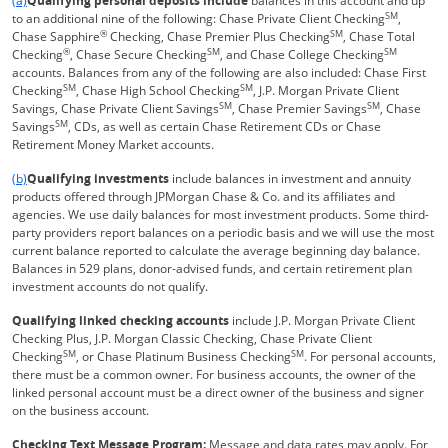
(a)
Qualifying personal deposits include
balances in this account and up
SM
to an additional nine of the following: Chase Private Client Checking
,
®
SM
Chase Sapphire
Checking, Chase Premier Plus Checking
, Chase Total
®
SM
SM
Checking
, Chase Secure Checking
, and Chase College Checking
accounts. Balances from any of the following are also included: Chase First
SM
SM
Checking
, Chase High School Checking
, J.P. Morgan Private Client
SM
SM
Savings, Chase Private Client Savings
, Chase Premier Savings
, Chase
SM
Savings
, CDs, as well as certain Chase Retirement CDs or Chase
Retirement Money Market accounts.
Same page link returns to footnote reference
(b)
Qualifying investments
include balances in investment and annuity
products offered through JPMorgan Chase & Co. and its affiliates and
agencies. We use daily balances for most investment products. Some third-
party providers report balances on a periodic basis and we will use the most
current balance reported to calculate the average beginning day balance.
Balances in 529 plans, donor-advised funds, and certain retirement plan
investment accounts do not qualify.
Qualifying linked checking accounts
include J.P. Morgan Private Client
Checking Plus, J.P. Morgan Classic Checking, Chase Private Client
SM
SM
Checking
, or Chase Platinum Business Checking
. For personal accounts,
there must be a common owner. For business accounts, the owner of the
linked personal account must be a direct owner of the business and signer
on the business account.
Checking Text Message Program:
Message and data rates may apply. For