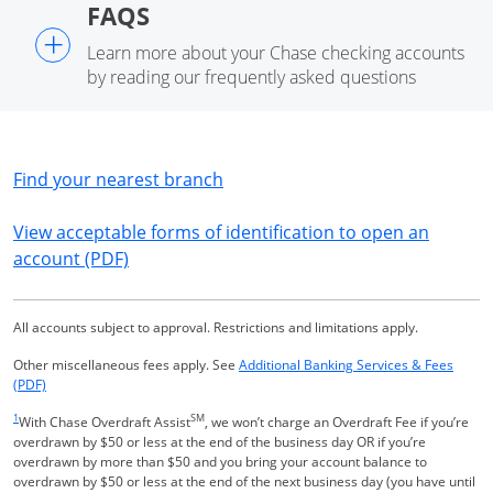
FAQS
+
Learn more about your Chase checking accounts
by reading our frequently asked questions
Opens in a new window
Find your nearest branch
View acceptable forms of identification to open an
Opens in a new window
account (PDF)
All accounts subject to approval. Restrictions and limitations apply.
Other miscellaneous fees apply. See
Additional Banking Services & Fees
Opens in a new window
(PDF)
Same page link returns to footnote reference
1
SM
With Chase Overdraft Assist
, we won’t charge an Overdraft Fee if you’re
overdrawn by $50 or less at the end of the business day OR if you’re
overdrawn by more than $50 and you bring your account balance to
overdrawn by $50 or less at the end of the next business day (you have until