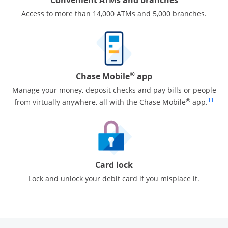
Access to more than 14,000 ATMs and 5,000 branches.
®
Chase Mobile
app
Manage your money, deposit checks and pay bills or people
Same pa
®
11
from virtually anywhere, all with the Chase Mobile
app.
Card lock
Lock and unlock your debit card if you misplace it.