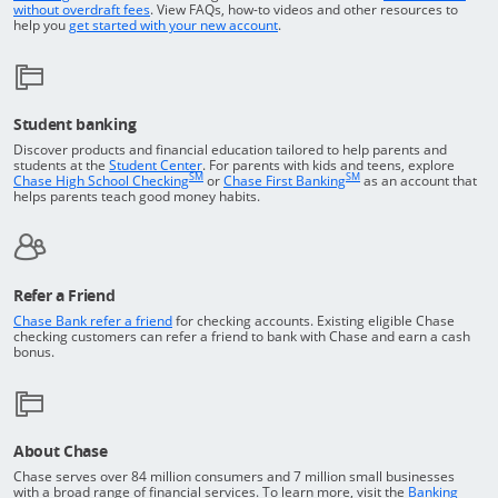
Opens in a new window
without overdraft fees
. View FAQs,
how-to
videos and other resources to
opens in a new window
help you
get started with your new account
.
Student banking
Discover products and financial education tailored to help parents and
Opens in a new window
students at the
Student Center
. For parents with kids and teens, explore
SM
SM
opens in a new window
opens in a new windo
Chase High School Checking
or
Chase First Banking
as an account that
helps parents teach good money habits.
Refer a Friend
Opens in a new window
Chase Bank refer a friend
for checking accounts. Existing eligible Chase
checking customers can refer a friend to bank with Chase and earn a cash
bonus.
About Chase
Chase serves over 84 million consumers and 7 million small businesses
with a broad range of financial services. To learn more, visit the
Banking