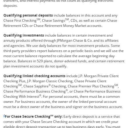
transfers, and interest payments do not count as qualifying electronic
deposits.
Qualifying personal deposits
include balances in this account and any
SM
SM
Chase First Checking
, Chase Savings
, CDs, as well as certain Chase
Retirement CDs or Chase Retirement Money Market accounts.
Qualifying investments
include balances in certain investment and
annuity products offered through JPMorgan Chase & Co. and its affiliates
and agencies. We use daily balances for most investment products. Some
third-party providers report balances on a periodic basis and we will use the
most current balance reported to calculate the average beginning day
balance. Balances in 529 plans, donor-advised funds, and certain retirement
plan investment accounts do not qualify.
Qualifying linked checking accounts
include J.P. Morgan Private Client
Checking Plus, J.P. Morgan Classic Checking, Chase Private Client
SM
®
SM
Checking
, Chase Sapphire
Checking, Chase Premier Plus Checking
,
®
Chase Performance Business Checking
, or Chase Performance Business
®
Checking With Interest
. For personal accounts, there must be a common
owner. For business accounts, the owner of the linked personal account
must be a direct owner of the business and signer on the business account.
Same page link returns to footnote reference
4
For Chase Secure Checking
SM
only:
Early direct deposit is a service that
comes with your Chase Secure Checking account in which we credit your
eligible direct deposit transaction up to two business days early. You must