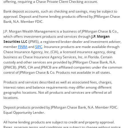
offering, requiring a Chase Private Client Checking account.
Bank deposit accounts, such as checking and savings, may be subject to
approval. Deposit and home lending products offered by JPMorgan Chase
Bank, N.A. Member FDIC.
J.P. Morgan Wealth Management is a business of JPMorgan Chase & Co.,
which offers investment products and services through
J.P. Morgan
Securities LLC
(JPMS), a registered broker-dealer and investment adviser,
Opens Overlay
Opens Overlay
member
FINRA
and
SIPC
. Insurance products are made available through
Chase Insurance Agency, Inc. (CIA), a licensed insurance agency, doing
business as Chase Insurance Agency Services, Inc. in Florida. Certain
custody and other services are provided by JPMorgan Chase Bank, N.A.
(JPMCB). JPMS, CIA and JPMCB are affiliated companies under the common
control of JPMorgan Chase & Co. Products not available in all states.
Products and services described as well as associated fees, charges,
interest rates and balance requirements may differ among different
geographic locations. Not all products and services are offered at all
locations.
Deposit products provided by JPMorgan Chase Bank, N.A. Member FDIC.
Equal Opportunity Lender.
All home lending products are subject to credit and property approval.
Rates, program terms and conditions are subject to change without notice.