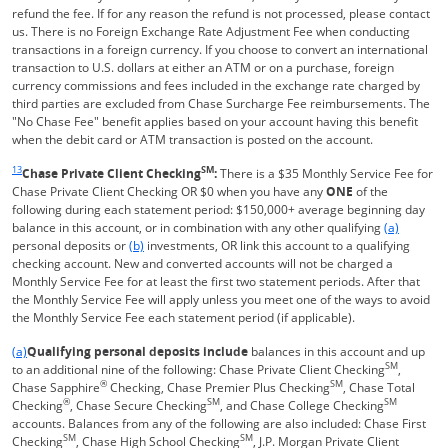
refund the fee. If for any reason the refund is not processed, please contact
us. There is no Foreign Exchange Rate Adjustment Fee when conducting
transactions in a foreign currency. If you choose to convert an international
transaction to U.S. dollars at either an ATM or on a purchase, foreign
currency commissions and fees included in the exchange rate charged by
third parties are excluded from Chase Surcharge Fee reimbursements. The
"No Chase Fee" benefit applies based on your account having this benefit
when the debit card or ATM transaction is posted on the account.
Same page link returns to footnote reference
13
SM
Chase Private Client Checking
:
There is a $35 Monthly Service Fee for
Chase Private Client Checking OR $0 when you have any
ONE
of the
following during each statement period: $150,000+ average beginning day
Same page l
balance in this account, or in combination with any other qualifying
(a)
Same page link to footnote reference
personal deposits or
(b)
investments, OR link this account to a qualifying
checking account. New and converted accounts will not be charged a
Monthly Service Fee for at least the first two statement periods. After that
the Monthly Service Fee will apply unless you meet one of the ways to avoid
the Monthly Service Fee each statement period (if applicable).
Same page link returns to footnote reference
(a)
Qualifying personal deposits include
balances in this account and up
SM
to an additional nine of the following: Chase Private Client Checking
,
®
SM
Chase Sapphire
Checking, Chase Premier Plus Checking
, Chase Total
®
SM
SM
Checking
, Chase Secure Checking
, and Chase College Checking
accounts. Balances from any of the following are also included: Chase First
SM
SM
Checking
, Chase High School Checking
, J.P. Morgan Private Client