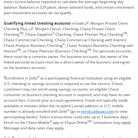
most current balance reported to calculate the average beginning day
balance. Balances in 529 plans, donor-advised funds, and certain retirement
plan investment accounts do not qualify.
Qualifying linked checking accounts
include J.P. Morgan Private Client
Checking Plus, J.P. Morgan Classic Checking, Chase Private Client
SM
®
SM
Checking
, Chase Sapphire
Checking, Chase Premier Plus Checking
,
Chase Commercial Checking, Chase Commercial Checking with Interest,
®
Chase Analysis Business Checking
, Chase Analysis Business Checking with
SM
SM
Interest
, or Chase Platinum Business Checking
. For personal accounts,
there must be a common owner. For business accounts, the owner of the
linked personal account must be a direct owner of the business and signer
on the business account.
Same page link returns to footnote reference
8
®
Enrollment in Zelle
at a participating financial institution using an eligible
U.S. checking or savings account is required to use the service. Chase
customers may not enroll using savings accounts; an eligible Chase
consumer or business checking account is required, and may have its own
account fees. Consult your account agreement. Funds are typically made
available in minutes when the recipient's email address or U.S. mobile
®
Opens Overla
number is already enrolled with Zelle
(go to
enroll.zellepay.com
to view
participating banks). Select transactions could take up to 3 business days.
®
SM
Enroll on the Chase Mobile
app or Chase Online
. Limitations may apply.
Message and data rates may apply.
®