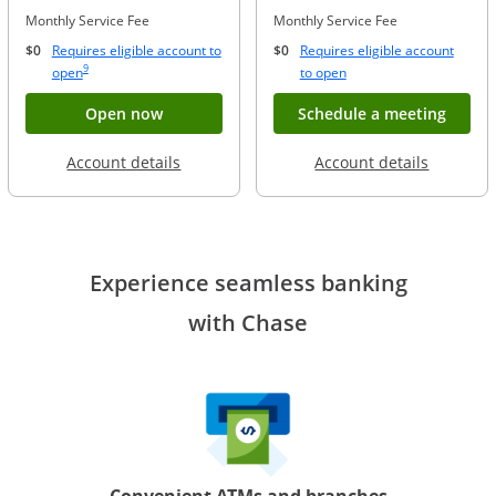
Monthly Service Fee
Monthly Service Fee
$0
Requires eligible account to
$0
Requires eligible account
Same page link to footnote reference
9
Opens Overlay
Opens Overlay
open
to open
Button opens account application for Chase
Opens
Open now
Schedule a meeting
Opens in a new window
Opens in
Account details
Account details
Experience seamless banking
with Chase
Convenient ATMs and branches