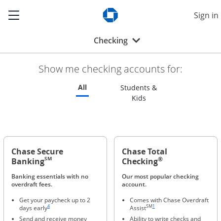
Show the Side Menu
Sign in
Opens Chase.com in a new w
Opens drop-down menu
Checking
Show me checking accounts for:
Refreshes page to feature all checking 
All
Students &
Refreshes page to feat
Kids
Chase Secure
Chase Total
®
SM
Banking
Checking
Banking essentials with no
Our most popular checking
overdraft fees.
account.
Get your paycheck up to 2
Comes with Chase Overdraft
Same page link to footnote reference
Same page link to footnote refere
4
SM
1
days early
Assist
Send and receive money
Ability to write checks and