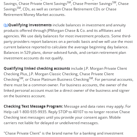
SM
SM
Savings, Chase Private Client Savings
, Chase Premier Savings
, Chase
SM
Savings
, CDs, as well as certain Chase Retirement CDs or Chase
Retirement Money Market accounts.
Same page link returns to footnote reference
(b)
Qualifying investments
include balances in investment and annuity
products offered through JPMorgan Chase & Co. and its affiliates and
agencies. We use daily balances for most investment products. Some third-
party providers report balances on a periodic basis and we will use the most
current balance reported to calculate the average beginning day balance.
Balances in 529 plans, donor-advised funds, and certain retirement plan
investment accounts do not qualify.
Qualifying linked checking accounts
include J.P. Morgan Private Client
Checking Plus, J.P. Morgan Classic Checking, Chase Private Client
SM
SM
Checking
, or Chase Platinum Business Checking
. For personal accounts,
there must be a common owner. For business accounts, the owner of the
linked personal account must be a direct owner of the business and signer
on the business account.
Checking Text Message Program:
Message and data rates may apply. For
Help call 1-800-935-9935. Reply STOP to 40107 to no longer receive Chase
Checking text messages until you provide your consent again. Mobile
carriers not liable for delayed or undelivered messages.
"Chase Private Client" is the brand name for a banking and investment