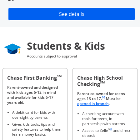
Opens in a new window
See details
Students & Kids
Accounts subject to approval
SM
Chase First Banking
Chase High School
SM
Checking
Parent-owned and designed
with kids ages 6-12 in mind
Parent co-owned for teens
Same page link to footnote 
and available for kids 6-17
10
ages 13 to 17.
Must be
years old.
Opens in a new 
opened in branch
.
A debit card for kids with
A checking account with
oversight by parents
tools for teens, in
partnership with parents
Gives kids tools, tips and
Same page link to foot
safety features to help them
®
8
Access to Zelle
and direct
learn money basics
deposit