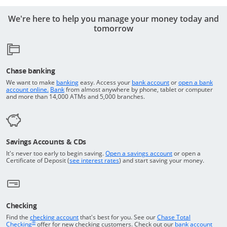
We're here to help you manage your money today and
tomorrow
Chase banking
Opens in a new window
Returns to the top o
We want to make
banking
easy. Access your
bank account
or
open a bank
Returns to the top of the page
Opens in a new window
account online.
Bank
from almost anywhere by phone, tablet or computer
and more than 14,000 ATMs and 5,000 branches.
Savings Accounts & CDs
Opens in a new wi
It's never too early to begin saving.
Open a savings account
or open a
Opens in a new window
Certificate of Deposit (
see interest rates
) and start saving your money.
Checking
Returns to the top of the page
Find the
checking account
that's best for you. See our
Chase Total
®
opens in a new window
Checking
offer for new checking customers. Check out our
bank account