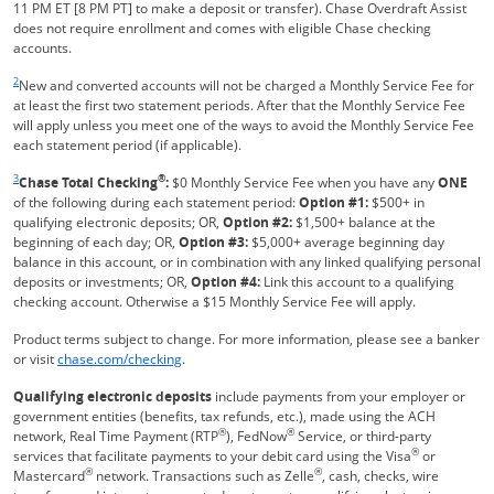
11 PM ET [8 PM PT] to make a deposit or transfer). Chase Overdraft Assist
does not require enrollment and comes with eligible Chase checking
accounts.
Same page link returns to footnote reference
2
New and converted accounts will not be charged a Monthly Service Fee for
at least the first two statement periods. After that the Monthly Service Fee
will apply unless you meet one of the ways to avoid the Monthly Service Fee
each statement period (if applicable).
Same page link returns to footnote reference
3
®
Chase Total Checking
:
$0 Monthly Service Fee when you have any
ONE
of the following during each statement period:
Option #1:
$500+ in
qualifying electronic deposits; OR,
Option #2:
$1,500+ balance at the
beginning of each day; OR,
Option #3:
$5,000+ average beginning day
balance in this account, or in combination with any linked qualifying personal
deposits or investments; OR,
Option #4:
Link this account to a qualifying
checking account. Otherwise a $15 Monthly Service Fee will apply.
Product terms subject to change. For more information, please see a banker
Refreshes Page
or visit
chase.com/checking
.
Qualifying electronic deposits
include payments from your employer or
government entities (benefits, tax refunds, etc.), made using the ACH
®
®
network, Real Time Payment (RTP
), FedNow
Service, or third-party
®
services that facilitate payments to your debit card using the Visa
or
®
®
Mastercard
network. Transactions such as Zelle
, cash, checks, wire