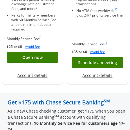
exchange rate adjustment
transactions
Same page link to footnote reference
Same page li
6
fees, and more
12
No ATM fees worldwide
Perks for military members
plus 24/7 priority service line
with $0 Monthly Service Fee
and no minimum deposit
required
Same page link to footnote reference
7
Monthly Service Fee
Same page link to foo
13
Monthly Service Fee
Opens Overlay
$25 or $0
Avoid fee
Opens Overlay
$35 or $0
Avoid fee
Button opens account application for Chase
Open now
Opens
Schedule a meeting
Opens in a new window
Opens in
Account details
Account details
SM
Get $175 with Chase Secure Banking
As a new Chase checking customer, get $175 when you open
SM
a Chase Secure Banking
account with qualifying
transactions.
$0 Monthly Service Fee for customers age 17-
24
.