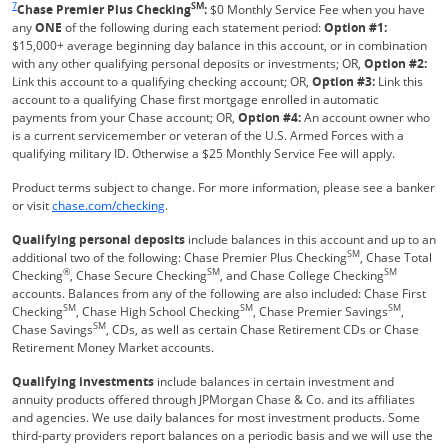
7
SM
Chase Premier Plus Checking
:
$0 Monthly Service Fee when you have
any
ONE
of the following during each statement period:
Option #1:
$15,000+ average beginning day balance in this account, or in combination
with any other qualifying personal deposits or investments; OR,
Option #2:
Link this account to a qualifying checking account; OR,
Option #3:
Link this
account to a qualifying Chase first mortgage enrolled in automatic
payments from your Chase account; OR,
Option #4:
An account owner who
is a current servicemember or veteran of the U.S. Armed Forces with a
qualifying military ID. Otherwise a $25 Monthly Service Fee will apply.
Product terms subject to change. For more information, please see a banker
Refreshes Page
or visit
chase.com/checking
.
Qualifying personal deposits
include balances in this account and up to an
SM
additional two of the following: Chase Premier Plus Checking
, Chase Total
®
SM
SM
Checking
, Chase Secure Checking
, and Chase College Checking
accounts. Balances from any of the following are also included: Chase First
SM
SM
SM
Checking
, Chase High School Checking
, Chase Premier Savings
,
SM
Chase Savings
, CDs, as well as certain Chase Retirement CDs or Chase
Retirement Money Market accounts.
Qualifying investments
include balances in certain investment and
annuity products offered through JPMorgan Chase & Co. and its affiliates
and agencies. We use daily balances for most investment products. Some
third-party providers report balances on a periodic basis and we will use the