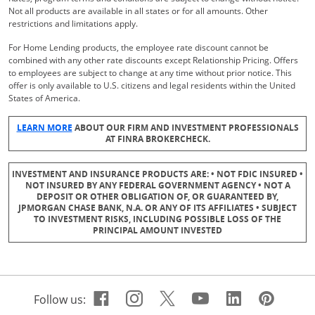
Not all products are available in all states or for all amounts. Other
restrictions and limitations apply.
For Home Lending products, the employee rate discount cannot be
combined with any other rate discounts except Relationship Pricing. Offers
to employees are subject to change at any time without prior notice. This
offer is only available to U.S. citizens and legal residents within the United
States of America.
Opens Overlay
LEARN MORE
ABOUT OUR FIRM AND INVESTMENT PROFESSIONALS
AT FINRA BROKERCHECK.
INVESTMENT AND INSURANCE PRODUCTS ARE: • NOT FDIC INSURED •
NOT INSURED BY ANY FEDERAL GOVERNMENT AGENCY • NOT A
DEPOSIT OR OTHER OBLIGATION OF, OR GUARANTEED BY,
JPMORGAN CHASE BANK, N.A. OR ANY OF ITS AFFILIATES • SUBJECT
TO INVESTMENT RISKS, INCLUDING POSSIBLE LOSS OF THE
PRINCIPAL AMOUNT INVESTED
Facebook icon links to Cha
Opens Overlay
Instagram icon links t
Opens Overlay
Twitter icon links 
Opens Overlay
Youtube icon 
Opens Overla
Linkedin 
Opens Ov
Pinte
Open
Follow us: