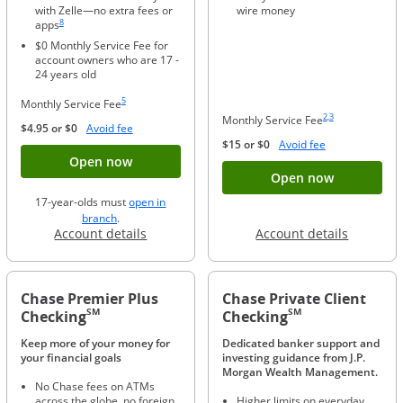
with Zelle—no extra fees or
wire money
Same page link to footnote reference
8
apps
$0 Monthly Service Fee for
account owners who are 17 -
24 years old
Same page link to footnote reference
5
Monthly Service Fee
Same page link to foo
Same page link to f
2
,
3
Monthly Service Fee
Opens Overlay
$4.95 or $0
Avoid fee
Opens Overlay
$15 or $0
Avoid fee
Button opens account application for Chase
Open now
Button ope
Open now
17-year-olds must
open in
opens in a new window
branch
.
Opens in a new window
Opens in
Account details
Account details
Chase Premier Plus
Chase Private Client
SM
SM
Checking
Checking
Keep more of your money for
Dedicated banker support and
your financial goals
investing guidance from J.P.
Morgan Wealth Management.
No Chase fees on ATMs
across the globe, no foreign
Higher limits on everyday