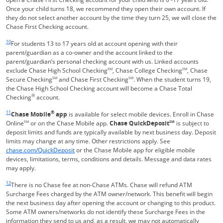
Once your child turns 18, we recommend they open their own account. If
they do not select another account by the time they turn 25, we will close the
Chase First Checking account.
Same page link returns to footnote reference
10
For students 13 to 17 years old at account opening with their
parent/guardian as a co-owner and the account linked to the
parent/guardian’s personal checking account with us. Linked accounts
exclude Chase High School Checking
SM
, Chase College Checking
SM
, Chase
Secure Checking
SM
and Chase First Checking
SM
. When the student turns 19,
the Chase High School Checking account will become a Chase Total
®
Checking
account.
Same page link returns to footnote reference
11
®
Chase Mobile
app
is available for select mobile devices. Enroll in Chase
Online
SM
or on the Chase Mobile app.
Chase QuickDeposit
SM
is subject to
deposit limits and funds are typically available by next business day. Deposit
limits may change at any time. Other restrictions apply. See
Opens in a new window
chase.com/QuickDeposit
or the Chase Mobile app for eligible mobile
devices, limitations, terms, conditions and details. Message and data rates
may apply.
Same page link returns to footnote reference
12
There is no Chase fee at non-Chase ATMs. Chase will refund ATM
Surcharge Fees charged by the ATM owner/network. This benefit will begin
the next business day after opening the account or changing to this product.
Some ATM owners/networks do not identify these Surcharge Fees in the
information they send to us and, as a result, we may not automatically