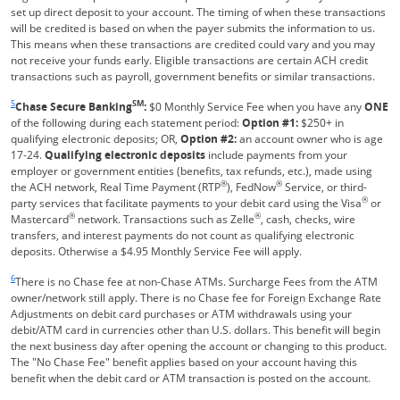
set up direct deposit to your account. The timing of when these transactions
will be credited is based on when the payer submits the information to us.
This means when these transactions are credited could vary and you may
not receive your funds early. Eligible transactions are certain ACH credit
transactions such as payroll, government benefits or similar transactions.
Same page link returns to footnote reference
5
SM
Chase Secure Banking
:
$0 Monthly Service Fee when you have any
ONE
of the following during each statement period:
Option #1:
$250+ in
qualifying electronic deposits; OR,
Option #2:
an account owner who is age
17-24.
Qualifying electronic deposits
include payments from your
employer or government entities (benefits, tax refunds, etc.), made using
®
®
the ACH network, Real Time Payment (RTP
), FedNow
Service, or third-
®
party services that facilitate payments to your debit card using the Visa
or
®
®
Mastercard
network. Transactions such as Zelle
, cash, checks, wire
transfers, and interest payments do not count as qualifying electronic
deposits. Otherwise a $4.95 Monthly Service Fee will apply.
Same page link returns to footnote reference
6
There is no Chase fee at non-Chase ATMs. Surcharge Fees from the ATM
owner/network still apply. There is no Chase fee for Foreign Exchange Rate
Adjustments on debit card purchases or ATM withdrawals using your
debit/ATM card in currencies other than U.S. dollars. This benefit will begin
the next business day after opening the account or changing to this product.
The "No Chase Fee" benefit applies based on your account having this
benefit when the debit card or ATM transaction is posted on the account.
Same page link returns to footnote reference