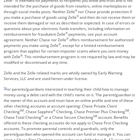
Zelle
is intended for payments to recipients you know and trust and is not
intended for the purchase of goods from retailers, online marketplaces or
®
through social media posts. Neither Zelle
nor Chase provide protection if
®
you make a purchase of goods using Zelle
and then do not receive them or
receive them damaged or not as described or expected. In case of errors or
questions about your electronic funds transfers, including information on
®
reimbursement for fraudulent Zelle
payments, see your account
®
agreement. Neither Chase nor Zelle
offers reimbursement for authorized
®
payments you make using Zelle
, except for a limited reimbursement
program that applies for certain imposter scams where you sent money
®
with Zelle
. This reimbursement program is not required by law and may be
modified or discontinued at any time.
Zelle and the Zelle related marks are wholly owned by Early Warning
Services, LLC and are used herein under license.
Same page link returns to footnote reference
9
For parents/guardians interested in teaching their child how to manage
money using a debit card with the child's name on it. The parent/guardian is
the owner of this account and must have an online profile and one of these
other checking accounts at account opening: Chase Private Client
SM
®
SM
Checking
, Chase Sapphire
Checking, Chase Premier Plus Checking
,
®
SM
Chase Total Checking
or a Chase Secure Checking
account. Benefits
offered to these checking accounts do not apply to Chase First Checking
accounts. To promote parental controls and guardrails, only the
parent/guardian who opened the account can fund or manage it. You can
open a Chase First Checking account for your child who is 6 -17 years old.