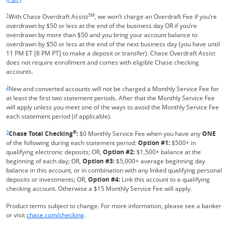
Same page link returns to footnote reference
1
SM
With Chase Overdraft Assist
, we won’t charge an Overdraft Fee if you’re
overdrawn by $50 or less at the end of the business day OR if you’re
overdrawn by more than $50 and you bring your account balance to
overdrawn by $50 or less at the end of the next business day (you have until
11 PM ET [8 PM PT] to make a deposit or transfer). Chase Overdraft Assist
does not require enrollment and comes with eligible Chase checking
accounts.
Same page link returns to footnote reference
2
New and converted accounts will not be charged a Monthly Service Fee for
at least the first two statement periods. After that the Monthly Service Fee
will apply unless you meet one of the ways to avoid the Monthly Service Fee
each statement period (if applicable).
Same page link returns to footnote reference
3
®
Chase Total Checking
:
$0 Monthly Service Fee when you have any
ONE
of the following during each statement period:
Option #1:
$500+ in
qualifying electronic deposits; OR,
Option #2:
$1,500+ balance at the
beginning of each day; OR,
Option #3:
$5,000+ average beginning day
balance in this account, or in combination with any linked qualifying personal
deposits or investments; OR,
Option #4:
Link this account to a qualifying
checking account. Otherwise a $15 Monthly Service Fee will apply.
Product terms subject to change. For more information, please see a banker
Refreshes Page
or visit
chase.com/checking
.