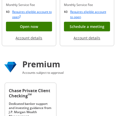
Monthly Service Fee
Monthly Service Fee
$0
Requires eligible account to
$0
Requires eligible account
Same page link to footnote reference
9
Opens Overlay
Opens Overlay
open
to open
Button opens account application for Chase
Opens
Open now
Schedule a meeting
Opens in a new window
Opens in
Account details
Account details
Premium
Accounts subject to approval
Chase Private Client
SM
Checking
Dedicated banker support
and investing guidance from
J.P. Morgan Wealth