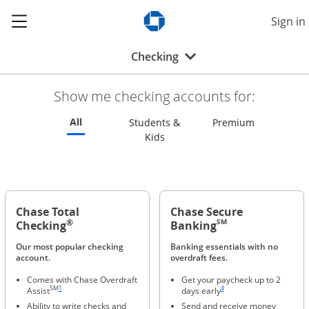
Show the Side Menu
Sign in
Opens Chase.com in a new w
Opens drop-down menu
Checking
Show me checking accounts for:
Refreshes page to feature all checking accounts
All
Refreshes p
Students &
Premium
Refreshes page to feature all s
Kids
Chase Total
Chase Secure
®
SM
Checking
Banking
Our most popular checking
Banking essentials with no
account.
overdraft fees.
Comes with Chase Overdraft
Get your paycheck up to 2
Same page link to footnote reference
Same page link to footnote ref
SM
1
4
Assist
days early
Ability to write checks and
Send and receive money