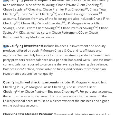
(a)
Qualifying personal deposits include
balances in this account and up
SM
to an additional nine of the following: Chase Private Client Checking
,
®
SM
Chase Sapphire
Checking, Chase Premier Plus Checking
, Chase Total
®
SM
SM
Checking
, Chase Secure Checking
, and Chase College Checking
accounts. Balances from any of the following are also included: Chase First
SM
SM
Checking
, Chase High School Checking
, J.P. Morgan Private Client
SM
SM
Savings, Chase Private Client Savings
, Chase Premier Savings
, Chase
SM
Savings
, CDs, as well as certain Chase Retirement CDs or Chase
Retirement Money Market accounts.
Same page link returns to footnote reference
(b)
Qualifying investments
include balances in investment and annuity
products offered through JPMorgan Chase & Co. and its affiliates and
agencies. We use daily balances for most investment products. Some third-
party providers report balances on a periodic basis and we will use the most
current balance reported to calculate the average beginning day balance.
Balances in 529 plans, donor-advised funds, and certain retirement plan
investment accounts do not qualify.
Qualifying linked checking accounts
include J.P. Morgan Private Client
Checking Plus, J.P. Morgan Classic Checking, Chase Private Client
SM
SM
Checking
, or Chase Platinum Business Checking
. For personal accounts,
there must be a common owner. For business accounts, the owner of the
linked personal account must be a direct owner of the business and signer
on the business account.
Checking Text Message Program:
Message and data rates may apply. For