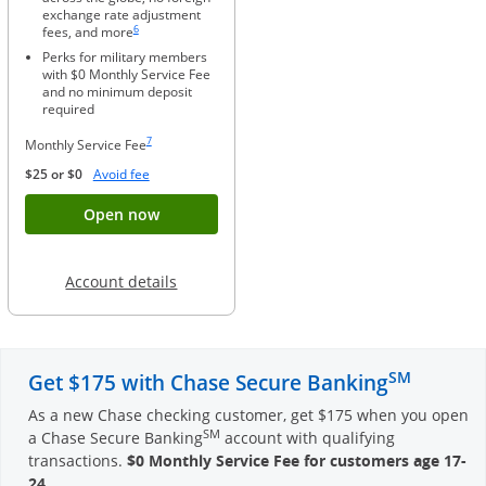
exchange rate adjustment
Same page link to footnote reference
6
fees, and more
Perks for military members
with $0 Monthly Service Fee
and no minimum deposit
required
Same page link to footnote reference
7
Monthly Service Fee
Opens Overlay
$25 or $0
Avoid fee
Button opens account application for Chase
Open now
Opens in a new window
Account details
SM
Get $175 with Chase Secure Banking
As a new Chase checking customer, get $175 when you open
SM
a Chase Secure Banking
account with qualifying
transactions.
$0 Monthly Service Fee for customers age 17-
24
.