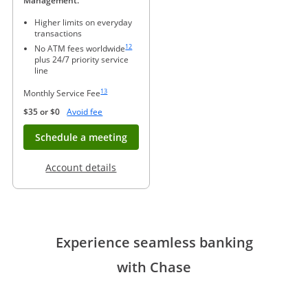
Management.
Higher limits on everyday
transactions
Same page link to footnote reference
12
No ATM fees worldwide
plus 24/7 priority service
line
Same page link to footnote reference
13
Monthly Service Fee
Opens Overlay
$35 or $0
Avoid fee
Opens in new window
Schedule a meeting
Opens in a new window
Account details
Experience seamless banking
with Chase