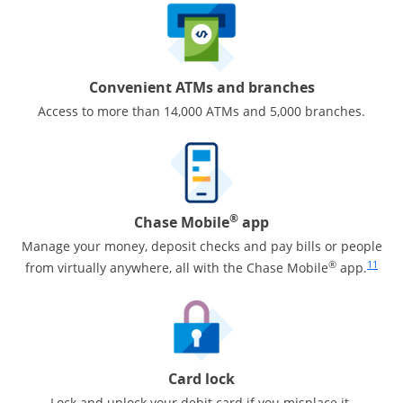
Convenient ATMs and branches
Access to more than 14,000 ATMs and 5,000 branches.
®
Chase Mobile
app
Manage your money, deposit checks and pay bills or people
Same pa
®
11
from virtually anywhere, all with the Chase Mobile
app.
Card lock
Lock and unlock your debit card if you misplace it.