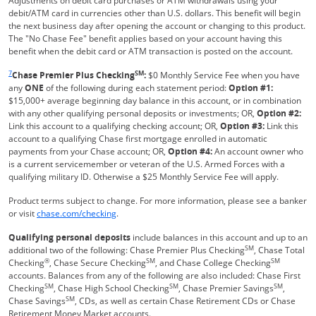
Adjustments on debit card purchases or ATM withdrawals using your
debit/ATM card in currencies other than U.S. dollars. This benefit will begin
the next business day after opening the account or changing to this product.
The "No Chase Fee" benefit applies based on your account having this
benefit when the debit card or ATM transaction is posted on the account.
Same page link returns to footnote reference
7
SM
Chase Premier Plus Checking
:
$0 Monthly Service Fee when you have
any
ONE
of the following during each statement period:
Option #1:
$15,000+ average beginning day balance in this account, or in combination
with any other qualifying personal deposits or investments; OR,
Option #2:
Link this account to a qualifying checking account; OR,
Option #3:
Link this
account to a qualifying Chase first mortgage enrolled in automatic
payments from your Chase account; OR,
Option #4:
An account owner who
is a current servicemember or veteran of the U.S. Armed Forces with a
qualifying military ID. Otherwise a $25 Monthly Service Fee will apply.
Product terms subject to change. For more information, please see a banker
Refreshes Page
or visit
chase.com/checking
.
Qualifying personal deposits
include balances in this account and up to an
SM
additional two of the following: Chase Premier Plus Checking
, Chase Total
®
SM
SM
Checking
, Chase Secure Checking
, and Chase College Checking
accounts. Balances from any of the following are also included: Chase First
SM
SM
SM
Checking
, Chase High School Checking
, Chase Premier Savings
,
SM
Chase Savings
, CDs, as well as certain Chase Retirement CDs or Chase
Retirement Money Market accounts.