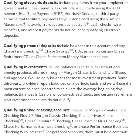
Qualifying electronic deposits
include payments from your employer or
government entities (benefits, tax refunds, etc.), made using the ACH
®
®
network, Real Time Payment (RTP
), FedNow
Service, or third-party
®
services that facilitate payments to your debit card using the Visa
or
®
®
Mastercard
network. Transactions such as Zelle
, cash, checks, wire
transfers, and interest payments do not count as qualifying electronic
deposits.
Qualifying personal deposits
include balances in this account and any
SM
SM
Chase First Checking
, Chase Savings
, CDs, as well as certain Chase
Retirement CDs or Chase Retirement Money Market accounts.
Qualifying investments
include balances in certain investment and
annuity products offered through JPMorgan Chase & Co. and its affiliates
and agencies. We use daily balances for most investment products. Some
third-party providers report balances on a periodic basis and we will use the
most current balance reported to calculate the average beginning day
balance. Balances in 529 plans, donor-advised funds, and certain retirement
plan investment accounts do not qualify.
Qualifying linked checking accounts
include J.P. Morgan Private Client
Checking Plus, J.P. Morgan Classic Checking, Chase Private Client
SM
®
SM
Checking
, Chase Sapphire
Checking, Chase Premier Plus Checking
,
®
Chase Performance Business Checking
, or Chase Performance Business
®
Checking With Interest
. For personal accounts, there must be a common