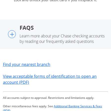
FAQS
+
Learn more about your Chase checking accounts
by reading our frequently asked questions
Opens in a new window
Find your nearest branch
View acceptable forms of identification to open an
Opens in a new window
account (PDF)
All accounts subject to approval. Restrictions and limitations apply.
Other miscellaneous fees apply. See
Additional Banking Services & Fees
Opens in a new window
(PDF)