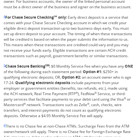
owner. For business accounts, the owner of the linked personal account
must be a direct owner of the business and signer on the business account.
Same page link returns to footnote reference
4
For Chase Secure Checking
SM
only:
Early direct deposit is a service that
comes with your Chase Secure Checking account in which we credit your
eligible direct deposit transaction up to two business days early. You must
set up direct deposit to your account. The timing of when these transactions
will be credited is based on when the payer submits the information to us.
This means when these transactions are credited could vary and you may
not receive your funds early. Eligible transactions are certain ACH credit
transactions such as payroll, government benefits or similar transactions.
Same page link returns to footnote reference
5
SM
Chase Secure Banking
:
$0 Monthly Service Fee when you have any
ONE
of the following during each statement period:
Option #1:
$250+ in
qualifying electronic deposits; OR,
Option #2:
an account owner who is age
17-24.
Qualifying electronic deposits
include payments from your
employer or government entities (benefits, tax refunds, etc.), made using
®
®
the ACH network, Real Time Payment (RTP
), FedNow
Service, or third-
®
party services that facilitate payments to your debit card using the Visa
or
®
®
Mastercard
network. Transactions such as Zelle
, cash, checks, wire
transfers, and interest payments do not count as qualifying electronic
deposits. Otherwise a $4.95 Monthly Service Fee will apply.
Same page link returns to footnote reference
6
There is no Chase fee at non-Chase ATMs. Surcharge Fees from the ATM
owner/network still apply. There is no Chase fee for Foreign Exchange Rate