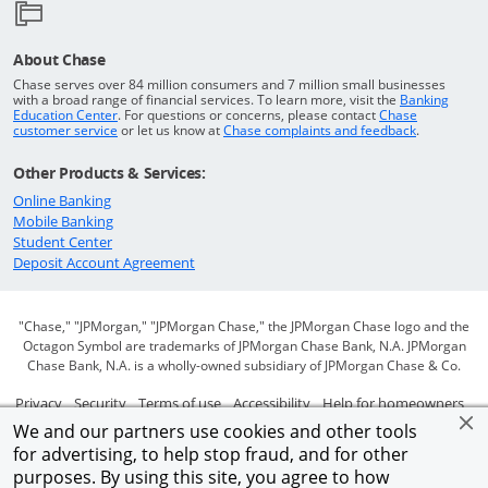
About Chase
Chase serves over 84 million consumers and 7 million small businesses
with a broad range of financial services. To learn more, visit the
Banking
Opens in a new window
Education Center
. For questions or concerns, please contact
Chase
Opens in a new window
Opens in a
customer service
or let us know at
Chase complaints and feedback
.
Other Products & Services:
Opens in a new window
Online Banking
Opens in a new window
Mobile Banking
Opens in a new window
Student Center
Opens in a new window
Deposit Account Agreement
"Chase," "JPMorgan," "JPMorgan Chase," the JPMorgan Chase logo and the
Octagon Symbol are trademarks of JPMorgan Chase Bank, N.A. JPMorgan
Chase Bank, N.A. is a wholly-owned subsidiary of JPMorgan Chase & Co.
Opens in a new window
Opens in a new window
Opens in a new window
Opens in a new window
Ope
Privacy
Security
Terms of use
Accessibility
Help for homeowners
We and our partners use cookies and other tools
Opens in a new window
Opens Overlay
Site map
AdChoices
Member FDIC
for advertising, to help stop fraud, and for other
purposes. By using this site, you agree to how