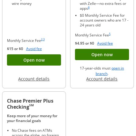
wire money
with Zelle—no extra fees or
Same page link to footnote reference
8
apps
$0 Monthly Service Fee for
account owners who are 17 -
24 years old
Same page link to foo
5
Monthly Service Fee
Same page link to footnote reference
Same page link to footnote reference
2
,
3
Monthly Service Fee
Opens Overla
$4.95 or $0
Avoid fee
Opens Overlay
$15 or $0
Avoid fee
Button ope
Open now
Button opens account application for Chase
Open now
17-year-olds must
open in
opens in a new 
branch
.
Opens in a new window
Opens in
Account details
Account details
Chase Premier Plus
SM
Checking
Keep more of your money for
your financial goals
No Chase fees on ATMs
across the globe, no foreign