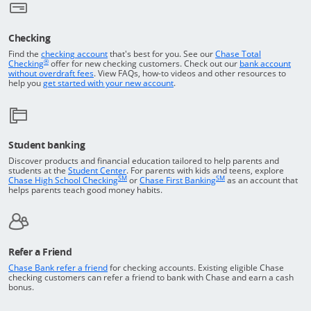
Checking
Returns to the top of the page
Find the
checking account
that's best for you. See our
Chase Total
®
opens in a new window
Checking
offer for new checking customers. Check out our
bank account
Opens in a new window
without overdraft fees
. View FAQs,
how-to
videos and other resources to
opens in a new window
help you
get started with your new account
.
Student banking
Discover products and financial education tailored to help parents and
Opens in a new window
students at the
Student Center
. For parents with kids and teens, explore
SM
SM
opens in a new window
opens in a new windo
Chase High School Checking
or
Chase First Banking
as an account that
helps parents teach good money habits.
Refer a Friend
Opens in a new window
Chase Bank refer a friend
for checking accounts. Existing eligible Chase
checking customers can refer a friend to bank with Chase and earn a cash
bonus.