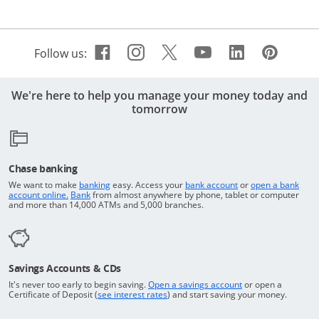
Facebook icon links to Cha
Opens Overlay
Instagram icon links t
Opens Overlay
Twitter icon links 
Opens Overlay
Youtube icon 
Opens Overla
Linkedin 
Opens Ov
Pinte
Open
Follow us:
We're here to help you manage your money today and
tomorrow
Chase banking
Opens in a new window
Returns to the top o
We want to make
banking
easy. Access your
bank account
or
open a bank
Returns to the top of the page
Opens in a new window
account online.
Bank
from almost anywhere by phone, tablet or computer
and more than 14,000 ATMs and 5,000 branches.
Savings Accounts & CDs
Opens in a new wi
It's never too early to begin saving.
Open a savings account
or open a
Opens in a new window
Certificate of Deposit (
see interest rates
) and start saving your money.