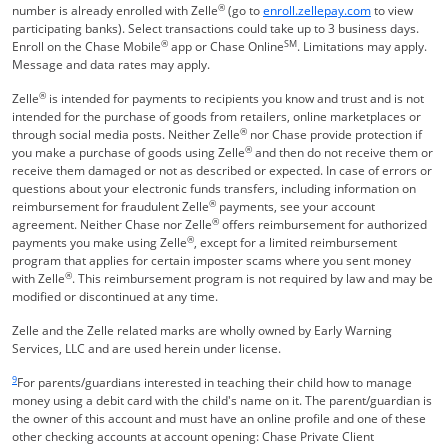
®
Opens Overla
number is already enrolled with Zelle
(go to
enroll.zellepay.com
to view
participating banks). Select transactions could take up to 3 business days.
®
SM
Enroll on the Chase Mobile
app or Chase Online
. Limitations may apply.
Message and data rates may apply.
®
Zelle
is intended for payments to recipients you know and trust and is not
intended for the purchase of goods from retailers, online marketplaces or
®
through social media posts. Neither Zelle
nor Chase provide protection if
®
you make a purchase of goods using Zelle
and then do not receive them or
receive them damaged or not as described or expected. In case of errors or
questions about your electronic funds transfers, including information on
®
reimbursement for fraudulent Zelle
payments, see your account
®
agreement. Neither Chase nor Zelle
offers reimbursement for authorized
®
payments you make using Zelle
, except for a limited reimbursement
program that applies for certain imposter scams where you sent money
®
with Zelle
. This reimbursement program is not required by law and may be
modified or discontinued at any time.
Zelle and the Zelle related marks are wholly owned by Early Warning
Services, LLC and are used herein under license.
Same page link returns to footnote reference
9
For parents/guardians interested in teaching their child how to manage
money using a debit card with the child's name on it. The parent/guardian is
the owner of this account and must have an online profile and one of these
other checking accounts at account opening: Chase Private Client