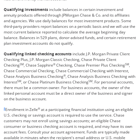
Qualifying investments
include balances in certain investment and
annuity products offered through JPMorgan Chase & Co. and its affiliates
and agencies. We use daily balances for most investment products. Some
third-party providers report balances on a periodic basis and we will use the
most current balance reported to calculate the average beginning day
balance. Balances in 529 plans, donor-advised funds, and certain retirement
plan investment accounts do not qualify.
Qualifying linked checking accounts
include J.P. Morgan Private Client
Checking Plus, J.P. Morgan Classic Checking, Chase Private Client
SM
®
SM
Checking
, Chase Sapphire
Checking, Chase Premier Plus Checking
,
Chase Commercial Checking, Chase Commercial Checking with Interest,
®
Chase Analysis Business Checking
, Chase Analysis Business Checking with
SM
SM
Interest
, or Chase Platinum Business Checking
. For personal accounts,
there must be a common owner. For business accounts, the owner of the
linked personal account must be a direct owner of the business and signer
on the business account.
Same page link returns to footnote reference
8
®
Enrollment in Zelle
at a participating financial institution using an eligible
U.S. checking or savings account is required to use the service. Chase
customers may not enroll using savings accounts; an eligible Chase
consumer or business checking account is required, and may have its own
account fees. Consult your account agreement. Funds are typically made
available in minutes when the recipient's email address or U.S. mobile