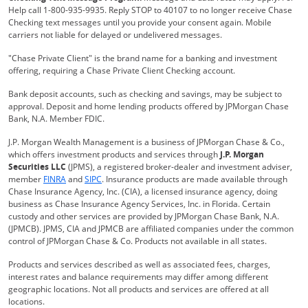
Help call 1-800-935-9935. Reply STOP to 40107 to no longer receive Chase
Checking text messages until you provide your consent again. Mobile
carriers not liable for delayed or undelivered messages.
"Chase Private Client" is the brand name for a banking and investment
offering, requiring a Chase Private Client Checking account.
Bank deposit accounts, such as checking and savings, may be subject to
approval. Deposit and home lending products offered by JPMorgan Chase
Bank, N.A. Member FDIC.
J.P. Morgan Wealth Management is a business of JPMorgan Chase & Co.,
which offers investment products and services through
J.P. Morgan
Securities LLC
(JPMS), a registered broker-dealer and investment adviser,
Opens Overlay
Opens Overlay
member
FINRA
and
SIPC
. Insurance products are made available through
Chase Insurance Agency, Inc. (CIA), a licensed insurance agency, doing
business as Chase Insurance Agency Services, Inc. in Florida. Certain
custody and other services are provided by JPMorgan Chase Bank, N.A.
(JPMCB). JPMS, CIA and JPMCB are affiliated companies under the common
control of JPMorgan Chase & Co. Products not available in all states.
Products and services described as well as associated fees, charges,
interest rates and balance requirements may differ among different
geographic locations. Not all products and services are offered at all
locations.