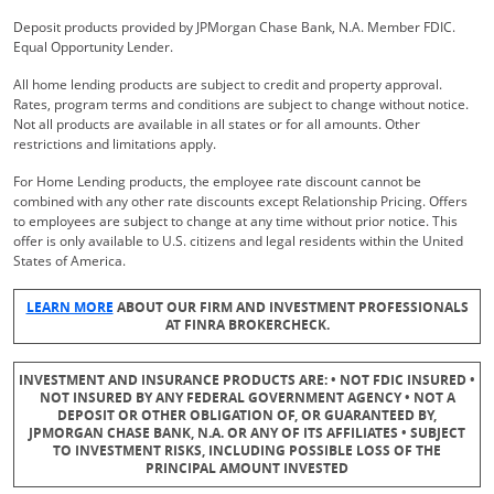
Deposit products provided by JPMorgan Chase Bank, N.A. Member FDIC.
Equal Opportunity Lender.
All home lending products are subject to credit and property approval.
Rates, program terms and conditions are subject to change without notice.
Not all products are available in all states or for all amounts. Other
restrictions and limitations apply.
For Home Lending products, the employee rate discount cannot be
combined with any other rate discounts except Relationship Pricing. Offers
to employees are subject to change at any time without prior notice. This
offer is only available to U.S. citizens and legal residents within the United
States of America.
Opens Overlay
LEARN MORE
ABOUT OUR FIRM AND INVESTMENT PROFESSIONALS
AT FINRA BROKERCHECK.
INVESTMENT AND INSURANCE PRODUCTS ARE: • NOT FDIC INSURED •
NOT INSURED BY ANY FEDERAL GOVERNMENT AGENCY • NOT A
DEPOSIT OR OTHER OBLIGATION OF, OR GUARANTEED BY,
JPMORGAN CHASE BANK, N.A. OR ANY OF ITS AFFILIATES • SUBJECT
TO INVESTMENT RISKS, INCLUDING POSSIBLE LOSS OF THE
PRINCIPAL AMOUNT INVESTED