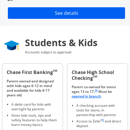
Opens in a new window
See details
Students & Kids
Accounts subject to approval
SM
Chase First Banking
Chase High School
SM
Checking
Parent-owned and designed
with kids ages 6-12 in mind
Parent co-owned for teens
Same page link to footnote 
and available for kids 6-17
10
ages 13 to 17.
Must be
years old.
Opens in a new 
opened in branch
.
A debit card for kids with
A checking account with
oversight by parents
tools for teens, in
partnership with parents
Gives kids tools, tips and
Same page link to foot
safety features to help them
®
8
Access to Zelle
and direct
learn money basics
deposit