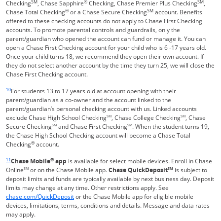
SM
®
SM
Checking
, Chase Sapphire
Checking, Chase Premier Plus Checking
,
®
SM
Chase Total Checking
or a Chase Secure Checking
account. Benefits
offered to these checking accounts do not apply to Chase First Checking
accounts. To promote parental controls and guardrails, only the
parent/guardian who opened the account can fund or manage it. You can
open a Chase First Checking account for your child who is 6 -17 years old.
Once your child turns 18, we recommend they open their own account. If
they do not select another account by the time they turn 25, we will close the
Chase First Checking account.
Same page link returns to footnote reference
10
For students 13 to 17 years old at account opening with their
parent/guardian as a co-owner and the account linked to the
parent/guardian’s personal checking account with us. Linked accounts
exclude Chase High School Checking
SM
, Chase College Checking
SM
, Chase
Secure Checking
SM
and Chase First Checking
SM
. When the student turns 19,
the Chase High School Checking account will become a Chase Total
®
Checking
account.
Same page link returns to footnote reference
11
®
Chase Mobile
app
is available for select mobile devices. Enroll in Chase
Online
SM
or on the Chase Mobile app.
Chase QuickDeposit
SM
is subject to
deposit limits and funds are typically available by next business day. Deposit
limits may change at any time. Other restrictions apply. See
Opens in a new window
chase.com/QuickDeposit
or the Chase Mobile app for eligible mobile
devices, limitations, terms, conditions and details. Message and data rates
may apply.