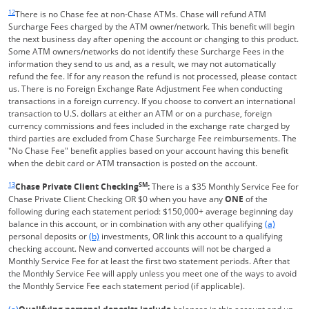
Same page link returns to footnote reference
12
There is no Chase fee at non-Chase ATMs. Chase will refund ATM
Surcharge Fees charged by the ATM owner/network. This benefit will begin
the next business day after opening the account or changing to this product.
Some ATM owners/networks do not identify these Surcharge Fees in the
information they send to us and, as a result, we may not automatically
refund the fee. If for any reason the refund is not processed, please contact
us. There is no Foreign Exchange Rate Adjustment Fee when conducting
transactions in a foreign currency. If you choose to convert an international
transaction to U.S. dollars at either an ATM or on a purchase, foreign
currency commissions and fees included in the exchange rate charged by
third parties are excluded from Chase Surcharge Fee reimbursements. The
"No Chase Fee" benefit applies based on your account having this benefit
when the debit card or ATM transaction is posted on the account.
Same page link returns to footnote reference
13
SM
Chase Private Client Checking
:
There is a $35 Monthly Service Fee for
Chase Private Client Checking OR $0 when you have any
ONE
of the
following during each statement period: $150,000+ average beginning day
Same page l
balance in this account, or in combination with any other qualifying
(a)
Same page link to footnote reference
personal deposits or
(b)
investments, OR link this account to a qualifying
checking account. New and converted accounts will not be charged a
Monthly Service Fee for at least the first two statement periods. After that
the Monthly Service Fee will apply unless you meet one of the ways to avoid
the Monthly Service Fee each statement period (if applicable).
Same page link returns to footnote reference