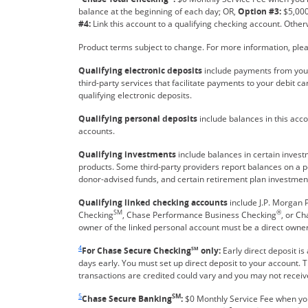
balance at the beginning of each day; OR,
Option #3:
$5,000
#4:
Link this account to a qualifying checking account. Other
Product terms subject to change. For more information, plea
Qualifying electronic deposits
include payments from your
third-party services that facilitate payments to your debit ca
qualifying electronic deposits.
Qualifying personal deposits
include balances in this acc
accounts.
Qualifying investments
include balances in certain inves
products. Some third-party providers report balances on a p
donor-advised funds, and certain retirement plan investment
Qualifying linked checking accounts
include J.P. Morgan P
SM
®
Checking
, Chase Performance Business Checking
, or C
owner of the linked personal account must be a direct owner
Same page link returns to footnote reference
4
For Chase Secure Checking
SM
only:
Early direct deposit is
days early. You must set up direct deposit to your account.
transactions are credited could vary and you may not receive
Same page link returns to footnote reference
5
SM
Chase Secure Banking
:
$0 Monthly Service Fee when y