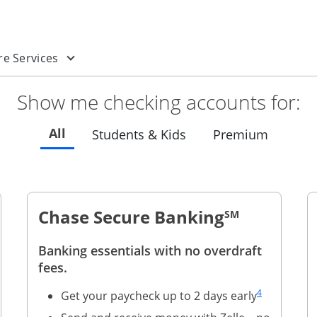
 new window
enu
n a new window
Opens drop-down menu
e Services
Show me checking accounts for:
Refreshes page to feature all checking
All
Refreshes page to feat
Refreshe
Students & Kids
Premium
Chase Secure Banking
SM
Banking essentials with no overdraft
page link to footnote reference
fees.
Same page link
4
Get your paycheck up to 2 days early