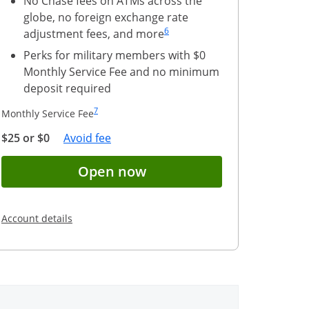
No Chase fees on ATMs across the
globe, no foreign exchange rate
Same page link to footnote reference
6
adjustment fees, and more
Perks for military members with $0
Monthly Service Fee and no minimum
deposit required
Same page link to footnote reference
7
Monthly Service Fee
Opens Overlay
$25 or $0
Avoid fee
(Registered trademark)
nt application for Chase Secure Banking(Serv
Button opens account ap
Open now
Opens in a new window
Account details