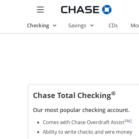
Show the Side Menu
Opens Chase.com in a
Opens drop-down menu
Opens drop-down m
Opens i
Checking
Savings
CDs
Mor
®
Chase Total Checking
Our most popular checking account.
Same 
SM
1
Comes with Chase Overdraft Assist
Ability to write checks and wire money