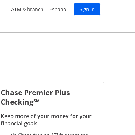
Opens in a new window
Opens in same window
Opens in a new w
ATM & branch
Español
Sign in
 accounts
ure all students & kids accounts
s page to feature all premium accounts
Chase Premier Plus
Checking
SM
Keep more of your money for your
 to footnote reference
financial goals