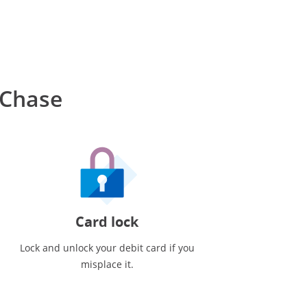
 Chase
Card lock
Lock and unlock your debit card if you
misplace it.
ote reference