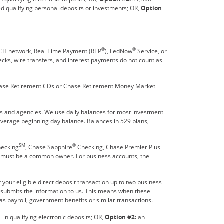
ed qualifying personal deposits or investments; OR,
Option
®
®
 ACH network, Real Time Payment (RTP
), FedNow
Service, or
hecks, wire transfers, and interest payments do not count as
 Chase Retirement CDs or Chase Retirement Money Market
es and agencies. We use daily balances for most investment
 average beginning day balance. Balances in 529 plans,
SM
®
hecking
, Chase Sapphire
Checking, Chase Premier Plus
e must be a common owner. For business accounts, the
your eligible direct deposit transaction up to two business
r submits the information to us. This means when these
as payroll, government benefits or similar transactions.
in qualifying electronic deposits; OR,
Option #2:
an