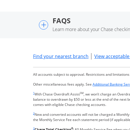
FAQS
+
Learn more about your Chase checkin
Opens in a new wi
Find your nearest branch
View acceptable 
All accounts subject to approval. Restrictions and limitations
Other miscellaneous fees apply. See
Additional Banking Ser
Same page link returns to footnote reference
1
SM
With Chase Overdraft Assist
, we won’t charge an Overdra
balance to overdrawn by $50 or less at the end of the next 
comes with eligible Chase checking accounts.
Same page link returns to footnote reference
2
New and converted accounts will not be charged a Monthly Se
the Monthly Service Fee each statement period (if applicable
Same page link returns to footnote reference
3
®
Chase Total Checking
:
$0 Monthly Service Fee when you