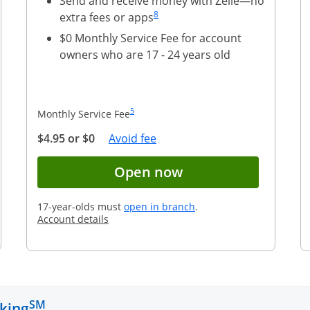
Send and receive money with Zelle—no
Same page link to footnote reference
8
extra fees or apps
$0 Monthly Service Fee for account
owners who are 17 - 24 years old
Same page link to footnote reference
5
Monthly Service Fee
Opens Overlay
$4.95 or $0
Avoid fee
account application for Chase Total Checking
Button opens accou
Open now
opens in a new window
17-year-olds must
open in branch
.
Opens in a new window
Account details
SM
king