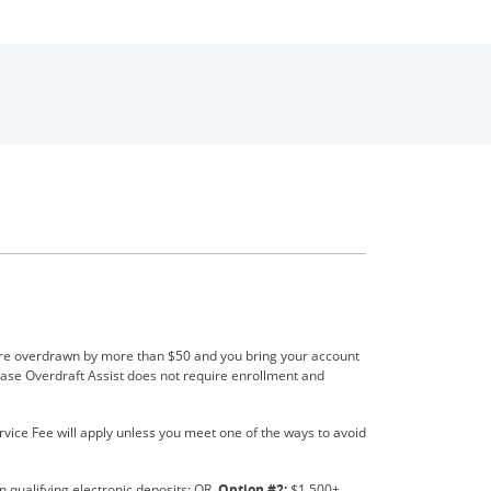
 new window
ou’re overdrawn by more than $50 and you bring your account
hase Overdraft Assist does not require enrollment and
rvice Fee will apply unless you meet one of the ways to avoid
 qualifying electronic deposits; OR,
Option #2:
$1,500+