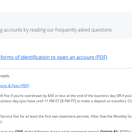
g accounts by reading our frequently asked questions
ndow
Opens in a
forms of identification to open an account (PDF)
 apply.
Opens in a new window
vices & Fees (PDF)
ft Fee if you’re overdrawn by $50 or less at the end of the business day OR if y
business day (you have until 11 PM ET [8 PM PT] to make a deposit or transfer). C
rvice Fee for at least the first two statement periods. After that the Monthly Se
).
 have any
ONE
of the following during each statement period:
Option #1:
$500+ in