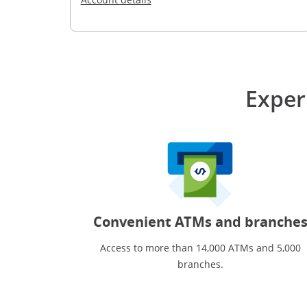
Exper
Convenient ATMs and branche
Access to more than 14,000 ATMs and 5,000
branches.