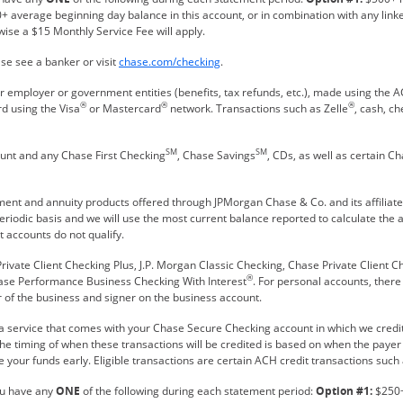
+ average beginning day balance in this account, or in combination with any link
wise a $15 Monthly Service Fee will apply.
Refreshes Page
se see a banker or visit
chase.com/checking
.
 employer or government entities (benefits, tax refunds, etc.), made using the
®
®
®
rd using the Visa
or Mastercard
network. Transactions such as Zelle
, cash, c
SM
SM
ount and any Chase First Checking
, Chase Savings
, CDs, as well as certain
tment and annuity products offered through JPMorgan Chase & Co. and its affiliat
eriodic basis and we will use the most current balance reported to calculate the
 accounts do not qualify.
rivate Client Checking Plus, J.P. Morgan Classic Checking, Chase Private Client C
®
hase Performance Business Checking With Interest
. For personal accounts, ther
 of the business and signer on the business account.
 a service that comes with your Chase Secure Checking account in which we credit 
 The timing of when these transactions will be credited is based on when the paye
 your funds early. Eligible transactions are certain ACH credit transactions such 
ou have any
ONE
of the following during each statement period:
Option #1:
$250+ 