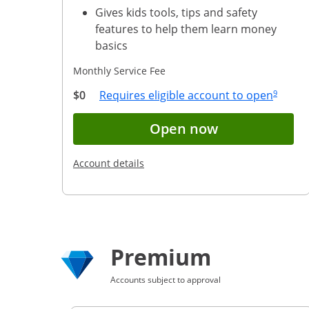
Gives kids tools, tips and safety
features to help them learn money
basics
Monthly Service Fee
Same page
Opens 
$0
Requires eligible account to open
9
Button opens 
Open now
Opens in a new window
Account details
Premium
Accounts subject to approval