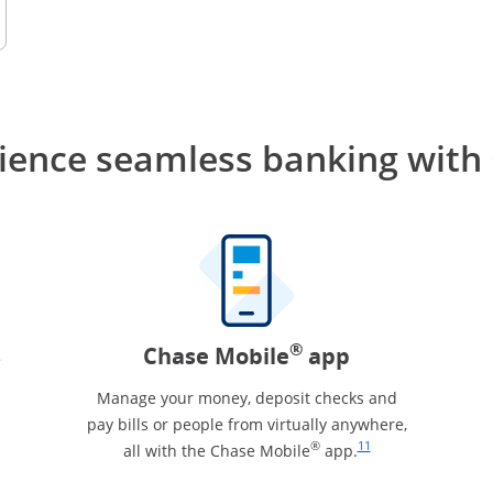
ience seamless banking
with
®
s
Chase Mobile
app
Manage your money, deposit checks and
pay bills or people from virtually anywhere,
Same page link to footn
®
11
all with the Chase Mobile
app.