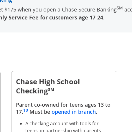
SM
et $175 when you open a Chase Secure Banking
acc
ly Service Fee for customers age 17-24
.
Chase High School
Checking
SM
Parent co-owned for teens ages 13 to
Same page link to footnote reference
10
Opens in a n
17.
Must be
opened in branch
.
A checking account with tools for
teens, in partnership with parents