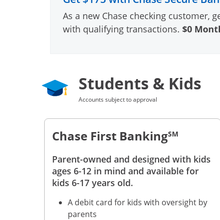
As a new Chase checking customer, g
with qualifying transactions.
$0 Month
Students & Kids
Accounts subject to approval
Chase First Banking
SM
Parent-owned and designed with kids
ages 6-12 in mind and available for
kids 6-17 years old.
A debit card for kids with oversight by
parents