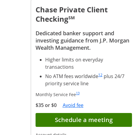
Chase Private Client
Checking
SM
Dedicated banker support and
investing guidance from J.P. Morgan
Wealth Management.
Higher limits on everyday
transactions
Same page link to foo
12
No ATM fees worldwide
plus 24/7
priority service line
Same page link to footnote reference
13
Monthly Service Fee
Opens Overlay
$35 or $0
Avoid fee
Opens 
Schedule a meeting
Opens in a new window
Account details