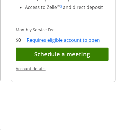
Same page link to footnote reference
®
8
Access to Zelle
and direct deposit
Monthly Service Fee
 link to footnote reference
Overlay
Opens Overla
$0
Requires eligible account to open
account application for Chase First Banking(S
Opens in new
Schedule a meeting
Opens in a new window
Account details