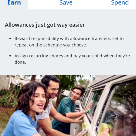
Opens Earn tab
Opens Save tab
Op
Earn
Save
Spend
Allowances just got way easier
Reward responsibility with allowance transfers, set to
repeat on the schedule you choose.
Assign recurring chores and pay your child when they're
done.