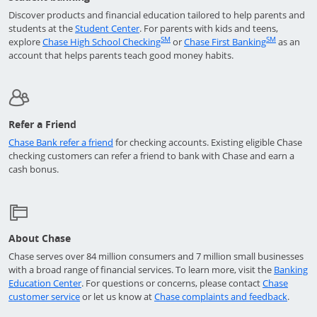
Discover products and financial education tailored to help parents and
Opens in a new window
students at the
Student Center
. For parents with kids and teens,
Opens in a new window
Returns t
SM
SM
explore
Chase High School Checking
or
Chase First Banking
as an
account that helps parents teach good money habits.
Refer a Friend
Opens in a new window
Chase Bank refer a friend
for checking accounts. Existing eligible Chase
checking customers can refer a friend to bank with Chase and earn a
cash bonus.
About Chase
Chase serves over 84 million consumers and 7 million small businesses
with a broad range of financial services. To learn more, visit the
Banking
Opens in a new window
Education Center
. For questions or concerns, please contact
Chase
Opens in a new window
Opens 
customer service
or let us know at
Chase complaints and feedback
.