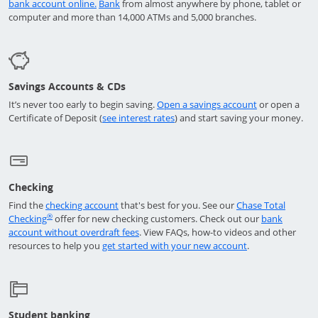
Opens in a new window
Opens in a new window
bank account online.
Bank
from almost anywhere by phone, tablet or
computer and more than 14,000 ATMs and 5,000 branches.
Savings Accounts & CDs
opens in a ne
It’s never too early to begin saving.
Open a savings account
or open a
Opens in a new window
Certificate of Deposit (
see interest rates
) and start saving your money.
Checking
Opens in a new window
Find the
checking account
that's best for you. See our
Chase Total
Opens in a new window
®
Checking
offer for new checking customers. Check out our
bank
Opens in a new window
account without overdraft fees
. View FAQs,
how-to
videos and other
Opens in a new 
resources to help you
get started with your new account
.
Student banking