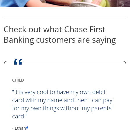
Check out what Chase First
Banking
customers are saying
CHILD
It is very cool to have my own debit
“
card with my name and then I can pay
for my own things without my parents'
card.
”
Same page link to footnote reference
4
- Ethan