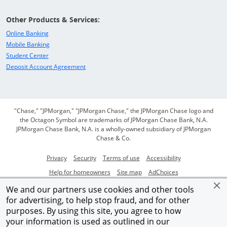
Other Products & Services:
Opens in a new window
Online Banking
Opens in a new window
Mobile Banking
Opens in a new window
Student Center
Opens in a new window
Deposit Account Agreement
"Chase," "JPMorgan," "JPMorgan Chase," the JPMorgan Chase logo and
the Octagon Symbol are trademarks of JPMorgan Chase Bank, N.A.
JPMorgan Chase Bank, N.A. is a wholly-owned subsidiary of JPMorgan
Chase & Co.
Opens in a new window
Opens in a new window
Opens in a new window
Opens in a new
Privacy
Security
Terms of use
Accessibility
Opens in a new window
Opens in a new window
Opens Overlay
Help for homeowners
Site map
AdChoices
Member FDIC
We and our partners use cookies and other tools
for advertising, to help stop fraud, and for other
©2026 JPMorgan Chase & Co.
purposes. By using this site, you agree to how
your information is used as outlined in our