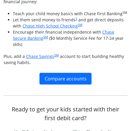
financial journey:
SM
Teach your child money basics with Chase First Banking
Same page link to footnote referenc
5
Let them send money to friends
and get direct deposits
SM
Opens in a new window
with
Chase High School Checking
Encourage their financial independence with
Chase
SM
Opens in a new window
Secure Banking
($0 Monthly Service Fee for 17-24 year
olds)
SM
Opens in a new window
Plus, add a
Chase Savings
account to start building healthy
saving habits.
Opens in a new win
Compare accounts
Ready to get your kids started with their
first debit card?