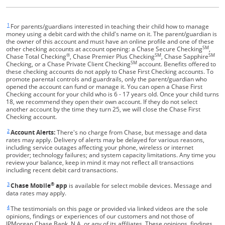
1
Same page link returns to footnote reference
For parents/guardians interested in teaching their child how to manage
money using a debit card with the child's name on it. The parent/guardian is
the owner of this account and must have an online profile and one of these
SM
other checking accounts at account opening: a Chase Secure Checking
,
®
SM
SM
Chase Total Checking
, Chase Premier Plus Checking
, Chase Sapphire
SM
Checking, or a Chase Private Client Checking
account. Benefits offered to
these checking accounts do not apply to Chase First Checking accounts. To
promote parental controls and guardrails, only the parent/guardian who
opened the account can fund or manage it. You can open a Chase First
Checking account for your child who is 6 - 17 years old. Once your child turns
18, we recommend they open their own account. If they do not select
another account by the time they turn 25, we will close the Chase First
Checking account.
2
Same page link returns to footnote reference
Account Alerts:
There's no charge from Chase, but message and data
rates may apply. Delivery of alerts may be delayed for various reasons,
including service outages affecting your phone, wireless or internet
provider; technology failures; and system capacity limitations. Any time you
review your balance, keep in mind it may not reflect all transactions
including recent debit card transactions.
3
®
Same page link returns to footnote reference
Chase Mobile
app
is available for select mobile devices. Message and
data rates may apply.
4
Same page link returns to footnote reference
The testimonials on this page or provided via linked videos are the sole
opinions, findings or experiences of our customers and not those of
JPMorgan Chase Bank, N.A. or any of its affiliates. These opinions, findings,