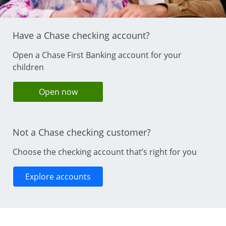
Have a Chase checking account?
Open a Chase First Banking account for your
children
opens in same window
Open now
Not a Chase checking customer?
Choose the checking account that’s right for you
Opens in same window
Explore accounts