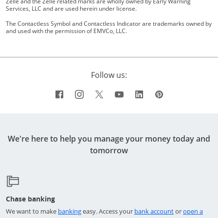
Zelle and the Zelle related marks are wholly owned by Early Warning
Services, LLC and are used herein under license.
The Contactless Symbol and Contactless Indicator are trademarks owned by
and used with the permission of EMVCo, LLC.
Follow us:
Facebook icon links to Chase's Facebo
Opens Overlay
Instagram icon links to Chase's I
Opens Overlay
Twitter icon links to Chase's 
Opens Overlay
YouTube icon links to 
Opens Overlay
LinkedIn icon links
Opens Overlay
Pinterest icon
Opens Overl
We're here to help you manage your money today and
tomorrow
Chase banking
Opens in a new window
Opens in a ne
We want to make
banking
easy. Access your
bank account
or
open a