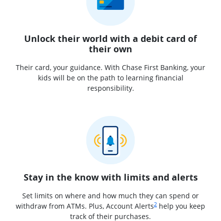
Unlock their world with a debit card of
their own
Their card, your guidance. With Chase First Banking, your
kids will be on the path to learning financial
responsibility.
Stay in the know with limits and alerts
Set limits on where and how much they can spend or
Same page link to footnot
2
withdraw from ATMs. Plus, Account Alerts
help you keep
track of their purchases.