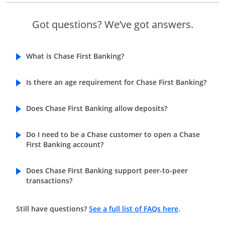
Got questions? We’ve got answers.
What is Chase First Banking?
Is there an age requirement for Chase First Banking?
Does Chase First Banking allow deposits?
Do I need to be a Chase customer to open a Chase
First Banking account?
Does Chase First Banking support peer-to-peer
transactions?
Opens in a n
Still have questions?
See a full list of FAQs here
.