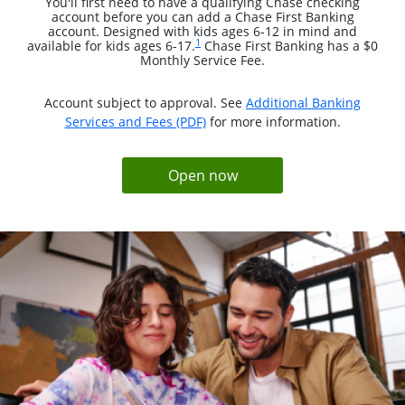
You'll first need to have a qualifying Chase checking
account before you can add a Chase First Banking
account. Designed with kids ages 6-12 in mind and
Same page link to footnote reference
1
available for kids ages 6-17.
Chase First Banking has a $0
Monthly Service Fee.
Account subject to approval. See
Additional Banking
opens in a new window
Services and Fees (PDF)
for more information.
opens in same window
Open now