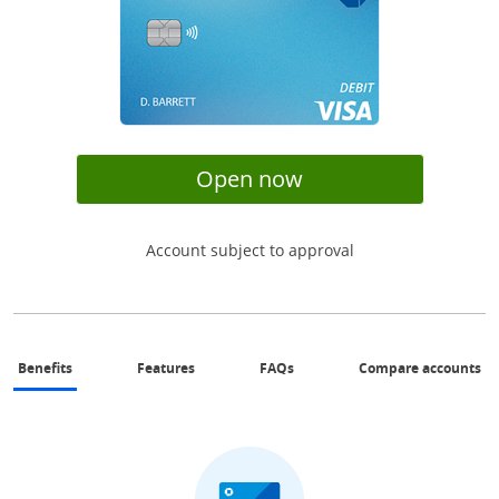
opens in same wi
Open now
Account subject to approval
same page link to benefits section
same page link to features section
Same page link to FAQs sectio
Op
Benefits
Features
FAQs
Compare accounts