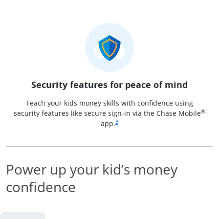
Security features for peace of mind
Teach your kids money skills with confidence using
®
security features like secure sign-in via the Chase Mobile
Same page link to footnote reference
3
app.
Power up your kid’s money
confidence