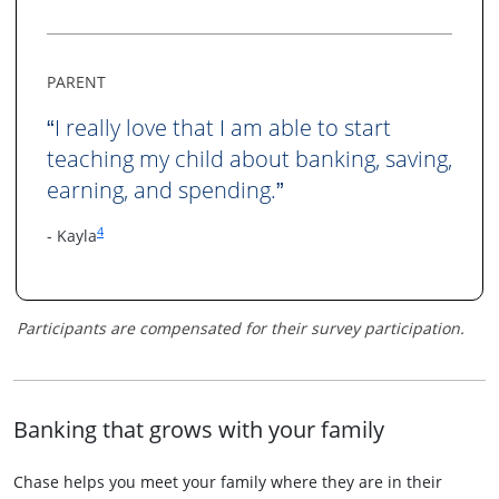
PARENT
I really love that I am able to start
“
teaching my child about banking, saving,
earning, and spending.
”
Same page link to footnote reference
4
- Kayla
Participants are compensated for their survey participation.
Banking that grows with your family
Chase helps you meet your family where they are in their