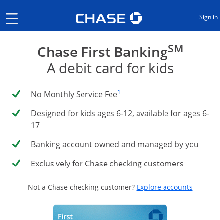
Opens Chase.com in a new
Show the Side Menu
Sign in
SM
Chase First Banking
A debit card for kids
Same page link to footnote reference
1
No Monthly Service Fee
Designed for kids ages 6-12, available for ages 6-
17
Banking account owned and managed by you
Exclusively for Chase checking customers
Opens i
Not a Chase checking customer?
Explore accounts