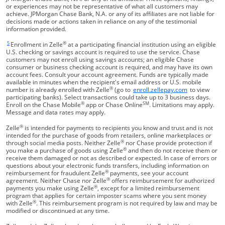
or experiences may not be representative of what all customers may
achieve. JPMorgan Chase Bank, N.A. or any of its affiliates are not liable for
decisions made or actions taken in reliance on any of the testimonial
information provided.
5
®
Same page link returns to footnote reference
Enrollment in Zelle
at a participating financial institution using an eligible
U.S. checking or savings account is required to use the service. Chase
customers may not enroll using savings accounts; an eligible Chase
consumer or business checking account is required, and may have its own
account fees. Consult your account agreement. Funds are typically made
available in minutes when the recipient's email address or U.S. mobile
®
Opens Overla
number is already enrolled with Zelle
(go to
enroll.zellepay.com
to view
participating banks). Select transactions could take up to 3 business days.
®
SM
Enroll on the Chase Mobile
app or Chase Online
. Limitations may apply.
Message and data rates may apply.
®
Zelle
is intended for payments to recipients you know and trust and is not
intended for the purchase of goods from retailers, online marketplaces or
®
through social media posts. Neither Zelle
nor Chase provide protection if
®
you make a purchase of goods using Zelle
and then do not receive them or
receive them damaged or not as described or expected. In case of errors or
questions about your electronic funds transfers, including information on
®
reimbursement for fraudulent Zelle
payments, see your account
®
agreement. Neither Chase nor Zelle
offers reimbursement for authorized
®
payments you make using Zelle
, except for a limited reimbursement
program that applies for certain imposter scams where you sent money
®
with Zelle
. This reimbursement program is not required by law and may be
modified or discontinued at any time.