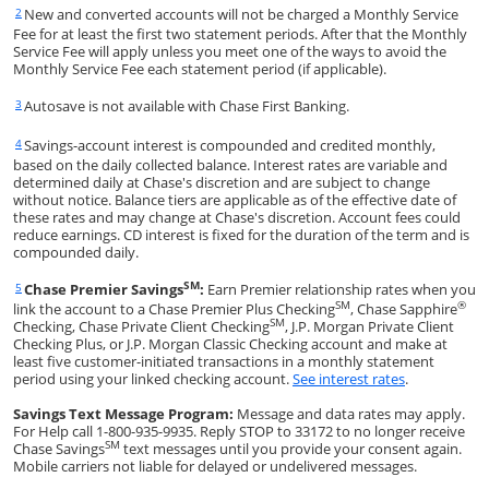
New and converted accounts will not be charged a Monthly Service
Same page link returns to footnote reference
2
Fee for at least the first two statement periods. After that the Monthly
Service Fee will apply unless you meet one of the ways to avoid the
Monthly Service Fee each statement period (if applicable).
Autosave is not available with Chase First Banking.
Same page link returns to footnote reference
3
Savings-account interest is compounded and credited monthly,
Same page link returns to footnote reference
4
based on the daily collected balance. Interest rates are variable and
determined daily at Chase's discretion and are subject to change
without notice. Balance tiers are applicable as of the effective date of
these rates and may change at Chase's discretion. Account fees could
reduce earnings. CD interest is fixed for the duration of the term and is
compounded daily.
SM
Chase Premier Savings
:
Earn Premier relationship rates when you
Same page link returns to footnote reference
5
SM
®
link the account to a Chase Premier Plus Checking
, Chase Sapphire
SM
Checking, Chase Private Client Checking
, J.P. Morgan Private Client
Checking Plus, or J.P. Morgan Classic Checking account and make at
least five customer-initiated transactions in a monthly statement
Opens in a 
period using your linked checking account.
See interest rates
.
Savings Text Message Program:
Message and data rates may apply.
For Help call 1-800-935-9935. Reply STOP to 33172 to no longer receive
SM
Chase Savings
text messages until you provide your consent again.
Mobile carriers not liable for delayed or undelivered messages.