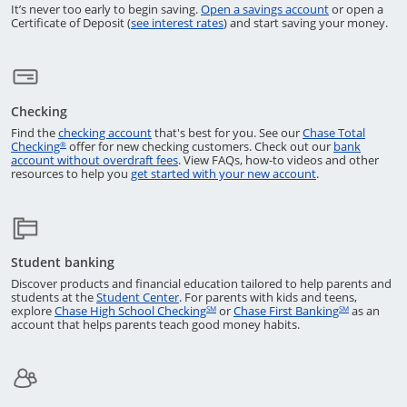
Returns to the
It’s never too early to begin saving.
Open a savings account
or open a
Opens in a new window
Certificate of Deposit (
see interest rates
) and start saving your money.
Checking
Opens in a new window
Find the
checking account
that's best for you. See our
Chase Total
Opens in a new window
Checking
offer for new checking customers. Check out our
bank
®
Opens in a new window
account without overdraft fees
. View FAQs,
how-to
videos and other
opens in a new 
resources to help you
get started with your new account
.
Student banking
Discover products and financial education tailored to help parents and
Opens in a new window
students at the
Student Center
. For parents with kids and teens,
Opens in a new window
Opens in 
explore
Chase High School Checking
or
Chase First Banking
as an
SM
SM
account that helps parents teach good money habits.