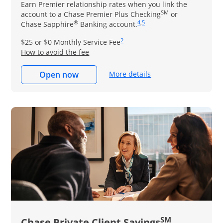
Earn Premier relationship rates when you link the
SM
account to a Chase Premier Plus Checking
or
®
4
,
5
Same page link to footnot
Same page link to footn
Chase Sapphire
Banking account.
2
Same page link to footnote re
$25 or $0 Monthly Service Fee
How to avoid the fee
More details
Open now
SM
Chase Private Client Savings