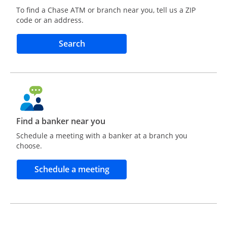
To find a Chase ATM or branch near you, tell us a ZIP
code or an address.
Opens in a new window
Search
Find a banker near you
Schedule a meeting with a banker at a branch you
choose.
Opens in a new window
Schedule a meeting