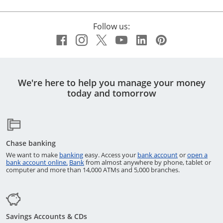
Follow us:
Facebook icon links to Chase
Opens Overlay
Instagram icon links to C
Opens Overlay
Twitter icon links to 
Opens Overlay
YouTube icon link
Opens Overlay
LinkedIn icon 
Opens Overla
Pinterest i
Opens Ov
We're here to help you manage your money
today and tomorrow
Chase banking
Opens in a new window
Opens in a ne
We want to make
banking
easy. Access your
bank account
or
open a
Opens in a new window
Opens in a new window
bank account online.
Bank
from almost anywhere by phone, tablet or
computer and more than 14,000 ATMs and 5,000 branches.
Savings Accounts & CDs