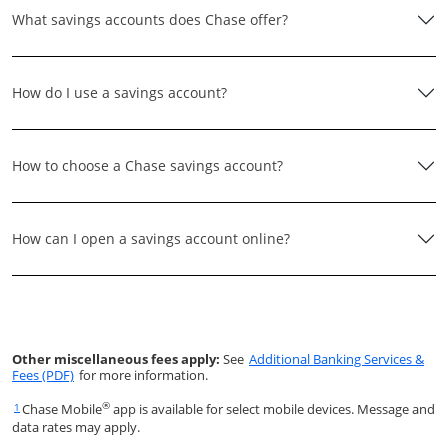
What savings accounts does Chase offer?
How do I use a savings account?
How to choose a Chase savings account?
How can I open a savings account online?
Other miscellaneous fees apply:
See
Additional Banking Services &
Opens in a new window
Fees (PDF)
for more information.
®
Chase Mobile
app is available for select mobile devices. Message and
Same page link returns to footnote reference
1
data rates may apply.