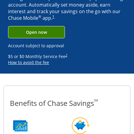
account. Automatically set money aside, earn
interest and track your savings on the go with our
®
1
Same page link to footnote referenc
Chase Mobile
app.
Open now
Account subject to approval
2
Same page link to footnote refere
$5 or $0 Monthly Service Fee
How to avoid the fee
Benefits of Chase Savings
SM