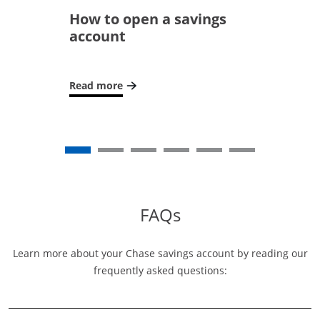
How to open a savings
account
Read more
Opens in a new window
FAQs
Learn more about your Chase savings account by reading our
frequently asked questions: