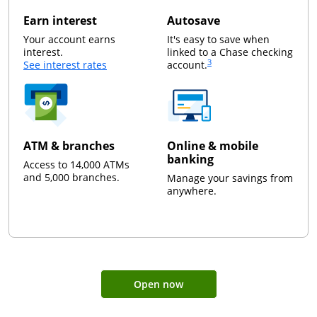
Earn interest
Autosave
Your account earns
It's easy to save when
interest.
linked to a Chase checking
3
opens in a new window
Same page link to foot
See interest rates
account.
ATM & branches
Online & mobile
banking
Access to 14,000 ATMs
and 5,000 branches.
Manage your savings from
anywhere.
Open now