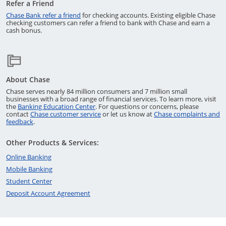
Refer a Friend
Opens in a new window
Chase Bank refer a friend
for checking accounts. Existing eligible Chase
checking customers can refer a friend to bank with Chase and earn a
cash bonus.
About Chase
Chase serves nearly 84 million consumers and 7 million small
businesses with a broad range of financial services. To learn more, visit
Opens in a new window
the
Banking Education Center
. For questions or concerns, please
Opens in a new window
contact
Chase customer service
or let us know at
Chase complaints and
Opens in a new window
feedback
.
Other Products & Services:
Opens in a new window
Online Banking
Opens in a new window
Mobile Banking
Opens in a new window
Student Center
Opens in a new window
Deposit Account Agreement