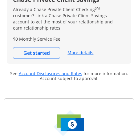
SM
Already a Chase Private Client Checking
customer? Link a Chase Private Client Savings
account to get the most of your relationship and
earn relationship rates.
$0 Monthly Service Fee
More details
Get started
Opens in a new window
See
Account Disclosures and Rates
for more information.
Account subject to approval.