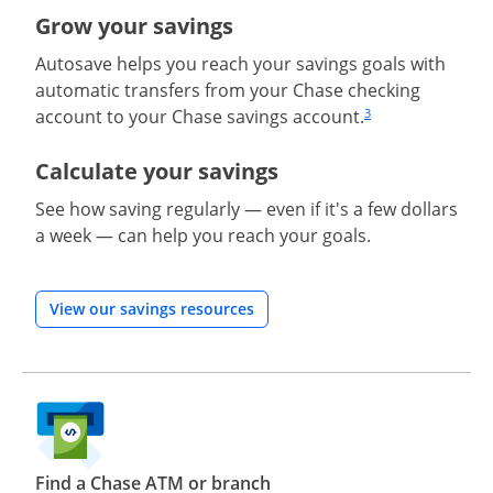
Grow your savings
Autosave helps you reach your savings goals with
automatic transfers from your Chase checking
account to your Chase savings account.
3
Same page link to
Calculate your savings
See how saving regularly — even if it's a few dollars
a week — can help you reach your goals.
Opens in a new window
View our savings resources
Find a Chase ATM or branch