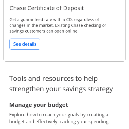
Chase Certificate of Deposit
Get a guaranteed rate with a CD, regardless of
changes in the market. Existing Chase checking or
savings customers can open online.
See details
Tools and resources to help
strengthen your savings strategy
Manage your budget
Explore how to reach your goals by creating a
budget and effectively tracking your spending.