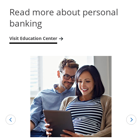
Read more about personal
banking
Visit Education Center
Opens in a new window
Opens in a new window