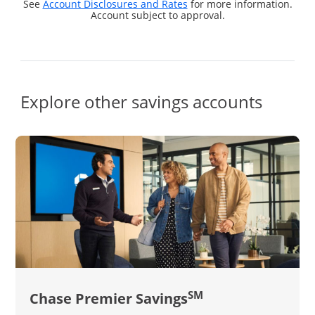
See
Account Disclosures and Rates
for more information.
Account subject to approval.
Explore other savings accounts
SM
Chase Premier Savings