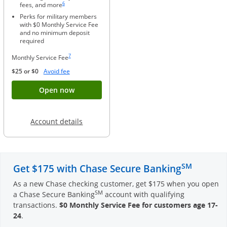
6
fees, and more
Perks for military members
with $0 Monthly Service Fee
and no minimum deposit
required
Same page link to footnote reference
7
Monthly Service Fee
Opens Overlay
$25 or $0
Avoid fee
Button opens account application for Chase
Open now
Opens in a new window
Account details
SM
Get $175 with Chase Secure Banking
As a new Chase checking customer, get $175 when you open
SM
a Chase Secure Banking
account with qualifying
transactions.
$0 Monthly Service Fee for customers age 17-
24
.