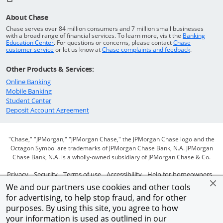
About Chase
Chase serves over 84 million consumers and 7 million small businesses
with a broad range of financial services. To learn more, visit the
Banking
Opens in a new window
Education Center
. For questions or concerns, please contact
Chase
Opens in a new window
Opens in a
customer service
or let us know at
Chase complaints and feedback
.
Other Products & Services:
Opens in a new window
Online Banking
Opens in a new window
Mobile Banking
Opens in a new window
Student Center
Opens in a new window
Deposit Account Agreement
"Chase," "JPMorgan," "JPMorgan Chase," the JPMorgan Chase logo and the
Octagon Symbol are trademarks of JPMorgan Chase Bank, N.A. JPMorgan
Chase Bank, N.A. is a wholly-owned subsidiary of JPMorgan Chase & Co.
Opens in a new window
Opens in a new window
Opens in a new window
Opens in a new window
Ope
Privacy
Security
Terms of use
Accessibility
Help for homeowners
We and our partners use cookies and other tools
Opens in a new window
Opens Overlay
Site map
AdChoices
Member FDIC
for advertising, to help stop fraud, and for other
purposes. By using this site, you agree to how
©2026 JPMorgan Chase & Co.
your information is used as outlined in our