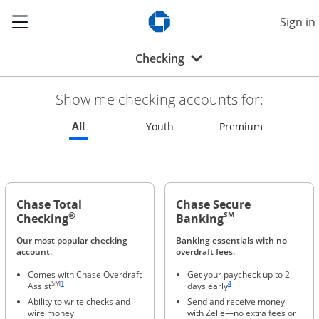
Show the Side Menu
Sign in
Opens Chase.com in a new w
Opens drop-down menu
Checking
Show me checking accounts for:
Refreshes page to feature all checking accounts
All
Refreshes page to feature all 
Refreshes p
Youth
Premium
Chase Total
Chase Secure
®
SM
Checking
Banking
Our most popular checking
Banking essentials with no
account.
overdraft fees.
Comes with Chase Overdraft
Get your paycheck up to 2
Same page link to footnote reference
Same page link to footnote ref
SM
1
4
Assist
days early
Ability to write checks and
Send and receive money
wire money
with Zelle—no extra fees or
Same page link to footnote reference