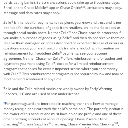
participating banks). Select transactions could take up to 3 business days.
®
SM
Enroll on the Chase Mobile
app or Chase Online
. Limitations may apply.
Message and data rates may apply.
®
Zelle
is intended for payments to recipients you know and trust and is not
intended for the purchase of goods from retailers, online marketplaces or
®
through social media posts. Neither Zelle
nor Chase provide protection if
®
you make a purchase of goods using Zelle
and then do not receive them or
receive them damaged or not as described or expected. In case of errors or
questions about your electronic funds transfers, including information on
®
reimbursement for fraudulent Zelle
payments, see your account
®
agreement. Neither Chase nor Zelle
offers reimbursement for authorized
®
payments you make using Zelle
, except for a limited reimbursement
program that applies for certain imposter scams where you sent money
®
with Zelle
. This reimbursement program is not required by law and may be
modified or discontinued at any time.
Zelle and the Zelle related marks are wholly owned by Early Warning
Services, LLC and are used herein under license.
Same page link returns to footnote reference
9
For parents/guardians interested in teaching their child how to manage
money using a debit card with the child's name on it. The parent/guardian is
the owner of this account and must have an online profile and one of these
other checking accounts at account opening: Chase Private Client
SM
®
SM
Checking
, Chase Sapphire
Checking, Chase Premier Plus Checking
,