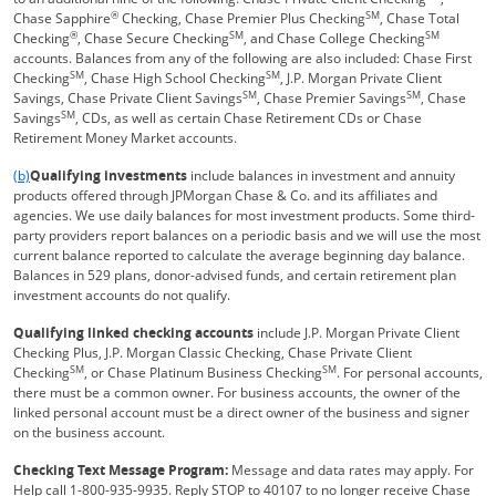
®
SM
Chase Sapphire
Checking, Chase Premier Plus Checking
, Chase Total
®
SM
SM
Checking
, Chase Secure Checking
, and Chase College Checking
accounts. Balances from any of the following are also included: Chase First
SM
SM
Checking
, Chase High School Checking
, J.P. Morgan Private Client
SM
SM
Savings, Chase Private Client Savings
, Chase Premier Savings
, Chase
SM
Savings
, CDs, as well as certain Chase Retirement CDs or Chase
Retirement Money Market accounts.
Same page link returns to footnote reference
(b)
Qualifying investments
include balances in investment and annuity
products offered through JPMorgan Chase & Co. and its affiliates and
agencies. We use daily balances for most investment products. Some third-
party providers report balances on a periodic basis and we will use the most
current balance reported to calculate the average beginning day balance.
Balances in 529 plans, donor-advised funds, and certain retirement plan
investment accounts do not qualify.
Qualifying linked checking accounts
include J.P. Morgan Private Client
Checking Plus, J.P. Morgan Classic Checking, Chase Private Client
SM
SM
Checking
, or Chase Platinum Business Checking
. For personal accounts,
there must be a common owner. For business accounts, the owner of the
linked personal account must be a direct owner of the business and signer
on the business account.
Checking Text Message Program:
Message and data rates may apply. For
Help call 1-800-935-9935. Reply STOP to 40107 to no longer receive Chase