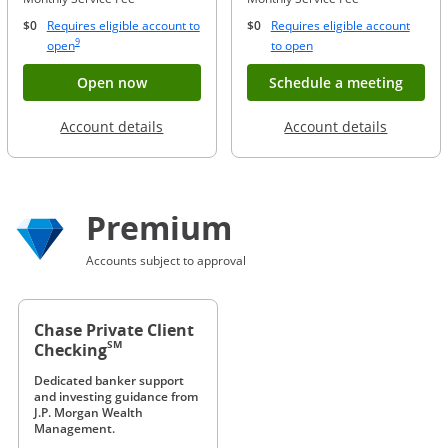
$0
Requires eligible account to
$0
Requires eligible account
Same page link to footnote reference
9
Opens Overlay
Opens Overlay
open
to open
Button opens account application for Chase
Opens
Open now
Schedule a meeting
Opens in a new window
Opens in
Account details
Account details
Premium
Accounts subject to approval
Chase Private Client
SM
Checking
Dedicated banker support
and investing guidance from
J.P. Morgan Wealth
Management.