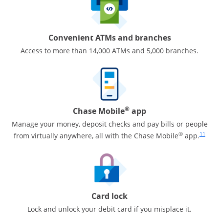
Convenient ATMs and branches
Access to more than 14,000 ATMs and 5,000 branches.
®
Chase Mobile
app
Manage your money, deposit checks and pay bills or people
Same pa
®
11
from virtually anywhere, all with the Chase Mobile
app.
Card lock
Lock and unlock your debit card if you misplace it.