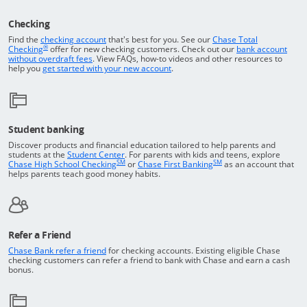
Checking
Returns to the top of the page
Find the
checking account
that's best for you. See our
Chase Total
®
opens in a new window
Checking
offer for new checking customers. Check out our
bank account
Opens in a new window
without overdraft fees
. View FAQs,
how-to
videos and other resources to
opens in a new window
help you
get started with your new account
.
Student banking
Discover products and financial education tailored to help parents and
Opens in a new window
students at the
Student Center
. For parents with kids and teens, explore
SM
SM
opens in a new window
opens in a new windo
Chase High School Checking
or
Chase First Banking
as an account that
helps parents teach good money habits.
Refer a Friend
Opens in a new window
Chase Bank refer a friend
for checking accounts. Existing eligible Chase
checking customers can refer a friend to bank with Chase and earn a cash
bonus.