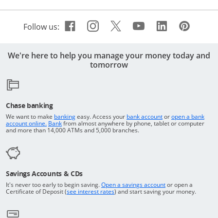
Facebook icon links to Cha
Opens Overlay
Instagram icon links t
Opens Overlay
Twitter icon links 
Opens Overlay
Youtube icon 
Opens Overla
Linkedin 
Opens Ov
Pinte
Open
Follow us:
We're here to help you manage your money today and
tomorrow
Chase banking
Opens in a new window
Returns to the top o
We want to make
banking
easy. Access your
bank account
or
open a bank
Returns to the top of the page
Opens in a new window
account online.
Bank
from almost anywhere by phone, tablet or computer
and more than 14,000 ATMs and 5,000 branches.
Savings Accounts & CDs
Opens in a new wi
It's never too early to begin saving.
Open a savings account
or open a
Opens in a new window
Certificate of Deposit (
see interest rates
) and start saving your money.