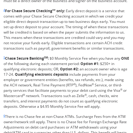
must be a direct owner of the business and signer on the business account.
Same page link returns to footnote reference
4
For Chase Secure Checking
SM
only:
Early direct deposit is a service that
comes with your Chase Secure Checking account in which we credit your
eligible direct deposit transaction up to two business days early. You must
set up direct deposit to your account. The timing of when these transactions
will be credited is based on when the payer submits the information to us.
This means when these transactions are credited could vary and you may
not receive your funds early. Eligible transactions are certain ACH credit
transactions such as payroll, government benefits or similar transactions.
Same page link returns to footnote reference
5
SM
Chase Secure Banking
:
$0 Monthly Service Fee when you have any
ONE
of the following during each statement period:
Option #1:
$250+ in
qualifying electronic deposits; OR,
Option #2:
an account owner who is age
17-24.
Qualifying electronic deposits
include payments from your
employer or government entities (benefits, tax refunds, etc.), made using
®
®
the ACH network, Real Time Payment (RTP
), FedNow
Service, or third-
®
party services that facilitate payments to your debit card using the Visa
or
®
®
Mastercard
network. Transactions such as Zelle
, cash, checks, wire
transfers, and interest payments do not count as qualifying electronic
deposits. Otherwise a $4.95 Monthly Service Fee will apply.
Same page link returns to footnote reference
6
There is no Chase fee at non-Chase ATMs. Surcharge Fees from the ATM
owner/network still apply. There is no Chase fee for Foreign Exchange Rate
Adjustments on debit card purchases or ATM withdrawals using your
debit/ATM card in currencies other than U.S. dollars. This benefit will begin