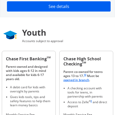
Opens in a new window
See details
Youth
Accounts subject to approval
SM
Chase First Banking
Chase High School
SM
Checking
Parent-owned and designed
with kids ages 6-12 in mind
Parent co-owned for teens
Same page link to footnote 
and available for kids 6-17
10
ages 13 to 17.
Must be
years old.
Opens in a new 
opened in branch
.
A debit card for kids with
A checking account with
oversight by parents
tools for teens, in
partnership with parents
Gives kids tools, tips and
Same page link to foot
safety features to help them
®
8
Access to Zelle
and direct
learn money basics
deposit
Monthly Service Fee
Monthly Service Fee