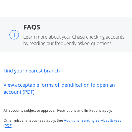
FAQS
+
Learn more about your Chase checking accounts
by reading our frequently asked questions
Opens in a new window
Find your nearest branch
View acceptable forms of identification to open an
Opens in a new window
account (PDF)
All accounts subject to approval. Restrictions and limitations apply.
Other miscellaneous fees apply. See
Additional Banking Services & Fees
Opens in a new window
(PDF)
Same page link returns to footnote reference