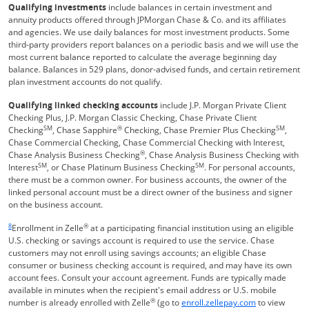
Qualifying investments
include balances in certain investment and
annuity products offered through JPMorgan Chase & Co. and its affiliates
and agencies. We use daily balances for most investment products. Some
third-party providers report balances on a periodic basis and we will use the
most current balance reported to calculate the average beginning day
balance. Balances in 529 plans, donor-advised funds, and certain retirement
plan investment accounts do not qualify.
Qualifying linked checking accounts
include J.P. Morgan Private Client
Checking Plus, J.P. Morgan Classic Checking, Chase Private Client
SM
®
SM
Checking
, Chase Sapphire
Checking, Chase Premier Plus Checking
,
Chase Commercial Checking, Chase Commercial Checking with Interest,
®
Chase Analysis Business Checking
, Chase Analysis Business Checking with
SM
SM
Interest
, or Chase Platinum Business Checking
. For personal accounts,
there must be a common owner. For business accounts, the owner of the
linked personal account must be a direct owner of the business and signer
on the business account.
Same page link returns to footnote reference
8
®
Enrollment in Zelle
at a participating financial institution using an eligible
U.S. checking or savings account is required to use the service. Chase
customers may not enroll using savings accounts; an eligible Chase
consumer or business checking account is required, and may have its own
account fees. Consult your account agreement. Funds are typically made
available in minutes when the recipient's email address or U.S. mobile
®
Opens Overla
number is already enrolled with Zelle
(go to
enroll.zellepay.com
to view