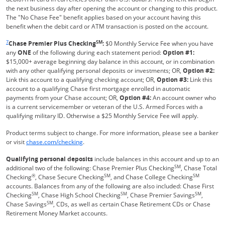
the next business day after opening the account or changing to this product.
The "No Chase Fee" benefit applies based on your account having this
benefit when the debit card or ATM transaction is posted on the account.
Same page link returns to footnote reference
7
SM
Chase Premier Plus Checking
:
$0 Monthly Service Fee when you have
any
ONE
of the following during each statement period:
Option #1:
$15,000+ average beginning day balance in this account, or in combination
with any other qualifying personal deposits or investments; OR,
Option #2:
Link this account to a qualifying checking account; OR,
Option #3:
Link this
account to a qualifying Chase first mortgage enrolled in automatic
payments from your Chase account; OR,
Option #4:
An account owner who
is a current servicemember or veteran of the U.S. Armed Forces with a
qualifying military ID. Otherwise a $25 Monthly Service Fee will apply.
Product terms subject to change. For more information, please see a banker
Refreshes Page
or visit
chase.com/checking
.
Qualifying personal deposits
include balances in this account and up to an
SM
additional two of the following: Chase Premier Plus Checking
, Chase Total
®
SM
SM
Checking
, Chase Secure Checking
, and Chase College Checking
accounts. Balances from any of the following are also included: Chase First
SM
SM
SM
Checking
, Chase High School Checking
, Chase Premier Savings
,
SM
Chase Savings
, CDs, as well as certain Chase Retirement CDs or Chase
Retirement Money Market accounts.