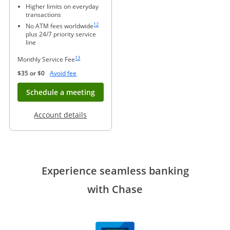
Higher limits on everyday
transactions
Same page link to footnote reference
12
No ATM fees worldwide
plus 24/7 priority service
line
Same page link to footnote reference
13
Monthly Service Fee
Opens Overlay
$35 or $0
Avoid fee
Opens in new window
Schedule a meeting
Opens in a new window
Account details
Experience seamless banking
with Chase