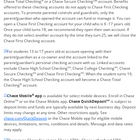
®
SM
Chase Total Checking
or a Chase Secure Checking
account. Benefits
offered to these checking accounts do not apply to Chase First Checking
accounts. To promote parental controls and guardrails, only the
parent/guardian who opened the account can fund or manage it. You can
open a Chase First Checking account for your child who is 6 -17 years old.
Once your child turns 18, we recommend they open their own account. If
they do not select another account by the time they turn 25, we will close the
Chase First Checking account.
Same page link returns to footnote reference
10
For students 13 to 17 years old at account opening with their
parent/guardian as a co-owner and the account linked to the
parent/guardian’s personal checking account with us. Linked accounts
exclude Chase High School Checking
SM
, Chase College Checking
SM
, Chase
Secure Checking
SM
and Chase First Checking
SM
. When the student turns 19,
the Chase High School Checking account will become a Chase Total
®
Checking
account.
Same page link returns to footnote reference
11
®
Chase Mobile
app
is available for select mobile devices. Enroll in Chase
Online
SM
or on the Chase Mobile app.
Chase QuickDeposit
SM
is subject to
deposit limits and funds are typically available by next business day. Deposit
limits may change at any time. Other restrictions apply. See
Opens in a new window
chase.com/QuickDeposit
or the Chase Mobile app for eligible mobile
devices, limitations, terms, conditions and details. Message and data rates
may apply.
Same page link returns to footnote reference
12