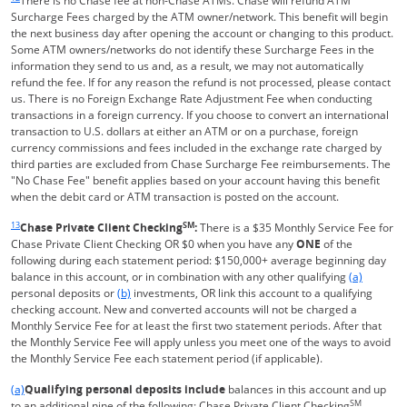
There is no Chase fee at non-Chase ATMs. Chase will refund ATM
Surcharge Fees charged by the ATM owner/network. This benefit will begin
the next business day after opening the account or changing to this product.
Some ATM owners/networks do not identify these Surcharge Fees in the
information they send to us and, as a result, we may not automatically
refund the fee. If for any reason the refund is not processed, please contact
us. There is no Foreign Exchange Rate Adjustment Fee when conducting
transactions in a foreign currency. If you choose to convert an international
transaction to U.S. dollars at either an ATM or on a purchase, foreign
currency commissions and fees included in the exchange rate charged by
third parties are excluded from Chase Surcharge Fee reimbursements. The
"No Chase Fee" benefit applies based on your account having this benefit
when the debit card or ATM transaction is posted on the account.
Same page link returns to footnote reference
13
SM
Chase Private Client Checking
:
There is a $35 Monthly Service Fee for
Chase Private Client Checking OR $0 when you have any
ONE
of the
following during each statement period: $150,000+ average beginning day
Same page l
balance in this account, or in combination with any other qualifying
(a)
Same page link to footnote reference
personal deposits or
(b)
investments, OR link this account to a qualifying
checking account. New and converted accounts will not be charged a
Monthly Service Fee for at least the first two statement periods. After that
the Monthly Service Fee will apply unless you meet one of the ways to avoid
the Monthly Service Fee each statement period (if applicable).
Same page link returns to footnote reference
(a)
Qualifying personal deposits include
balances in this account and up
SM
to an additional nine of the following: Chase Private Client Checking
,