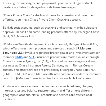
Checking text messages until you provide your consent again. Mobile
carriers not liable for delayed or undelivered messages.
"Chase Private Client" is the brand name for a banking and investment
offering, requiring a Chase Private Client Checking account.
Bank deposit accounts, such as checking and savings, may be subject to
approval. Deposit and home lending products offered by JPMorgan Chase
Bank, N.A. Member FDIC.
J.P. Morgan Wealth Management is a business of JPMorgan Chase & Co.,
which offers investment products and services through
J.P. Morgan
Securities LLC
(JPMS), a registered broker-dealer and investment adviser,
Opens Overlay
Opens Overlay
member
FINRA
and
SIPC
. Insurance products are made available through
Chase Insurance Agency, Inc. (CIA), a licensed insurance agency, doing
business as Chase Insurance Agency Services, Inc. in Florida. Certain
custody and other services are provided by JPMorgan Chase Bank, N.A.
(JPMCB). JPMS, CIA and JPMCB are affiliated companies under the common
control of JPMorgan Chase & Co. Products not available in all states.
Products and services described as well as associated fees, charges,
interest rates and balance requirements may differ among different
geographic locations. Not all products and services are offered at all
locations.