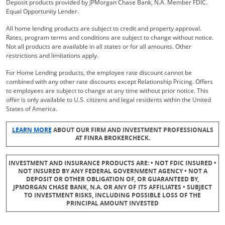
Deposit products provided by JPMorgan Chase Bank, N.A. Member FDIC.
Equal Opportunity Lender.
All home lending products are subject to credit and property approval.
Rates, program terms and conditions are subject to change without notice.
Not all products are available in all states or for all amounts. Other
restrictions and limitations apply.
For Home Lending products, the employee rate discount cannot be
combined with any other rate discounts except Relationship Pricing. Offers
to employees are subject to change at any time without prior notice. This
offer is only available to U.S. citizens and legal residents within the United
States of America.
Opens Overlay
LEARN MORE
ABOUT OUR FIRM AND INVESTMENT PROFESSIONALS
AT FINRA BROKERCHECK.
INVESTMENT AND INSURANCE PRODUCTS ARE: • NOT FDIC INSURED •
NOT INSURED BY ANY FEDERAL GOVERNMENT AGENCY • NOT A
DEPOSIT OR OTHER OBLIGATION OF, OR GUARANTEED BY,
JPMORGAN CHASE BANK, N.A. OR ANY OF ITS AFFILIATES • SUBJECT
TO INVESTMENT RISKS, INCLUDING POSSIBLE LOSS OF THE
PRINCIPAL AMOUNT INVESTED