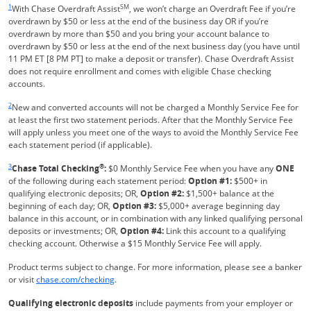
1
SM
With Chase Overdraft Assist
, we won’t charge an Overdraft Fee if you’re
overdrawn by $50 or less at the end of the business day OR if you’re
overdrawn by more than $50 and you bring your account balance to
overdrawn by $50 or less at the end of the next business day (you have until
11 PM ET [8 PM PT] to make a deposit or transfer). Chase Overdraft Assist
does not require enrollment and comes with eligible Chase checking
accounts.
Same page link returns to footnote reference
2
New and converted accounts will not be charged a Monthly Service Fee for
at least the first two statement periods. After that the Monthly Service Fee
will apply unless you meet one of the ways to avoid the Monthly Service Fee
each statement period (if applicable).
Same page link returns to footnote reference
3
®
Chase Total Checking
:
$0 Monthly Service Fee when you have any
ONE
of the following during each statement period:
Option #1:
$500+ in
qualifying electronic deposits; OR,
Option #2:
$1,500+ balance at the
beginning of each day; OR,
Option #3:
$5,000+ average beginning day
balance in this account, or in combination with any linked qualifying personal
deposits or investments; OR,
Option #4:
Link this account to a qualifying
checking account. Otherwise a $15 Monthly Service Fee will apply.
Product terms subject to change. For more information, please see a banker
Refreshes Page
or visit
chase.com/checking
.
Qualifying electronic deposits
include payments from your employer or