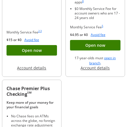
8
apps
$0 Monthly Service Fee for
account owners who are 17 -
24 years old
Same page link to foo
5
Monthly Service Fee
Same page link to footnote reference
Same page link to footnote reference
2
,
3
Monthly Service Fee
Opens Overla
$4.95 or $0
Avoid fee
Opens Overlay
$15 or $0
Avoid fee
Button ope
Open now
Button opens account application for Chase
Open now
17-year-olds must
open in
opens in a new 
branch
.
Opens in a new window
Opens in
Account details
Account details
Chase Premier Plus
SM
Checking
Keep more of your money for
your financial goals
No Chase fees on ATMs
across the globe, no foreign
exchange rate adjustment
Same page link to footnote reference