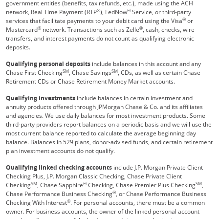
government entities (benefits, tax refunds, etc.), made using the ACH
®
®
network, Real Time Payment (RTP
), FedNow
Service, or third-party
®
services that facilitate payments to your debit card using the Visa
or
®
®
Mastercard
network. Transactions such as Zelle
, cash, checks, wire
transfers, and interest payments do not count as qualifying electronic
deposits.
Qualifying personal deposits
include balances in this account and any
SM
SM
Chase First Checking
, Chase Savings
, CDs, as well as certain Chase
Retirement CDs or Chase Retirement Money Market accounts.
Qualifying investments
include balances in certain investment and
annuity products offered through JPMorgan Chase & Co. and its affiliates
and agencies. We use daily balances for most investment products. Some
third-party providers report balances on a periodic basis and we will use the
most current balance reported to calculate the average beginning day
balance. Balances in 529 plans, donor-advised funds, and certain retirement
plan investment accounts do not qualify.
Qualifying linked checking accounts
include J.P. Morgan Private Client
Checking Plus, J.P. Morgan Classic Checking, Chase Private Client
SM
®
SM
Checking
, Chase Sapphire
Checking, Chase Premier Plus Checking
,
®
Chase Performance Business Checking
, or Chase Performance Business
®
Checking With Interest
. For personal accounts, there must be a common
owner. For business accounts, the owner of the linked personal account