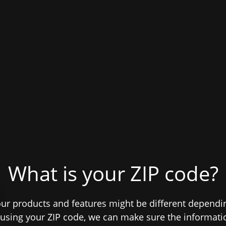
tnote reference
What is your ZIP code?
in new window
ur products and features might be different dependi
 using your ZIP code, we can make sure the informati