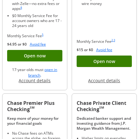
with Zelle—no extra fees or
wire money
Same page link to footnote reference
8
apps
$0 Monthly Service Fee for
account owners who are 17 -
24 years old
Same page link to footnote reference
5
Monthly Service Fee
Same page link to foo
Same page link to f
2
,
3
Monthly Service Fee
Opens Overlay
$4.95 or $0
Avoid fee
Opens Overlay
$15 or $0
Avoid fee
Button opens account application for Chase
Open now
Button ope
Open now
17-year-olds must
open in
opens in a new window
branch
.
Opens in a new window
Opens in
Account details
Account details
Chase Premier Plus
Chase Private Client
SM
SM
Checking
Checking
Keep more of your money for
Dedicated banker support and
your financial goals
investing guidance from J.P.
Morgan Wealth Management.
No Chase fees on ATMs
across the globe, no foreign
Higher limits on everyday