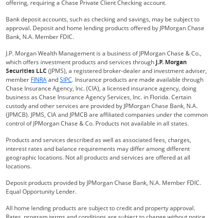
offering, requiring a Chase Private Client Checking account.
Bank deposit accounts, such as checking and savings, may be subject to
approval. Deposit and home lending products offered by JPMorgan Chase
Bank, N.A. Member FDIC.
J.P. Morgan Wealth Management is a business of JPMorgan Chase & Co.,
which offers investment products and services through
J.P. Morgan
Securities LLC
(JPMS), a registered broker-dealer and investment adviser,
Opens Overlay
Opens Overlay
member
FINRA
and
SIPC
. Insurance products are made available through
Chase Insurance Agency, Inc. (CIA), a licensed insurance agency, doing
business as Chase Insurance Agency Services, Inc. in Florida. Certain
custody and other services are provided by JPMorgan Chase Bank, N.A.
(JPMCB). JPMS, CIA and JPMCB are affiliated companies under the common
control of JPMorgan Chase & Co. Products not available in all states.
Products and services described as well as associated fees, charges,
interest rates and balance requirements may differ among different
geographic locations. Not all products and services are offered at all
locations.
Deposit products provided by JPMorgan Chase Bank, N.A. Member FDIC.
Equal Opportunity Lender.
All home lending products are subject to credit and property approval.
Rates, program terms and conditions are subject to change without notice.