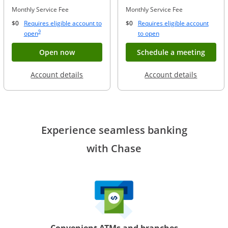
Monthly Service Fee
Monthly Service Fee
$0
Requires eligible account to
$0
Requires eligible account
Same page link to footnote reference
9
Opens Overlay
Opens Overlay
open
to open
Button opens account application for Chase
Opens
Open now
Schedule a meeting
Opens in a new window
Opens in
Account details
Account details
Experience seamless banking
with Chase
Convenient ATMs and branches