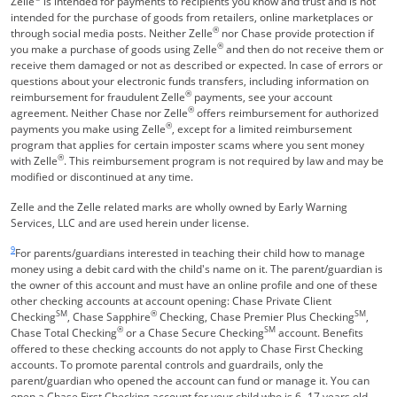
Zelle
is intended for payments to recipients you know and trust and is not
intended for the purchase of goods from retailers, online marketplaces or
®
through social media posts. Neither Zelle
nor Chase provide protection if
®
you make a purchase of goods using Zelle
and then do not receive them or
receive them damaged or not as described or expected. In case of errors or
questions about your electronic funds transfers, including information on
®
reimbursement for fraudulent Zelle
payments, see your account
®
agreement. Neither Chase nor Zelle
offers reimbursement for authorized
®
payments you make using Zelle
, except for a limited reimbursement
program that applies for certain imposter scams where you sent money
®
with Zelle
. This reimbursement program is not required by law and may be
modified or discontinued at any time.
Zelle and the Zelle related marks are wholly owned by Early Warning
Services, LLC and are used herein under license.
Same page link returns to footnote reference
9
For parents/guardians interested in teaching their child how to manage
money using a debit card with the child's name on it. The parent/guardian is
the owner of this account and must have an online profile and one of these
other checking accounts at account opening: Chase Private Client
SM
®
SM
Checking
, Chase Sapphire
Checking, Chase Premier Plus Checking
,
®
SM
Chase Total Checking
or a Chase Secure Checking
account. Benefits
offered to these checking accounts do not apply to Chase First Checking
accounts. To promote parental controls and guardrails, only the
parent/guardian who opened the account can fund or manage it. You can
open a Chase First Checking account for your child who is 6 -17 years old.