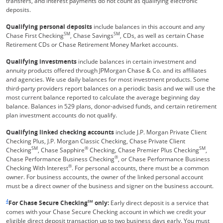
transfers, and interest payments do not count as qualifying electronic
deposits.
Qualifying personal deposits
include balances in this account and any
SM
SM
Chase First Checking
, Chase Savings
, CDs, as well as certain Chase
Retirement CDs or Chase Retirement Money Market accounts.
Qualifying investments
include balances in certain investment and
annuity products offered through JPMorgan Chase & Co. and its affiliates
and agencies. We use daily balances for most investment products. Some
third-party providers report balances on a periodic basis and we will use the
most current balance reported to calculate the average beginning day
balance. Balances in 529 plans, donor-advised funds, and certain retirement
plan investment accounts do not qualify.
Qualifying linked checking accounts
include J.P. Morgan Private Client
Checking Plus, J.P. Morgan Classic Checking, Chase Private Client
SM
®
SM
Checking
, Chase Sapphire
Checking, Chase Premier Plus Checking
,
®
Chase Performance Business Checking
, or Chase Performance Business
®
Checking With Interest
. For personal accounts, there must be a common
owner. For business accounts, the owner of the linked personal account
must be a direct owner of the business and signer on the business account.
Same page link returns to footnote reference
4
For Chase Secure Checking
SM
only:
Early direct deposit is a service that
comes with your Chase Secure Checking account in which we credit your
eligible direct deposit transaction up to two business days early. You must