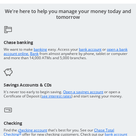
We're here to help you manage your money today and
tomorrow
Chase banking
Opens in a new window
Returns to the top o
We want to make
banking
easy. Access your
bank account
or
open a bank
Returns to the top of the page
Opens in a new window
account online.
Bank
from almost anywhere by phone, tablet or computer
and more than 14,000 ATMs and 5,000 branches.
Savings Accounts & CDs
Opens in a new wi
It's never too early to begin saving.
Open a savings account
or open a
Opens in a new window
Certificate of Deposit (
see interest rates
) and start saving your money.
Checking
Returns to the top of the page
Find the
checking account
that's best for you. See our
Chase Total
®
opens in a new window
Checking
offer for new checking customers. Check out our
bank account