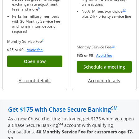
exchange rate adjustment
transactions
Same page link to footnote reference
Same page li
6
fees, and more
12
No ATM fees worldwide
Perks for military members
plus 24/7 priority service line
with $0 Monthly Service Fee
and no minimum deposit
required
Same page link to footnote reference
7
Monthly Service Fee
Same page link to foo
13
Monthly Service Fee
Opens Overlay
$25 or $0
Avoid fee
Opens Overlay
$35 or $0
Avoid fee
Button opens account application for Chase
Open now
Opens
Schedule a meeting
Opens in a new window
Opens in
Account details
Account details
SM
Get $175 with Chase Secure Banking
As a new Chase checking customer, get $175 when you open
SM
a Chase Secure Banking
account with qualifying
transactions.
$0 Monthly Service Fee for customers age 17-
24
.