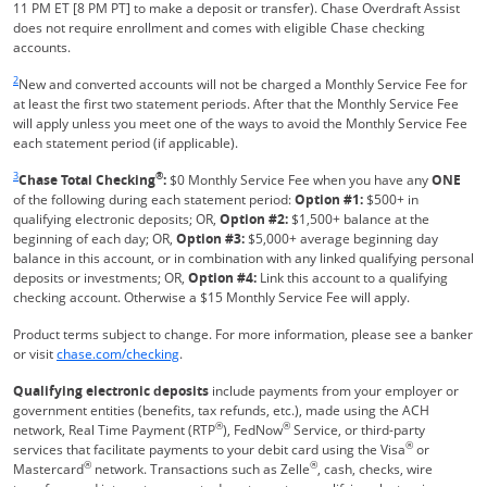
11 PM ET [8 PM PT] to make a deposit or transfer). Chase Overdraft Assist
does not require enrollment and comes with eligible Chase checking
accounts.
Same page link returns to footnote reference
2
New and converted accounts will not be charged a Monthly Service Fee for
at least the first two statement periods. After that the Monthly Service Fee
will apply unless you meet one of the ways to avoid the Monthly Service Fee
each statement period (if applicable).
Same page link returns to footnote reference
3
®
Chase Total Checking
:
$0 Monthly Service Fee when you have any
ONE
of the following during each statement period:
Option #1:
$500+ in
qualifying electronic deposits; OR,
Option #2:
$1,500+ balance at the
beginning of each day; OR,
Option #3:
$5,000+ average beginning day
balance in this account, or in combination with any linked qualifying personal
deposits or investments; OR,
Option #4:
Link this account to a qualifying
checking account. Otherwise a $15 Monthly Service Fee will apply.
Product terms subject to change. For more information, please see a banker
Refreshes Page
or visit
chase.com/checking
.
Qualifying electronic deposits
include payments from your employer or
government entities (benefits, tax refunds, etc.), made using the ACH
®
®
network, Real Time Payment (RTP
), FedNow
Service, or third-party
®
services that facilitate payments to your debit card using the Visa
or
®
®
Mastercard
network. Transactions such as Zelle
, cash, checks, wire