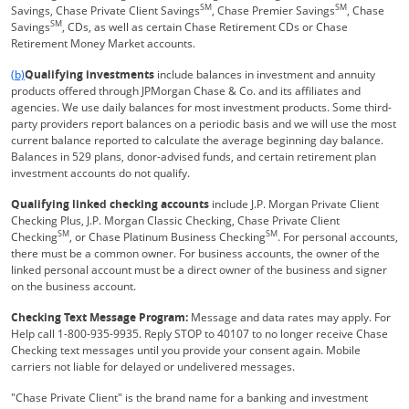
SM
SM
Savings, Chase Private Client Savings
, Chase Premier Savings
, Chase
SM
Savings
, CDs, as well as certain Chase Retirement CDs or Chase
Retirement Money Market accounts.
Same page link returns to footnote reference
(b)
Qualifying investments
include balances in investment and annuity
products offered through JPMorgan Chase & Co. and its affiliates and
agencies. We use daily balances for most investment products. Some third-
party providers report balances on a periodic basis and we will use the most
current balance reported to calculate the average beginning day balance.
Balances in 529 plans, donor-advised funds, and certain retirement plan
investment accounts do not qualify.
Qualifying linked checking accounts
include J.P. Morgan Private Client
Checking Plus, J.P. Morgan Classic Checking, Chase Private Client
SM
SM
Checking
, or Chase Platinum Business Checking
. For personal accounts,
there must be a common owner. For business accounts, the owner of the
linked personal account must be a direct owner of the business and signer
on the business account.
Checking Text Message Program:
Message and data rates may apply. For
Help call 1-800-935-9935. Reply STOP to 40107 to no longer receive Chase
Checking text messages until you provide your consent again. Mobile
carriers not liable for delayed or undelivered messages.
"Chase Private Client" is the brand name for a banking and investment