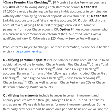
7
SM
Chase Premier Plus Checking
:
$0 Monthly Service Fee when you have
any
ONE
of the following during each statement period:
Option #1:
$15,000+ average beginning day balance in this account, or in combination
with any other qualifying personal deposits or investments; OR,
Option #2:
Link this account to a qualifying checking account; OR,
Option #3:
Link this
account to a qualifying Chase first mortgage enrolled in automatic
payments from your Chase account; OR,
Option #4:
An account owner who
is a current servicemember or veteran of the U.S. Armed Forces with a
qualifying military ID. Otherwise a $25 Monthly Service Fee will apply.
Product terms subject to change. For more information, please see a banker
Refreshes Page
or visit
chase.com/checking
.
Qualifying personal deposits
include balances in this account and up to an
SM
additional two of the following: Chase Premier Plus Checking
, Chase Total
®
SM
SM
Checking
, Chase Secure Checking
, and Chase College Checking
accounts. Balances from any of the following are also included: Chase First
SM
SM
SM
Checking
, Chase High School Checking
, Chase Premier Savings
,
SM
Chase Savings
, CDs, as well as certain Chase Retirement CDs or Chase
Retirement Money Market accounts.
Qualifying investments
include balances in certain investment and
annuity products offered through JPMorgan Chase & Co. and its affiliates
and agencies. We use daily balances for most investment products. Some
third-party providers report balances on a periodic basis and we will use the