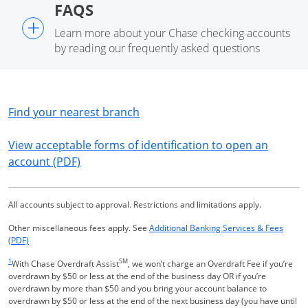
FAQS
+
Learn more about your Chase checking accounts
by reading our frequently asked questions
Opens in a new window
Find your nearest branch
View acceptable forms of identification to open an
Opens in a new window
account (PDF)
All accounts subject to approval. Restrictions and limitations apply.
Other miscellaneous fees apply. See
Additional Banking Services & Fees
Opens in a new window
(PDF)
Same page link returns to footnote reference
1
SM
With Chase Overdraft Assist
, we won’t charge an Overdraft Fee if you’re
overdrawn by $50 or less at the end of the business day OR if you’re
overdrawn by more than $50 and you bring your account balance to
overdrawn by $50 or less at the end of the next business day (you have until