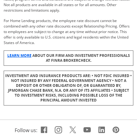
Not all products are available in all states or for all amounts. Other
restrictions and limitations apply.
For Home Lending products, the employee rate discount cannot be
combined with any other rate discounts except Relationship Pricing. Offers
to employees are subject to change at any time without prior notice. This
offer is only available to U.S. citizens and legal residents within the United
States of America.
Opens Overlay
LEARN MORE
ABOUT OUR FIRM AND INVESTMENT PROFESSIONALS
AT FINRA BROKERCHECK.
INVESTMENT AND INSURANCE PRODUCTS ARE: • NOT FDIC INSURED •
NOT INSURED BY ANY FEDERAL GOVERNMENT AGENCY • NOT A
DEPOSIT OR OTHER OBLIGATION OF, OR GUARANTEED BY,
JPMORGAN CHASE BANK, N.A. OR ANY OF ITS AFFILIATES • SUBJECT
TO INVESTMENT RISKS, INCLUDING POSSIBLE LOSS OF THE
PRINCIPAL AMOUNT INVESTED
Facebook icon links to Cha
Opens Overlay
Instagram icon links t
Opens Overlay
Twitter icon links 
Opens Overlay
Youtube icon 
Opens Overla
Linkedin 
Opens Ov
Pinte
Open
Follow us: