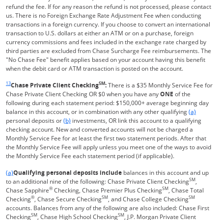
refund the fee. If for any reason the refund is not processed, please contact
us. There is no Foreign Exchange Rate Adjustment Fee when conducting
transactions in a foreign currency. If you choose to convert an international
transaction to U.S. dollars at either an ATM or on a purchase, foreign
currency commissions and fees included in the exchange rate charged by
third parties are excluded from Chase Surcharge Fee reimbursements. The
"No Chase Fee" benefit applies based on your account having this benefit
when the debit card or ATM transaction is posted on the account.
Same page link returns to footnote reference
13
SM
Chase Private Client Checking
:
There is a $35 Monthly Service Fee for
Chase Private Client Checking OR $0 when you have any
ONE
of the
following during each statement period: $150,000+ average beginning day
Same page l
balance in this account, or in combination with any other qualifying
(a)
Same page link to footnote reference
personal deposits or
(b)
investments, OR link this account to a qualifying
checking account. New and converted accounts will not be charged a
Monthly Service Fee for at least the first two statement periods. After that
the Monthly Service Fee will apply unless you meet one of the ways to avoid
the Monthly Service Fee each statement period (if applicable).
Same page link returns to footnote reference
(a)
Qualifying personal deposits include
balances in this account and up
SM
to an additional nine of the following: Chase Private Client Checking
,
®
SM
Chase Sapphire
Checking, Chase Premier Plus Checking
, Chase Total
®
SM
SM
Checking
, Chase Secure Checking
, and Chase College Checking
accounts. Balances from any of the following are also included: Chase First
SM
SM
Checking
, Chase High School Checking
, J.P. Morgan Private Client