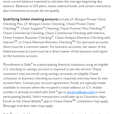
most current balance reported to calculate the average beginning day
balance. Balances in 529 plans, donor-advised funds, and certain retirement
plan investment accounts do not qualify.
Qualifying linked checking accounts
include J.P. Morgan Private Client
Checking Plus, J.P. Morgan Classic Checking, Chase Private Client
SM
®
SM
Checking
, Chase Sapphire
Checking, Chase Premier Plus Checking
,
Chase Commercial Checking, Chase Commercial Checking with Interest,
®
Chase Analysis Business Checking
, Chase Analysis Business Checking with
SM
SM
Interest
, or Chase Platinum Business Checking
. For personal accounts,
there must be a common owner. For business accounts, the owner of the
linked personal account must be a direct owner of the business and signer
on the business account.
Same page link returns to footnote reference
8
®
Enrollment in Zelle
at a participating financial institution using an eligible
U.S. checking or savings account is required to use the service. Chase
customers may not enroll using savings accounts; an eligible Chase
consumer or business checking account is required, and may have its own
account fees. Consult your account agreement. Funds are typically made
available in minutes when the recipient's email address or U.S. mobile
®
Opens Overla
number is already enrolled with Zelle
(go to
enroll.zellepay.com
to view
participating banks). Select transactions could take up to 3 business days.
®
SM
Enroll on the Chase Mobile
app or Chase Online
. Limitations may apply.
Message and data rates may apply.
®