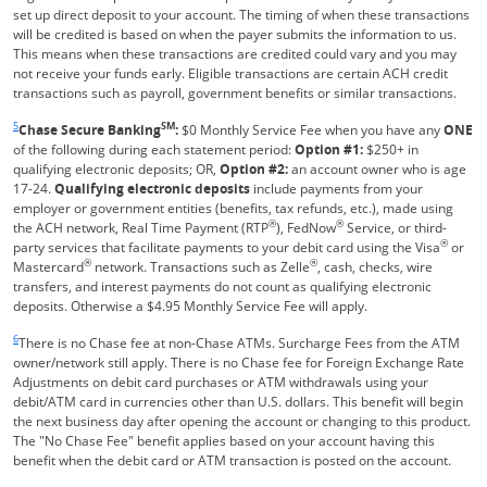
set up direct deposit to your account. The timing of when these transactions
will be credited is based on when the payer submits the information to us.
This means when these transactions are credited could vary and you may
not receive your funds early. Eligible transactions are certain ACH credit
transactions such as payroll, government benefits or similar transactions.
Same page link returns to footnote reference
5
SM
Chase Secure Banking
:
$0 Monthly Service Fee when you have any
ONE
of the following during each statement period:
Option #1:
$250+ in
qualifying electronic deposits; OR,
Option #2:
an account owner who is age
17-24.
Qualifying electronic deposits
include payments from your
employer or government entities (benefits, tax refunds, etc.), made using
®
®
the ACH network, Real Time Payment (RTP
), FedNow
Service, or third-
®
party services that facilitate payments to your debit card using the Visa
or
®
®
Mastercard
network. Transactions such as Zelle
, cash, checks, wire
transfers, and interest payments do not count as qualifying electronic
deposits. Otherwise a $4.95 Monthly Service Fee will apply.
Same page link returns to footnote reference
6
There is no Chase fee at non-Chase ATMs. Surcharge Fees from the ATM
owner/network still apply. There is no Chase fee for Foreign Exchange Rate
Adjustments on debit card purchases or ATM withdrawals using your
debit/ATM card in currencies other than U.S. dollars. This benefit will begin
the next business day after opening the account or changing to this product.
The "No Chase Fee" benefit applies based on your account having this
benefit when the debit card or ATM transaction is posted on the account.
Same page link returns to footnote reference