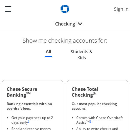
Show the Side Menu
Sign in
Opens Chase.com in a new w
Opens drop-down menu
Checking
Show me checking accounts for:
Refreshes page to feature all checking 
All
Students &
Refreshes page to feat
Kids
Chase Secure
Chase Total
®
SM
Banking
Checking
Banking essentials with no
Our most popular checking
overdraft fees.
account.
Get your paycheck up to 2
Comes with Chase Overdraft
Same page link to footnote reference
Same page link to footnote refere
4
SM
1
days early
Assist
Send and receive money
Ability to write checks and