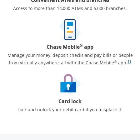
Access to more than 14,000 ATMs and 5,000 branches.
®
Chase Mobile
app
Manage your money, deposit checks and pay bills or people
Same pa
®
11
from virtually anywhere, all with the Chase Mobile
app.
Card lock
Lock and unlock your debit card if you misplace it.