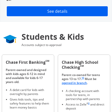
Opens in a new window
See details
Students & Kids
Accounts subject to approval
SM
Chase First Banking
Chase High School
SM
Checking
Parent-owned and designed
with kids ages 6-12 in mind
Parent co-owned for teens
Same page link to footnote 
and available for kids 6-17
10
ages 13 to 17.
Must be
years old.
Opens in a new 
opened in branch
.
A debit card for kids with
A checking account with
oversight by parents
tools for teens, in
partnership with parents
Gives kids tools, tips and
Same page link to foot
safety features to help them
®
8
Access to Zelle
and direct
learn money basics
deposit