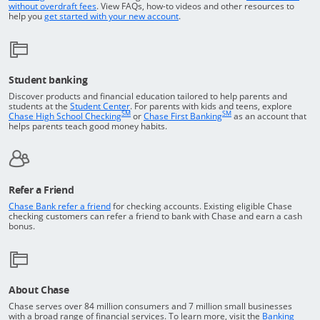
Opens in a new window
without overdraft fees
. View FAQs,
how-to
videos and other resources to
opens in a new window
help you
get started with your new account
.
Student banking
Discover products and financial education tailored to help parents and
Opens in a new window
students at the
Student Center
. For parents with kids and teens, explore
SM
SM
opens in a new window
opens in a new windo
Chase High School Checking
or
Chase First Banking
as an account that
helps parents teach good money habits.
Refer a Friend
Opens in a new window
Chase Bank refer a friend
for checking accounts. Existing eligible Chase
checking customers can refer a friend to bank with Chase and earn a cash
bonus.
About Chase
Chase serves over 84 million consumers and 7 million small businesses
with a broad range of financial services. To learn more, visit the
Banking