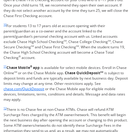
Once your child turns 18, we recommend they open their own account. If
they do not select another account by the time they turn 25, we will close the
Chase First Checking account.
Same page link returns to footnote reference
10
For students 13 to 17 years old at account opening with their
parent/guardian as a co-owner and the account linked to the
parent/guardian’s personal checking account with us. Linked accounts
exclude Chase High School Checking
SM
, Chase College Checking
SM
, Chase
Secure Checking
SM
and Chase First Checking
SM
. When the student turns 19,
the Chase High School Checking account will become a Chase Total
®
Checking
account.
Same page link returns to footnote reference
11
®
Chase Mobile
app
is available for select mobile devices. Enroll in Chase
Online
SM
or on the Chase Mobile app.
Chase QuickDeposit
SM
is subject to
deposit limits and funds are typically available by next business day. Deposit
limits may change at any time. Other restrictions apply. See
Opens in a new window
chase.com/QuickDeposit
or the Chase Mobile app for eligible mobile
devices, limitations, terms, conditions and details. Message and data rates
may apply.
Same page link returns to footnote reference
12
There is no Chase fee at non-Chase ATMs. Chase will refund ATM
Surcharge Fees charged by the ATM owner/network. This benefit will begin
the next business day after opening the account or changing to this product.
Some ATM owners/networks do not identify these Surcharge Fees in the
information they send to us and, as a result, we may not automatically