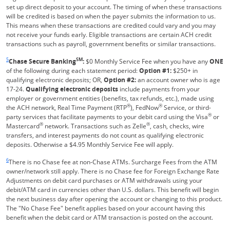
set up direct deposit to your account. The timing of when these transactions
will be credited is based on when the payer submits the information to us.
This means when these transactions are credited could vary and you may
not receive your funds early. Eligible transactions are certain ACH credit
transactions such as payroll, government benefits or similar transactions.
Same page link returns to footnote reference
5
SM
Chase Secure Banking
:
$0 Monthly Service Fee when you have any
ONE
of the following during each statement period:
Option #1:
$250+ in
qualifying electronic deposits; OR,
Option #2:
an account owner who is age
17-24.
Qualifying electronic deposits
include payments from your
employer or government entities (benefits, tax refunds, etc.), made using
®
®
the ACH network, Real Time Payment (RTP
), FedNow
Service, or third-
®
party services that facilitate payments to your debit card using the Visa
or
®
®
Mastercard
network. Transactions such as Zelle
, cash, checks, wire
transfers, and interest payments do not count as qualifying electronic
deposits. Otherwise a $4.95 Monthly Service Fee will apply.
Same page link returns to footnote reference
6
There is no Chase fee at non-Chase ATMs. Surcharge Fees from the ATM
owner/network still apply. There is no Chase fee for Foreign Exchange Rate
Adjustments on debit card purchases or ATM withdrawals using your
debit/ATM card in currencies other than U.S. dollars. This benefit will begin
the next business day after opening the account or changing to this product.
The "No Chase Fee" benefit applies based on your account having this
benefit when the debit card or ATM transaction is posted on the account.
Same page link returns to footnote reference