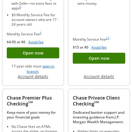
with Zelle—no extra fees or
wire money
Same page link to footnote reference
8
apps
$0 Monthly Service Fee for
account owners who are 17 -
24 years old
Same page link to footnote reference
5
Monthly Service Fee
Same page link to foo
Same page link to f
2
,
3
Monthly Service Fee
Opens Overlay
$4.95 or $0
Avoid fee
Opens Overlay
$15 or $0
Avoid fee
Button opens account application for Chase
Open now
Button ope
Open now
17-year-olds must
open in
opens in a new window
branch
.
Opens in a new window
Opens in
Account details
Account details
Chase Premier Plus
Chase Private Client
SM
SM
Checking
Checking
Keep more of your money for
Dedicated banker support and
your financial goals
investing guidance from J.P.
Morgan Wealth Management.
No Chase fees on ATMs
across the globe, no foreign
Higher limits on everyday