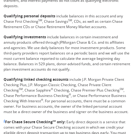
transfers, and interest payments do not count as qualifying electronic
deposits.
Qualifying personal deposits
include balances in this account and any
SM
SM
Chase First Checking
, Chase Savings
, CDs, as well as certain Chase
Retirement CDs or Chase Retirement Money Market accounts.
Qualifying investments
include balances in certain investment and
annuity products offered through JPMorgan Chase & Co. and its affiliates
and agencies. We use daily balances for most investment products. Some
third-party providers report balances on a periodic basis and we will use the
most current balance reported to calculate the average beginning day
balance. Balances in 529 plans, donor-advised funds, and certain retirement
plan investment accounts do not qualify.
Qualifying linked checking accounts
include J.P. Morgan Private Client
Checking Plus, J.P. Morgan Classic Checking, Chase Private Client
SM
®
SM
Checking
, Chase Sapphire
Checking, Chase Premier Plus Checking
,
®
Chase Performance Business Checking
, or Chase Performance Business
®
Checking With Interest
. For personal accounts, there must be a common
owner. For business accounts, the owner of the linked personal account
must be a direct owner of the business and signer on the business account.
Same page link returns to footnote reference
4
For Chase Secure Checking
SM
only:
Early direct deposit is a service that
comes with your Chase Secure Checking account in which we credit your
eligible direct deposit transaction up to two business days early. You must