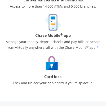
Access to more than 14,000 ATMs and 5,000 branches.
®
Chase Mobile
app
Manage your money, deposit checks and pay bills or people
Same pa
®
11
from virtually anywhere, all with the Chase Mobile
app.
Card lock
Lock and unlock your debit card if you misplace it.