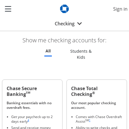
Show the Side Menu
Sign in
Opens Chase.com in a new w
Opens drop-down menu
Checking
Show me checking accounts for:
Refreshes page to feature all checking 
All
Students &
Refreshes page to feat
Kids
Chase Secure
Chase Total
®
SM
Banking
Checking
Banking essentials with no
Our most popular checking
overdraft fees.
account.
Get your paycheck up to 2
Comes with Chase Overdraft
Same page link to footnote reference
Same page link to footnote refere
4
SM
1
days early
Assist
Send and receive money
Ability to write checks and