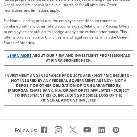
Not all products are available in all states or for all amounts. Other
restrictions and limitations apply.
For Home Lending products, the employee rate discount cannot be
combined with any other rate discounts except Relationship Pricing. Offers
to employees are subject to change at any time without prior notice. This
offer is only available to U.S. citizens and legal residents within the United
States of America.
Opens Overlay
LEARN MORE
ABOUT OUR FIRM AND INVESTMENT PROFESSIONALS
AT FINRA BROKERCHECK.
INVESTMENT AND INSURANCE PRODUCTS ARE: • NOT FDIC INSURED •
NOT INSURED BY ANY FEDERAL GOVERNMENT AGENCY • NOT A
DEPOSIT OR OTHER OBLIGATION OF, OR GUARANTEED BY,
JPMORGAN CHASE BANK, N.A. OR ANY OF ITS AFFILIATES • SUBJECT
TO INVESTMENT RISKS, INCLUDING POSSIBLE LOSS OF THE
PRINCIPAL AMOUNT INVESTED
Facebook icon links to Cha
Opens Overlay
Instagram icon links t
Opens Overlay
Twitter icon links 
Opens Overlay
Youtube icon 
Opens Overla
Linkedin 
Opens Ov
Pinte
Open
Follow us: