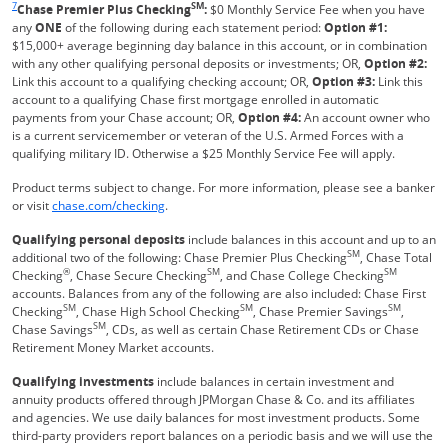
7
SM
Chase Premier Plus Checking
:
$0 Monthly Service Fee when you have
any
ONE
of the following during each statement period:
Option #1:
$15,000+ average beginning day balance in this account, or in combination
with any other qualifying personal deposits or investments; OR,
Option #2:
Link this account to a qualifying checking account; OR,
Option #3:
Link this
account to a qualifying Chase first mortgage enrolled in automatic
payments from your Chase account; OR,
Option #4:
An account owner who
is a current servicemember or veteran of the U.S. Armed Forces with a
qualifying military ID. Otherwise a $25 Monthly Service Fee will apply.
Product terms subject to change. For more information, please see a banker
Refreshes Page
or visit
chase.com/checking
.
Qualifying personal deposits
include balances in this account and up to an
SM
additional two of the following: Chase Premier Plus Checking
, Chase Total
®
SM
SM
Checking
, Chase Secure Checking
, and Chase College Checking
accounts. Balances from any of the following are also included: Chase First
SM
SM
SM
Checking
, Chase High School Checking
, Chase Premier Savings
,
SM
Chase Savings
, CDs, as well as certain Chase Retirement CDs or Chase
Retirement Money Market accounts.
Qualifying investments
include balances in certain investment and
annuity products offered through JPMorgan Chase & Co. and its affiliates
and agencies. We use daily balances for most investment products. Some
third-party providers report balances on a periodic basis and we will use the