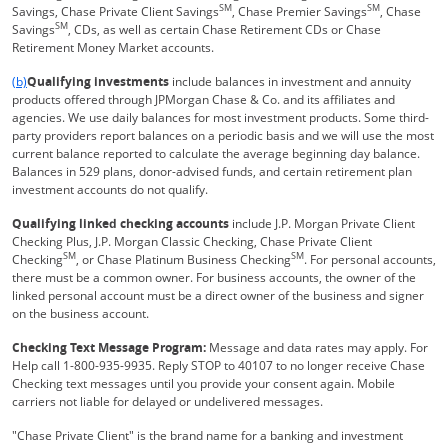
SM
SM
Savings, Chase Private Client Savings
, Chase Premier Savings
, Chase
SM
Savings
, CDs, as well as certain Chase Retirement CDs or Chase
Retirement Money Market accounts.
Same page link returns to footnote reference
(b)
Qualifying investments
include balances in investment and annuity
products offered through JPMorgan Chase & Co. and its affiliates and
agencies. We use daily balances for most investment products. Some third-
party providers report balances on a periodic basis and we will use the most
current balance reported to calculate the average beginning day balance.
Balances in 529 plans, donor-advised funds, and certain retirement plan
investment accounts do not qualify.
Qualifying linked checking accounts
include J.P. Morgan Private Client
Checking Plus, J.P. Morgan Classic Checking, Chase Private Client
SM
SM
Checking
, or Chase Platinum Business Checking
. For personal accounts,
there must be a common owner. For business accounts, the owner of the
linked personal account must be a direct owner of the business and signer
on the business account.
Checking Text Message Program:
Message and data rates may apply. For
Help call 1-800-935-9935. Reply STOP to 40107 to no longer receive Chase
Checking text messages until you provide your consent again. Mobile
carriers not liable for delayed or undelivered messages.
"Chase Private Client" is the brand name for a banking and investment