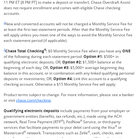
11 PM ET [8 PM PT] to make a deposit or transfer). Chase Overdraft Assist
does not require enrollment and comes with eligible Chase checking
accounts.
Same page link returns to footnote reference
2
New and converted accounts will not be charged a Monthly Service Fee for
at least the first two statement periods. After that the Monthly Service Fee
will apply unless you meet one of the ways to avoid the Monthly Service Fee
each statement period (if applicable).
Same page link returns to footnote reference
3
®
Chase Total Checking
:
$0 Monthly Service Fee when you have any
ONE
of the following during each statement period:
Option #1:
$500+ in
qualifying electronic deposits; OR,
Option #2:
$1,500+ balance at the
beginning of each day; OR,
Option #3:
$5,000+ average beginning day
balance in this account, or in combination with any linked qualifying personal
deposits or investments; OR,
Option #4:
Link this account to a qualifying
checking account. Otherwise a $15 Monthly Service Fee will apply.
Product terms subject to change. For more information, please see a banker
Refreshes Page
or visit
chase.com/checking
.
Qualifying electronic deposits
include payments from your employer or
government entities (benefits, tax refunds, etc.), made using the ACH
®
®
network, Real Time Payment (RTP
), FedNow
Service, or third-party
®
services that facilitate payments to your debit card using the Visa
or
®
®
Mastercard
network. Transactions such as Zelle
, cash, checks, wire