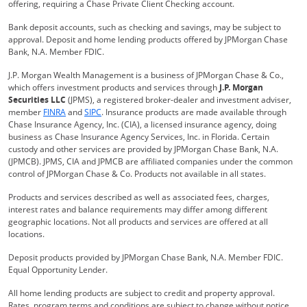
offering, requiring a Chase Private Client Checking account.
Bank deposit accounts, such as checking and savings, may be subject to
approval. Deposit and home lending products offered by JPMorgan Chase
Bank, N.A. Member FDIC.
J.P. Morgan Wealth Management is a business of JPMorgan Chase & Co.,
which offers investment products and services through
J.P. Morgan
Securities LLC
(JPMS), a registered broker-dealer and investment adviser,
Opens Overlay
Opens Overlay
member
FINRA
and
SIPC
. Insurance products are made available through
Chase Insurance Agency, Inc. (CIA), a licensed insurance agency, doing
business as Chase Insurance Agency Services, Inc. in Florida. Certain
custody and other services are provided by JPMorgan Chase Bank, N.A.
(JPMCB). JPMS, CIA and JPMCB are affiliated companies under the common
control of JPMorgan Chase & Co. Products not available in all states.
Products and services described as well as associated fees, charges,
interest rates and balance requirements may differ among different
geographic locations. Not all products and services are offered at all
locations.
Deposit products provided by JPMorgan Chase Bank, N.A. Member FDIC.
Equal Opportunity Lender.
All home lending products are subject to credit and property approval.
Rates, program terms and conditions are subject to change without notice.