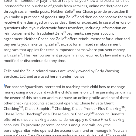
Zelle
is intended for payments to recipients you know and trust and is not
intended for the purchase of goods from retailers, online marketplaces or
®
through social media posts. Neither Zelle
nor Chase provide protection if
®
you make a purchase of goods using Zelle
and then do not receive them or
receive them damaged or not as described or expected. In case of errors or
questions about your electronic funds transfers, including information on
®
reimbursement for fraudulent Zelle
payments, see your account
®
agreement. Neither Chase nor Zelle
offers reimbursement for authorized
®
payments you make using Zelle
, except for a limited reimbursement
program that applies for certain imposter scams where you sent money
®
with Zelle
. This reimbursement program is not required by law and may be
modified or discontinued at any time.
Zelle and the Zelle related marks are wholly owned by Early Warning
Services, LLC and are used herein under license.
Same page link returns to footnote reference
9
For parents/guardians interested in teaching their child how to manage
money using a debit card with the child's name on it. The parent/guardian is
the owner of this account and must have an online profile and one of these
other checking accounts at account opening: Chase Private Client
SM
®
SM
Checking
, Chase Sapphire
Checking, Chase Premier Plus Checking
,
®
SM
Chase Total Checking
or a Chase Secure Checking
account. Benefits
offered to these checking accounts do not apply to Chase First Checking
accounts. To promote parental controls and guardrails, only the
parent/guardian who opened the account can fund or manage it. You can
open a Chase First Checking account for your child who is 6 -17 years old.