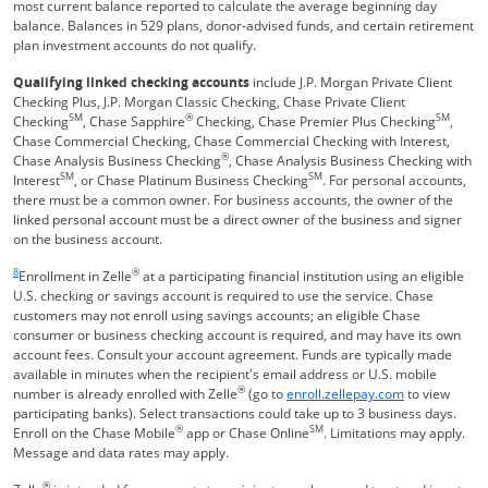
most current balance reported to calculate the average beginning day
balance. Balances in 529 plans, donor-advised funds, and certain retirement
plan investment accounts do not qualify.
Qualifying linked checking accounts
include J.P. Morgan Private Client
Checking Plus, J.P. Morgan Classic Checking, Chase Private Client
SM
®
SM
Checking
, Chase Sapphire
Checking, Chase Premier Plus Checking
,
Chase Commercial Checking, Chase Commercial Checking with Interest,
®
Chase Analysis Business Checking
, Chase Analysis Business Checking with
SM
SM
Interest
, or Chase Platinum Business Checking
. For personal accounts,
there must be a common owner. For business accounts, the owner of the
linked personal account must be a direct owner of the business and signer
on the business account.
Same page link returns to footnote reference
8
®
Enrollment in Zelle
at a participating financial institution using an eligible
U.S. checking or savings account is required to use the service. Chase
customers may not enroll using savings accounts; an eligible Chase
consumer or business checking account is required, and may have its own
account fees. Consult your account agreement. Funds are typically made
available in minutes when the recipient's email address or U.S. mobile
®
Opens Overla
number is already enrolled with Zelle
(go to
enroll.zellepay.com
to view
participating banks). Select transactions could take up to 3 business days.
®
SM
Enroll on the Chase Mobile
app or Chase Online
. Limitations may apply.
Message and data rates may apply.
®