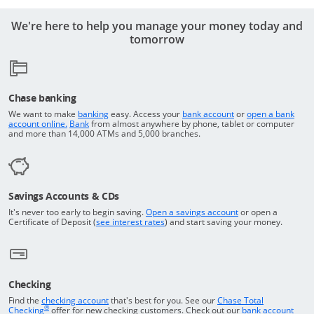
We're here to help you manage your money today and
tomorrow
Chase banking
Opens in a new window
Returns to the top o
We want to make
banking
easy. Access your
bank account
or
open a bank
Returns to the top of the page
Opens in a new window
account online.
Bank
from almost anywhere by phone, tablet or computer
and more than 14,000 ATMs and 5,000 branches.
Savings Accounts & CDs
Opens in a new wi
It's never too early to begin saving.
Open a savings account
or open a
Opens in a new window
Certificate of Deposit (
see interest rates
) and start saving your money.
Checking
Returns to the top of the page
Find the
checking account
that's best for you. See our
Chase Total
®
opens in a new window
Checking
offer for new checking customers. Check out our
bank account