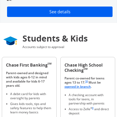
Opens in a new window
See details
Students & Kids
Accounts subject to approval
SM
Chase First Banking
Chase High School
SM
Checking
Parent-owned and designed
with kids ages 6-12 in mind
Parent co-owned for teens
Same page link to footnote 
and available for kids 6-17
10
ages 13 to 17.
Must be
years old.
Opens in a new 
opened in branch
.
A debit card for kids with
A checking account with
oversight by parents
tools for teens, in
partnership with parents
Gives kids tools, tips and
Same page link to foot
safety features to help them
®
8
Access to Zelle
and direct
learn money basics
deposit