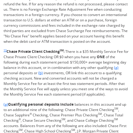
refund the fee. If for any reason the refund is not processed, please contact
us. There is no Foreign Exchange Rate Adjustment Fee when conducting
transactions in a foreign currency. If you choose to convert an international
transaction to U.S. dollars at either an ATM or on a purchase, foreign
currency commissions and fees included in the exchange rate charged by
third parties are excluded from Chase Surcharge Fee reimbursements. The
"No Chase Fee" benefit applies based on your account having this benefit
when the debit card or ATM transaction is posted on the account.
Same page link returns to footnote reference
13
SM
Chase Private Client Checking
:
There is a $35 Monthly Service Fee for
Chase Private Client Checking OR $0 when you have any
ONE
of the
following during each statement period: $150,000+ average beginning day
Same page l
balance in this account, or in combination with any other qualifying
(a)
Same page link to footnote reference
personal deposits or
(b)
investments, OR link this account to a qualifying
checking account. New and converted accounts will not be charged a
Monthly Service Fee for at least the first two statement periods. After that
the Monthly Service Fee will apply unless you meet one of the ways to avoid
the Monthly Service Fee each statement period (if applicable).
Same page link returns to footnote reference
(a)
Qualifying personal deposits include
balances in this account and up
SM
to an additional nine of the following: Chase Private Client Checking
,
®
SM
Chase Sapphire
Checking, Chase Premier Plus Checking
, Chase Total
®
SM
SM
Checking
, Chase Secure Checking
, and Chase College Checking
accounts. Balances from any of the following are also included: Chase First
SM
SM
Checking
, Chase High School Checking
, J.P. Morgan Private Client