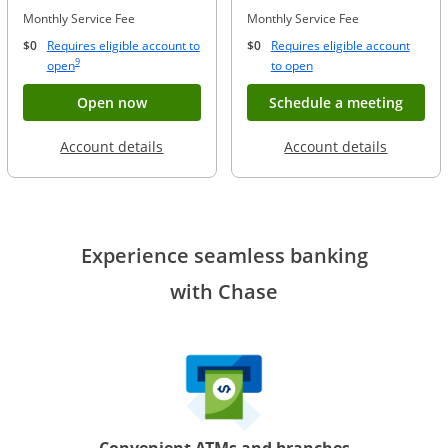
Monthly Service Fee
Monthly Service Fee
$0
Requires eligible account to
$0
Requires eligible account
Same page link to footnote reference
9
Opens Overlay
Opens Overlay
open
to open
Button opens account application for Chase
Opens
Open now
Schedule a meeting
Opens in a new window
Opens in
Account details
Account details
Experience seamless banking
with Chase
Convenient ATMs and branches