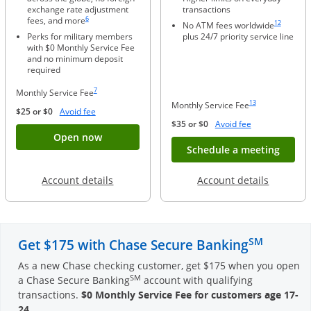
exchange rate adjustment
transactions
Same page link to footnote reference
Same page li
6
fees, and more
12
No ATM fees worldwide
Perks for military members
plus 24/7 priority service line
with $0 Monthly Service Fee
and no minimum deposit
required
Same page link to footnote reference
7
Monthly Service Fee
Same page link to foo
13
Monthly Service Fee
Opens Overlay
$25 or $0
Avoid fee
Opens Overlay
$35 or $0
Avoid fee
Button opens account application for Chase
Open now
Opens
Schedule a meeting
Opens in a new window
Opens in
Account details
Account details
SM
Get $175 with Chase Secure Banking
As a new Chase checking customer, get $175 when you open
SM
a Chase Secure Banking
account with qualifying
transactions.
$0 Monthly Service Fee for customers age 17-
24
.