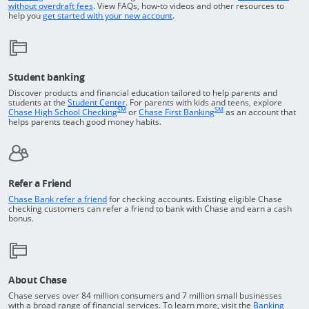
Opens in a new window
without overdraft fees
. View FAQs,
how-to
videos and other resources to
opens in a new window
help you
get started with your new account
.
Student banking
Discover products and financial education tailored to help parents and
Opens in a new window
students at the
Student Center
. For parents with kids and teens, explore
SM
SM
opens in a new window
opens in a new windo
Chase High School Checking
or
Chase First Banking
as an account that
helps parents teach good money habits.
Refer a Friend
Opens in a new window
Chase Bank refer a friend
for checking accounts. Existing eligible Chase
checking customers can refer a friend to bank with Chase and earn a cash
bonus.
About Chase
Chase serves over 84 million consumers and 7 million small businesses
with a broad range of financial services. To learn more, visit the
Banking