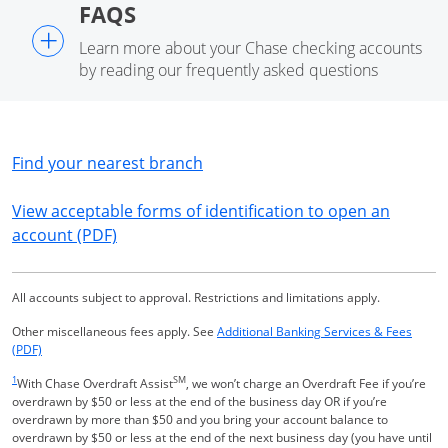
FAQS
+
Learn more about your Chase checking accounts
by reading our frequently asked questions
Opens in a new window
Find your nearest branch
View acceptable forms of identification to open an
Opens in a new window
account (PDF)
All accounts subject to approval. Restrictions and limitations apply.
Other miscellaneous fees apply. See
Additional Banking Services & Fees
Opens in a new window
(PDF)
Same page link returns to footnote reference
1
SM
With Chase Overdraft Assist
, we won’t charge an Overdraft Fee if you’re
overdrawn by $50 or less at the end of the business day OR if you’re
overdrawn by more than $50 and you bring your account balance to
overdrawn by $50 or less at the end of the next business day (you have until