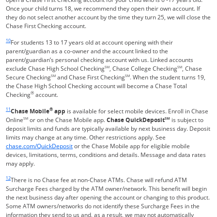
Once your child turns 18, we recommend they open their own account. If
they do not select another account by the time they turn 25, we will close the
Chase First Checking account.
Same page link returns to footnote reference
10
For students 13 to 17 years old at account opening with their
parent/guardian as a co-owner and the account linked to the
parent/guardian’s personal checking account with us. Linked accounts
exclude Chase High School Checking
SM
, Chase College Checking
SM
, Chase
Secure Checking
SM
and Chase First Checking
SM
. When the student turns 19,
the Chase High School Checking account will become a Chase Total
®
Checking
account.
Same page link returns to footnote reference
11
®
Chase Mobile
app
is available for select mobile devices. Enroll in Chase
Online
SM
or on the Chase Mobile app.
Chase QuickDeposit
SM
is subject to
deposit limits and funds are typically available by next business day. Deposit
limits may change at any time. Other restrictions apply. See
Opens in a new window
chase.com/QuickDeposit
or the Chase Mobile app for eligible mobile
devices, limitations, terms, conditions and details. Message and data rates
may apply.
Same page link returns to footnote reference
12
There is no Chase fee at non-Chase ATMs. Chase will refund ATM
Surcharge Fees charged by the ATM owner/network. This benefit will begin
the next business day after opening the account or changing to this product.
Some ATM owners/networks do not identify these Surcharge Fees in the
information they send to us and, as a result, we may not automatically