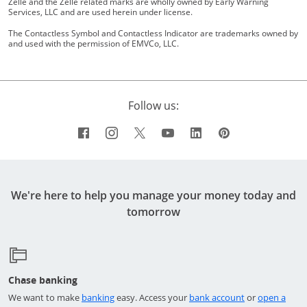
Zelle and the Zelle related marks are wholly owned by Early Warning
Services, LLC and are used herein under license.
The Contactless Symbol and Contactless Indicator are trademarks owned by
and used with the permission of EMVCo, LLC.
Follow us:
Facebook icon links to Chase's Facebo
Opens Overlay
Instagram icon links to Chase's I
Opens Overlay
Twitter icon links to Chase's 
Opens Overlay
YouTube icon links to 
Opens Overlay
LinkedIn icon links
Opens Overlay
Pinterest icon
Opens Overl
We're here to help you manage your money today and
tomorrow
Chase banking
Opens in a new window
Opens in a ne
We want to make
banking
easy. Access your
bank account
or
open a