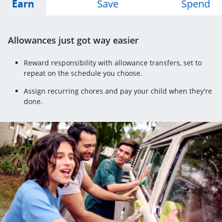
Opens Earn tab
Opens Save tab
Op
Earn
Save
Spend
Allowances just got way easier
Reward responsibility with allowance transfers, set to
repeat on the schedule you choose.
Assign recurring chores and pay your child when they're
done.