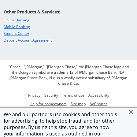
Other Products & Services:
Opens in a new window
Online Banking
Opens in a new window
Mobile Banking
Opens in a new window
Student Center
Opens in a new window
Deposit Account Agreement
"Chase," "JPMorgan," "JPMorgan Chase," the JPMorgan Chase logo and
the Octagon Symbol are trademarks of JPMorgan Chase Bank, N.A.
JPMorgan Chase Bank, N.A. is a wholly-owned subsidiary of JPMorgan
Chase & Co.
Opens in a new window
Opens in a new window
Opens in a new window
Opens in a new
Privacy
Security
Terms of use
Accessibility
Opens in a new window
Opens in a new window
Opens Overlay
Help for homeowners
Site map
AdChoices
Member FDIC
We and our partners use cookies and other tools
for advertising, to help stop fraud, and for other
©2026 JPMorgan Chase & Co.
purposes. By using this site, you agree to how
your information is used as outlined in our