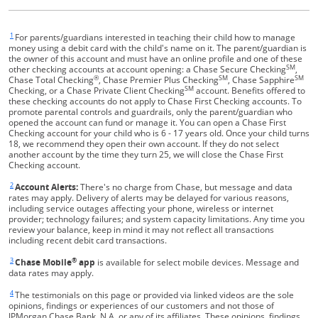
1
Same page link returns to footnote reference
For parents/guardians interested in teaching their child how to manage
money using a debit card with the child's name on it. The parent/guardian is
the owner of this account and must have an online profile and one of these
SM
other checking accounts at account opening: a Chase Secure Checking
,
®
SM
SM
Chase Total Checking
, Chase Premier Plus Checking
, Chase Sapphire
SM
Checking, or a Chase Private Client Checking
account. Benefits offered to
these checking accounts do not apply to Chase First Checking accounts. To
promote parental controls and guardrails, only the parent/guardian who
opened the account can fund or manage it. You can open a Chase First
Checking account for your child who is 6 - 17 years old. Once your child turns
18, we recommend they open their own account. If they do not select
another account by the time they turn 25, we will close the Chase First
Checking account.
2
Same page link returns to footnote reference
Account Alerts:
There's no charge from Chase, but message and data
rates may apply. Delivery of alerts may be delayed for various reasons,
including service outages affecting your phone, wireless or internet
provider; technology failures; and system capacity limitations. Any time you
review your balance, keep in mind it may not reflect all transactions
including recent debit card transactions.
3
®
Same page link returns to footnote reference
Chase Mobile
app
is available for select mobile devices. Message and
data rates may apply.
4
Same page link returns to footnote reference
The testimonials on this page or provided via linked videos are the sole
opinions, findings or experiences of our customers and not those of
JPMorgan Chase Bank, N.A. or any of its affiliates. These opinions, findings,