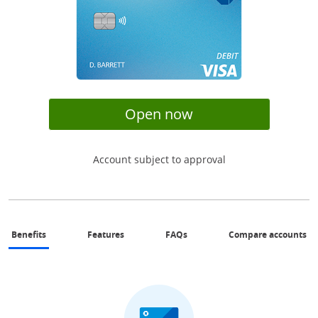
opens in same wi
Open now
Account subject to approval
same page link to benefits section
same page link to features section
Same page link to FAQs sectio
Op
Benefits
Features
FAQs
Compare accounts