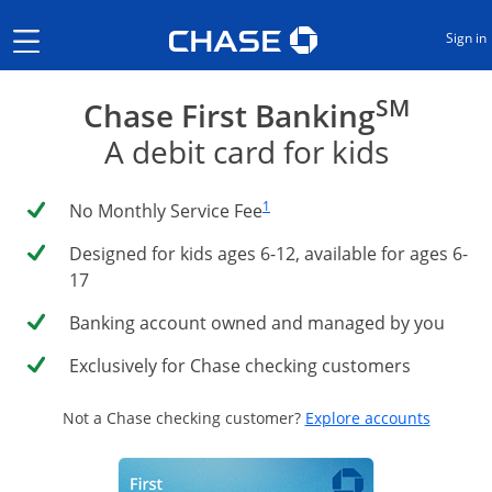
Opens Chase.com in a new
Show the Side Menu
Sign in
SM
Chase First Banking
A debit card for kids
Same page link to footnote reference
1
No Monthly Service Fee
Designed for kids ages 6-12, available for ages 6-
17
Banking account owned and managed by you
Exclusively for Chase checking customers
Opens i
Not a Chase checking customer?
Explore accounts