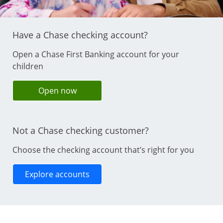
Have a Chase checking account?
Open a Chase First Banking account for your
children
opens in same window
Open now
Not a Chase checking customer?
Choose the checking account that’s right for you
Opens in same window
Explore accounts