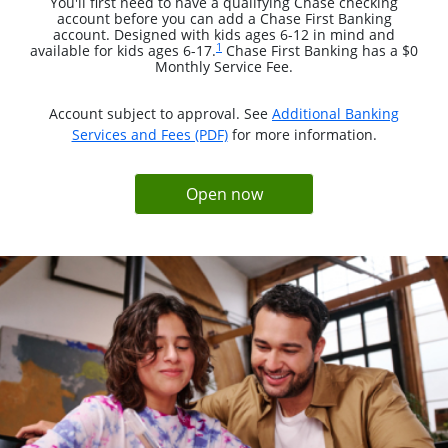
You'll first need to have a qualifying Chase checking
account before you can add a Chase First Banking
account. Designed with kids ages 6-12 in mind and
Same page link to footnote reference
1
available for kids ages 6-17.
Chase First Banking has a $0
Monthly Service Fee.
Account subject to approval. See
Additional Banking
opens in a new window
Services and Fees (PDF)
for more information.
opens in same window
Open now