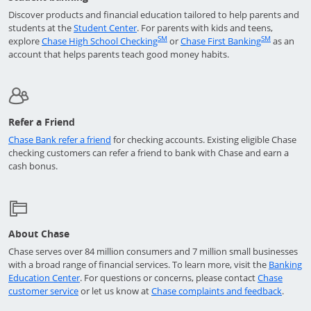
Discover products and financial education tailored to help parents and
Opens in a new window
students at the
Student Center
. For parents with kids and teens,
Opens in a new window
Returns t
SM
SM
explore
Chase High School Checking
or
Chase First Banking
as an
account that helps parents teach good money habits.
Refer a Friend
Opens in a new window
Chase Bank refer a friend
for checking accounts. Existing eligible Chase
checking customers can refer a friend to bank with Chase and earn a
cash bonus.
About Chase
Chase serves over 84 million consumers and 7 million small businesses
with a broad range of financial services. To learn more, visit the
Banking
Opens in a new window
Education Center
. For questions or concerns, please contact
Chase
Opens in a new window
Opens 
customer service
or let us know at
Chase complaints and feedback
.