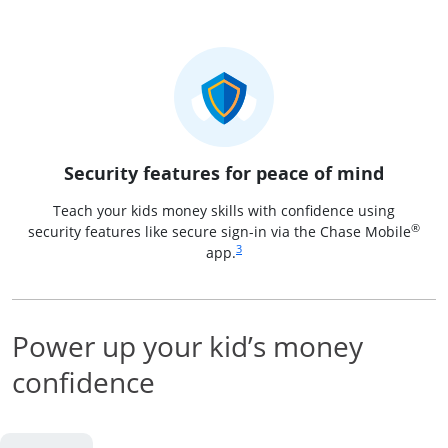
Security features for peace of mind
Teach your kids money skills with confidence using
®
security features like secure sign-in via the Chase Mobile
Same page link to footnote reference
3
app.
Power up your kid’s money
confidence