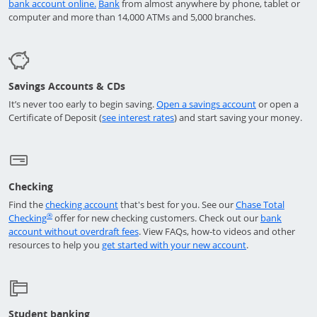
Opens in a new window
Opens in a new window
bank account online.
Bank
from almost anywhere by phone, tablet or
computer and more than 14,000 ATMs and 5,000 branches.
Savings Accounts & CDs
opens in a ne
It’s never too early to begin saving.
Open a savings account
or open a
Opens in a new window
Certificate of Deposit (
see interest rates
) and start saving your money.
Checking
Opens in a new window
Find the
checking account
that's best for you. See our
Chase Total
Opens in a new window
®
Checking
offer for new checking customers. Check out our
bank
Opens in a new window
account without overdraft fees
. View FAQs,
how-to
videos and other
Opens in a new 
resources to help you
get started with your new account
.
Student banking