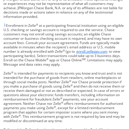
or experiences may not be representative of what all customers may
achieve. JPMorgan Chase Bank, N.A. or any of its affiliates are not liable for
decisions made or actions taken in reliance on any of the testimonial
information provided.
5
®
Same page link returns to footnote reference
Enrollment in Zelle
at a participating financial institution using an eligible
U.S. checking or savings account is required to use the service. Chase
customers may not enroll using savings accounts; an eligible Chase
consumer or business checking account is required, and may have its own
account fees. Consult your account agreement. Funds are typically made
available in minutes when the recipient's email address or U.S. mobile
®
Opens Overla
number is already enrolled with Zelle
(go to
enroll.zellepay.com
to view
participating banks). Select transactions could take up to 3 business days.
®
SM
Enroll on the Chase Mobile
app or Chase Online
. Limitations may apply.
Message and data rates may apply.
®
Zelle
is intended for payments to recipients you know and trust and is not
intended for the purchase of goods from retailers, online marketplaces or
®
through social media posts. Neither Zelle
nor Chase provide protection if
®
you make a purchase of goods using Zelle
and then do not receive them or
receive them damaged or not as described or expected. In case of errors or
questions about your electronic funds transfers, including information on
®
reimbursement for fraudulent Zelle
payments, see your account
®
agreement. Neither Chase nor Zelle
offers reimbursement for authorized
®
payments you make using Zelle
, except for a limited reimbursement
program that applies for certain imposter scams where you sent money
®
with Zelle
. This reimbursement program is not required by law and may be
modified or discontinued at any time.