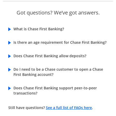
Got questions? We’ve got answers.
What is Chase First Banking?
Is there an age requirement for Chase First Banking?
Does Chase First Banking allow deposits?
Do I need to be a Chase customer to open a Chase
First Banking account?
Does Chase First Banking support peer-to-peer
transactions?
Opens in a n
Still have questions?
See a full list of FAQs here
.