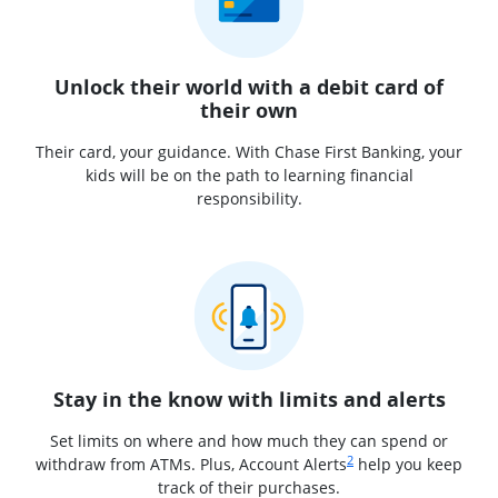
Unlock their world with a debit card of
their own
Their card, your guidance. With Chase First Banking, your
kids will be on the path to learning financial
responsibility.
Stay in the know with limits and alerts
Set limits on where and how much they can spend or
Same page link to footnot
2
withdraw from ATMs. Plus, Account Alerts
help you keep
track of their purchases.