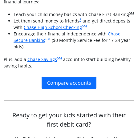
financial journey:
SM
Teach your child money basics with Chase First Banking
Same page link to footnote referenc
5
Let them send money to friends
and get direct deposits
SM
Opens in a new window
with
Chase High School Checking
Encourage their financial independence with
Chase
SM
Opens in a new window
Secure Banking
($0 Monthly Service Fee for 17-24 year
olds)
SM
Opens in a new window
Plus, add a
Chase Savings
account to start building healthy
saving habits.
Opens in a new win
Compare accounts
Ready to get your kids started with their
first debit card?