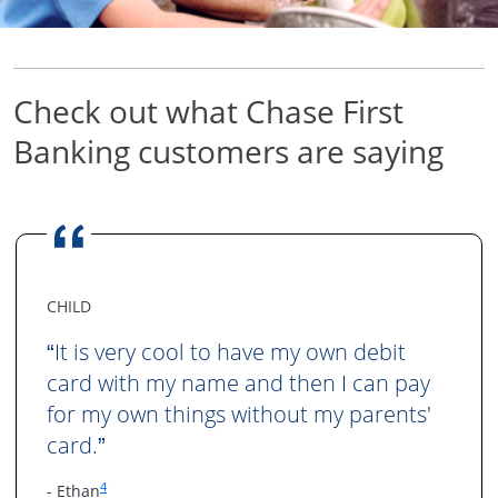
Check out what Chase First
Banking
customers are saying
CHILD
It is very cool to have my own debit
“
card with my name and then I can pay
for my own things without my parents'
card.
”
Same page link to footnote reference
4
- Ethan