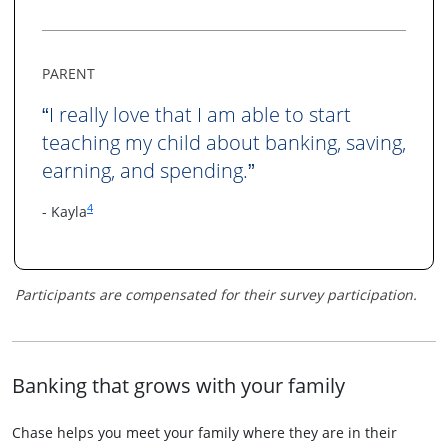
PARENT
I really love that I am able to start
“
teaching my child about banking, saving,
earning, and spending.
”
Same page link to footnote reference
4
- Kayla
Participants are compensated for their survey participation.
Banking that grows with your family
Chase helps you meet your family where they are in their